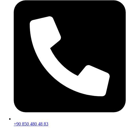
+90 850 480 48 83