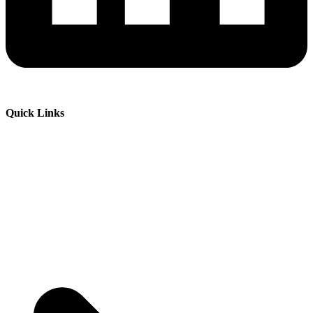
Quick Links