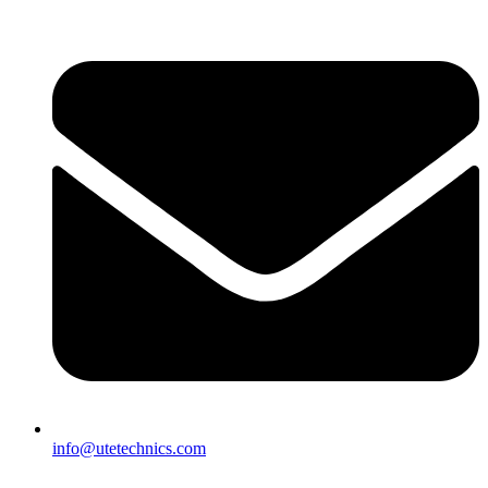
info@utetechnics.com