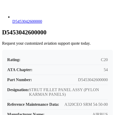
D5453042600000
D5453042600000
Request your customized aviation support quote today.
Rating:
C20
ATA Chapter:
54
Part Number:
D5453042600000
Designation:
STRUT FILLET PANEL ASSY (PYLON
KARMAN PANELS)
Reference Maintenance Data:
A320CEO SRM 54-50-00
Manufacturer Name:
AIRBUS