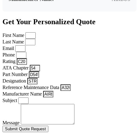
Get Your Personalized Quote
First Name
Last Name
Email
Phone
Rating
ATA Chapter
Part Number
Designation
Reference Maintenance Data
Manufacturer Name
Subject
Message
Submit Quote Request