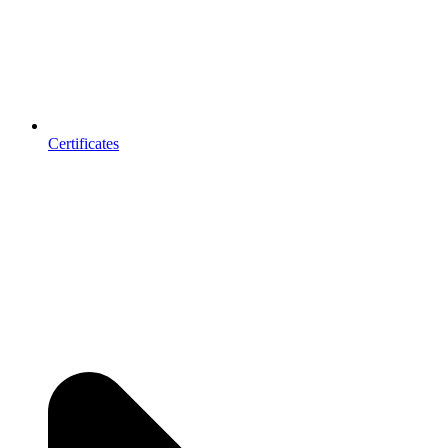
Certificates