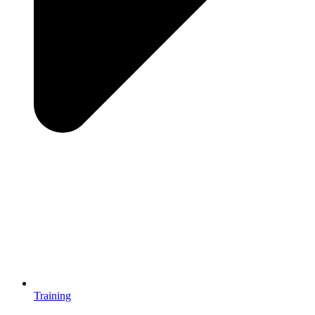
Training