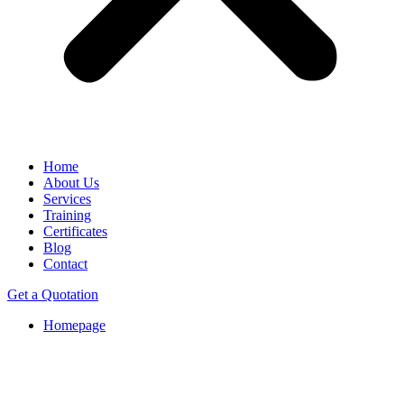
Home
About Us
Services
Training
Certificates
Blog
Contact
Get a Quotation
Homepage