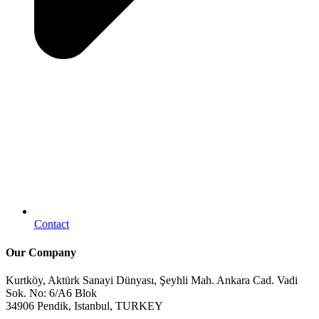
Contact
Our Company
Kurtköy, Aktürk Sanayi Dünyası, Şeyhli Mah. Ankara Cad. Vadi
Sok. No: 6/A6 Blok
34906 Pendik, Istanbul, TURKEY