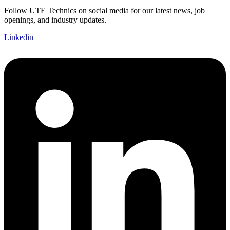
Follow UTE Technics on social media for our latest news, job
openings, and industry updates.
Linkedin