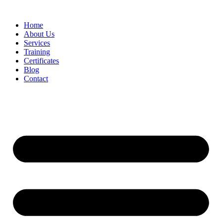
Home
About Us
Services
Training
Certificates
Blog
Contact