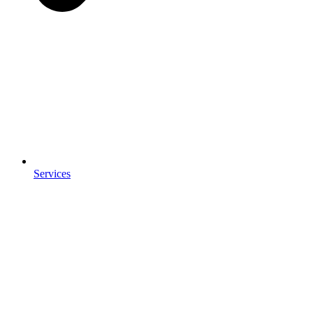
Services