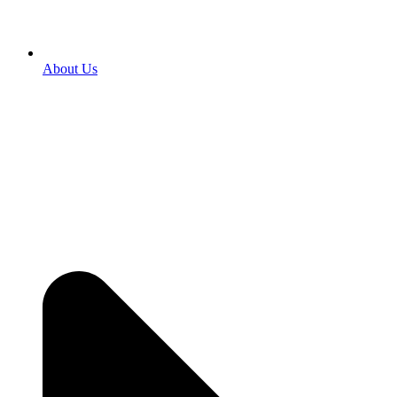
About Us