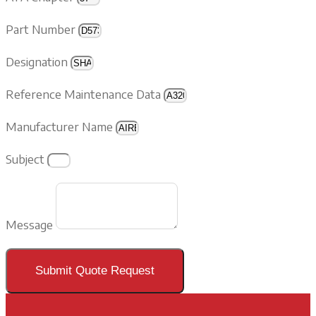
Part Number
Designation
Reference Maintenance Data
Manufacturer Name
Subject
Message
Submit Quote Request