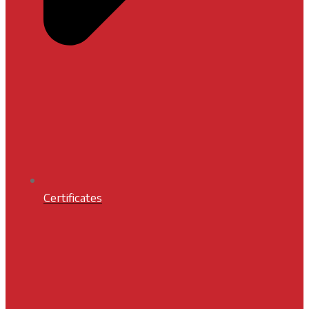
Certificates