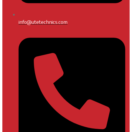
info@utetechnics.com