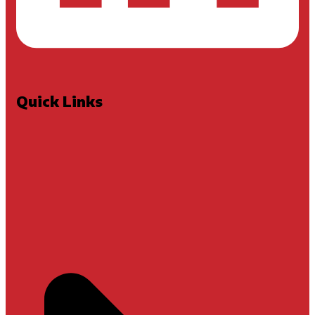
Quick Links