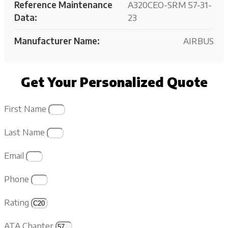
Reference Maintenance
A320CEO-SRM 57-31-
Data:
23
Manufacturer Name:
AIRBUS
Get Your Personalized Quote
First Name
Last Name
Email
Phone
Rating
ATA Chapter