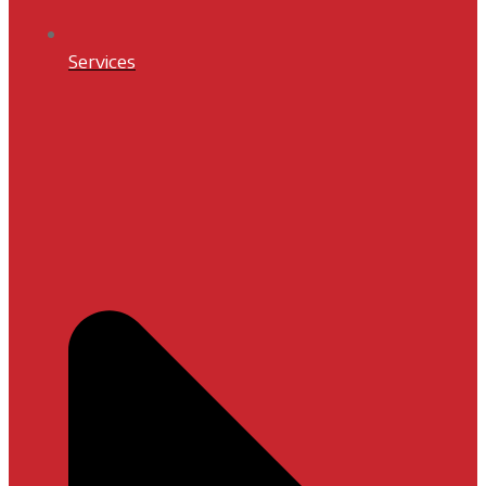
Services