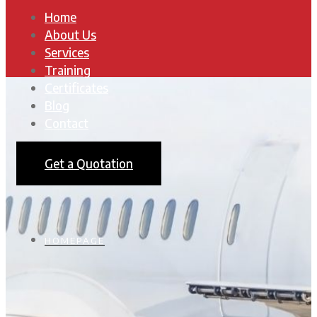
Home
About Us
Services
Training
Certificates
Blog
Contact
Get a Quotation
HOMEPAGE