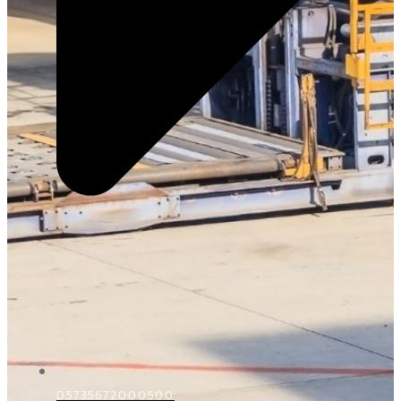
D5735672000500