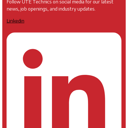
Follow UTE Technics on social media for our latest
news, job openings, and industry updates.
Linkedin