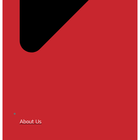
About Us