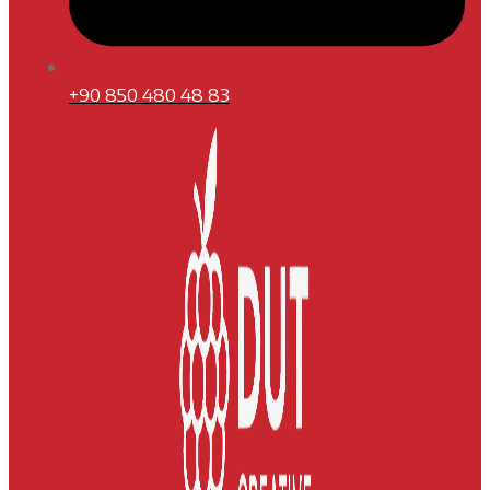
+90 850 480 48 83