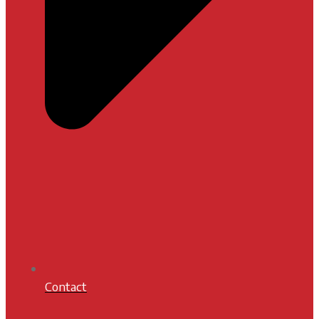
Contact