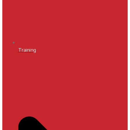
Training