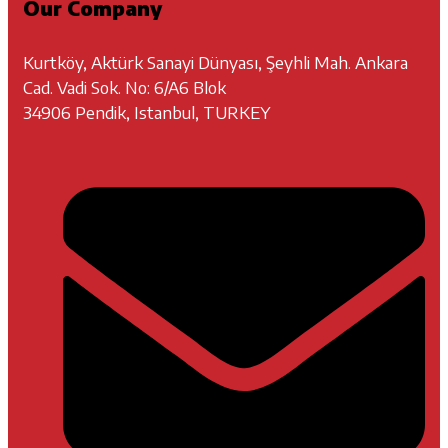
Our Company
Kurtköy, Aktürk Sanayi Dünyası, Şeyhli Mah. Ankara
Cad. Vadi Sok. No: 6/A6 Blok
34906 Pendik, Istanbul, TURKEY