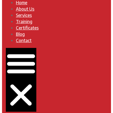
Home
About Us
Services
Training
Certificates
Blog
Contact