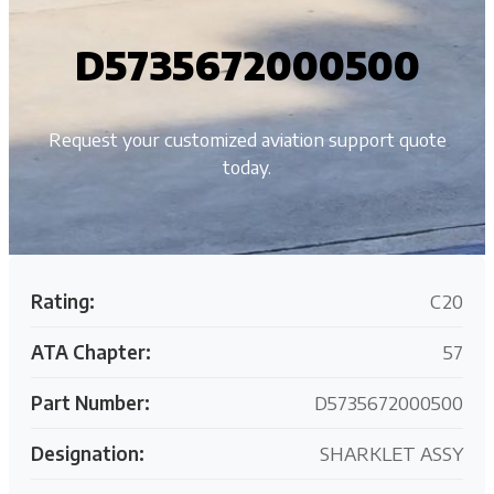
D5735672000500
Request your customized aviation support quote
today.
Rating:
C20
ATA Chapter:
57
Part Number:
D5735672000500
Designation:
SHARKLET ASSY