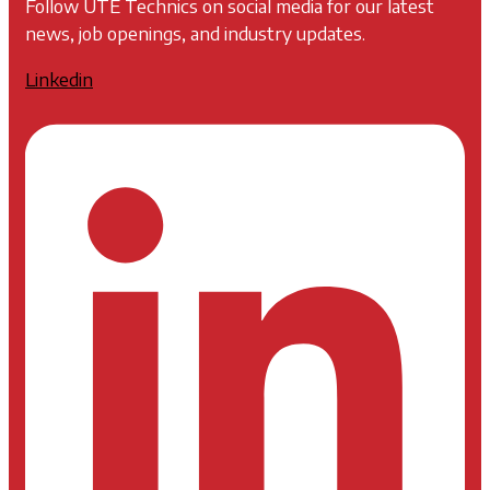
Follow UTE Technics on social media for our latest
news, job openings, and industry updates.
Linkedin