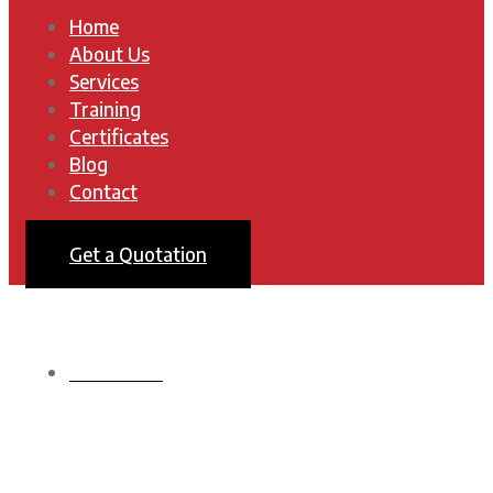
Home
About Us
Services
Training
Certificates
Blog
Contact
Get a Quotation
HOMEPAGE