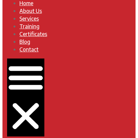
Home
About Us
Services
Training
Certificates
Blog
Contact