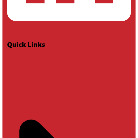
Quick Links