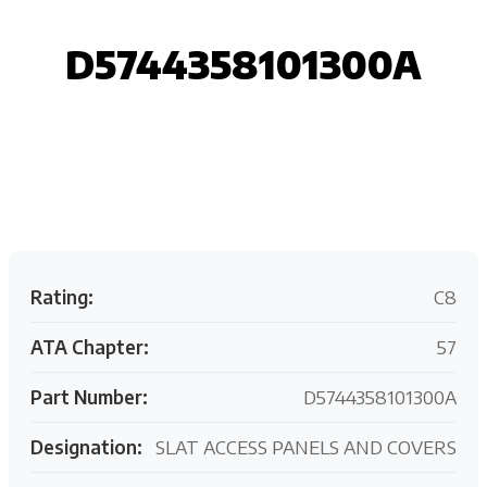
D5744358101300A
Request your customized aviation support quote
today.
Rating:
C8
ATA Chapter:
57
Part Number:
D5744358101300A
Designation:
SLAT ACCESS PANELS AND COVERS