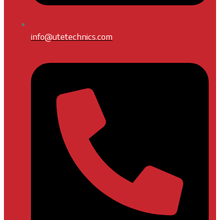
info@utetechnics.com