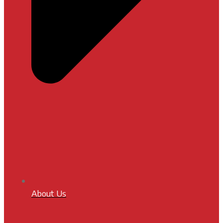
About Us