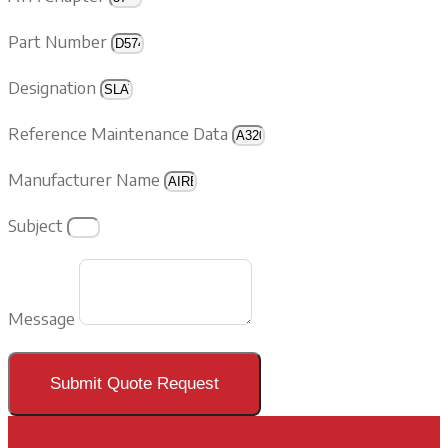
Part Number
Designation
Reference Maintenance Data
Manufacturer Name
Subject
Message
Submit Quote Request