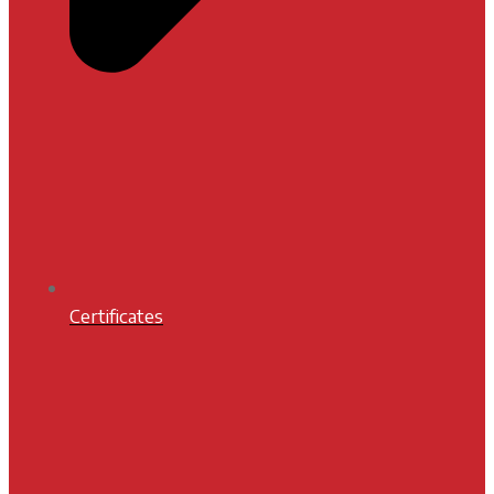
Certificates