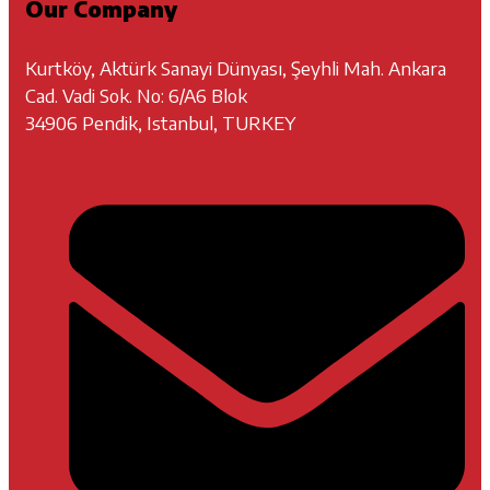
Our Company
Kurtköy, Aktürk Sanayi Dünyası, Şeyhli Mah. Ankara
Cad. Vadi Sok. No: 6/A6 Blok
34906 Pendik, Istanbul, TURKEY