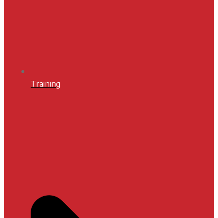
Training