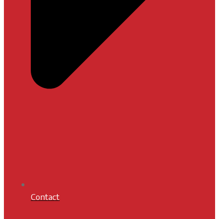
Contact