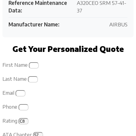
Reference Maintenance
A320CEO SRM 57-41-
Data:
37
Manufacturer Name:
AIRBUS
Get Your Personalized Quote
First Name
Last Name
Email
Phone
Rating
ATA Chapter