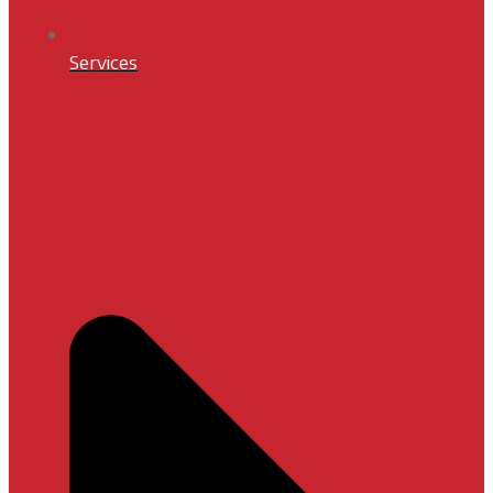
Services