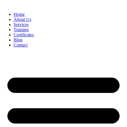
Home
About Us
Services
Training
Certificates
Blog
Contact