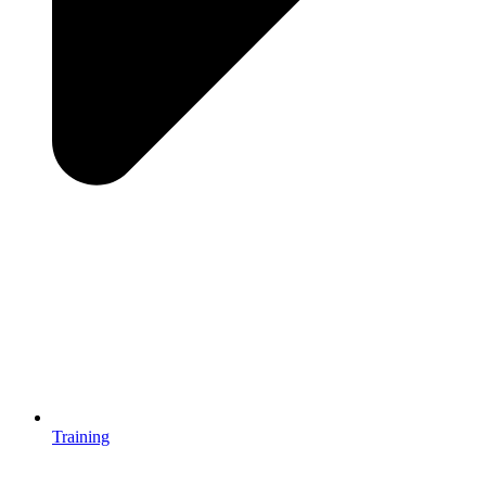
Training