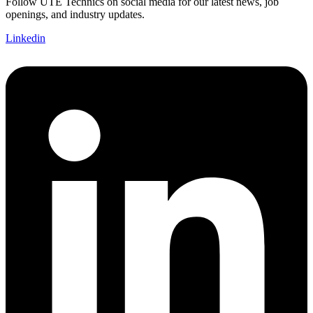
Follow UTE Technics on social media for our latest news, job
openings, and industry updates.
Linkedin