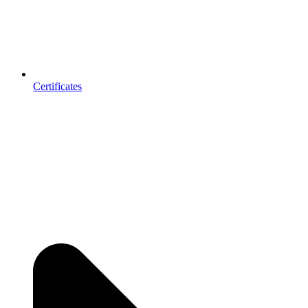
Certificates