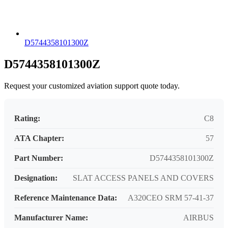
D5744358101300Z
D5744358101300Z
Request your customized aviation support quote today.
Rating:
C8
ATA Chapter:
57
Part Number:
D5744358101300Z
Designation:
SLAT ACCESS PANELS AND COVERS
Reference Maintenance Data:
A320CEO SRM 57-41-37
Manufacturer Name:
AIRBUS