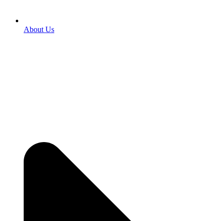
About Us