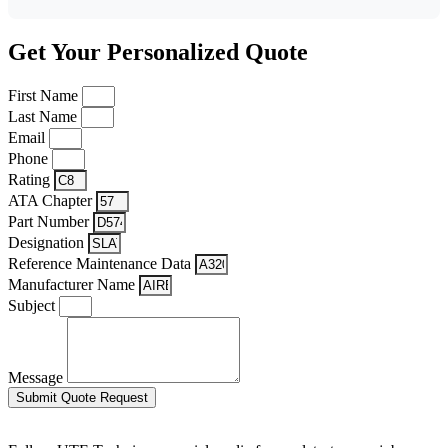
Get Your Personalized Quote
First Name
Last Name
Email
Phone
Rating
ATA Chapter
Part Number
Designation
Reference Maintenance Data
Manufacturer Name
Subject
Message
Submit Quote Request