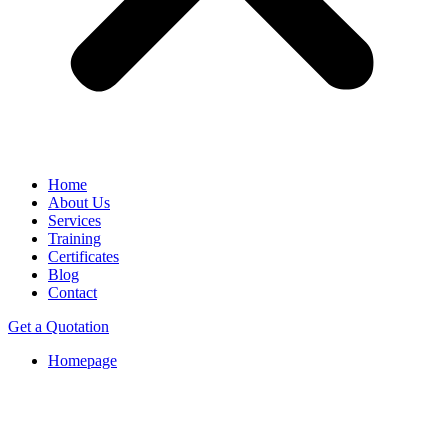
Home
About Us
Services
Training
Certificates
Blog
Contact
Get a Quotation
Homepage