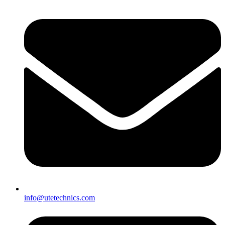
info@utetechnics.com