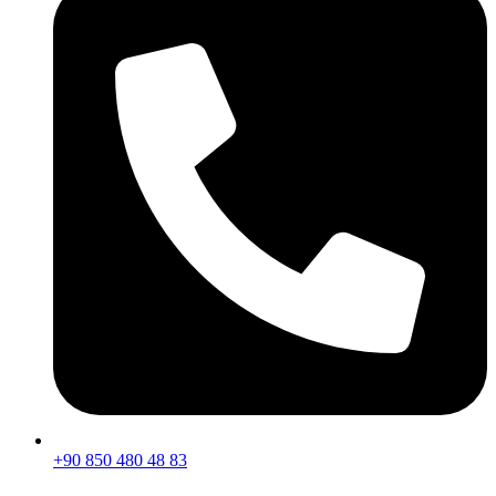
+90 850 480 48 83