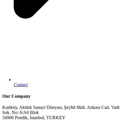
Contact
Our Company
Kurtköy, Aktürk Sanayi Dünyası, Şeyhli Mah. Ankara Cad. Vadi
Sok. No: 6/A6 Blok
34906 Pendik, Istanbul, TURKEY