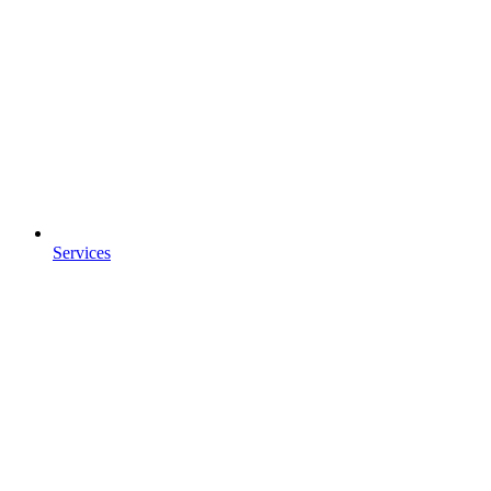
Services