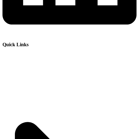
Quick Links