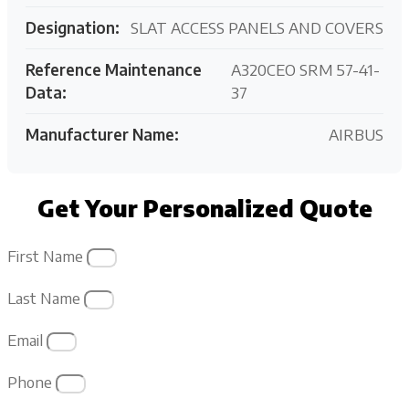
Designation:
SLAT ACCESS PANELS AND COVERS
Reference Maintenance
A320CEO SRM 57-41-
Data:
37
Manufacturer Name:
AIRBUS
Get Your Personalized Quote
First Name
Last Name
Email
Phone