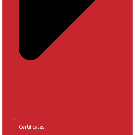
Certificates