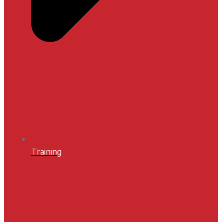
Training