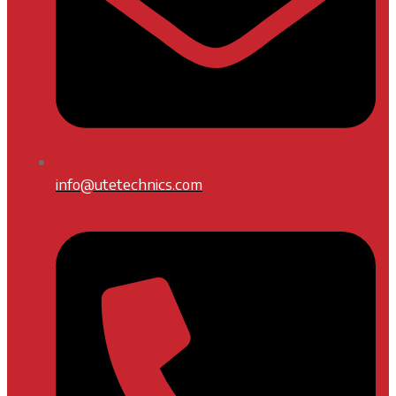
info@utetechnics.com