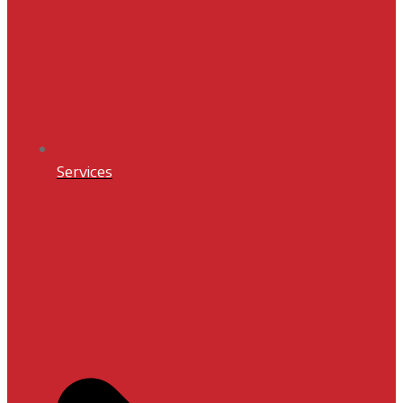
Services