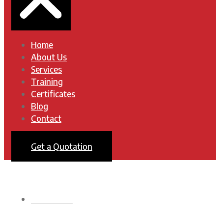
Home
About Us
Services
Training
Certificates
Blog
Contact
Get a Quotation
HOMEPAGE