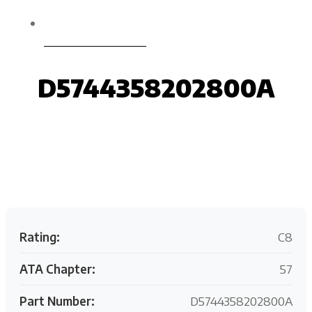
D5744358202800A
D5744358202800A
Request your customized aviation support quote
today.
Rating:
C8
ATA Chapter:
57
Part Number:
D5744358202800A