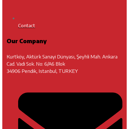
Contact
Our Company
Kurtköy, Aktürk Sanayi Dünyası, Şeyhli Mah. Ankara
Cad. Vadi Sok. No: 6/A6 Blok
34906 Pendik, Istanbul, TURKEY