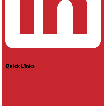
Quick Links