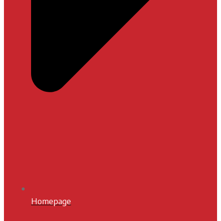
Homepage