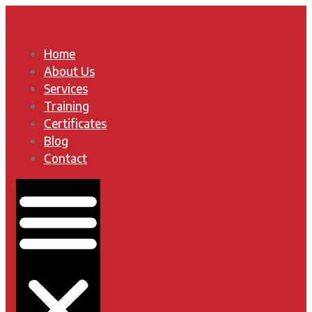
Home
About Us
Services
Training
Certificates
Blog
Contact