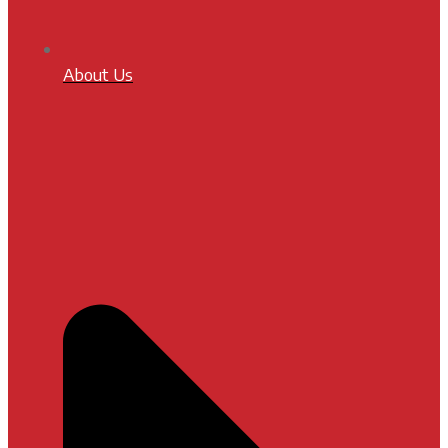
About Us