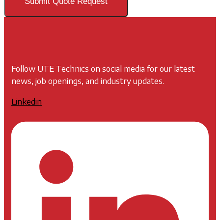
Submit Quote Request
Follow UTE Technics on social media for our latest
news, job openings, and industry updates.
Linkedin