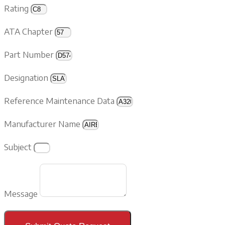
Rating
ATA Chapter
Part Number
Designation
Reference Maintenance Data
Manufacturer Name
Subject
Message