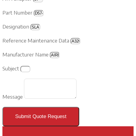
Part Number
Designation
Reference Maintenance Data
Manufacturer Name
Subject
Message
Submit Quote Request