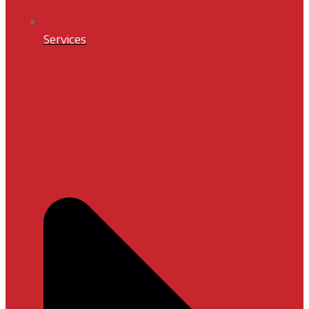
Services