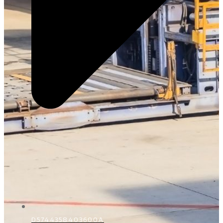
D5744358403600A