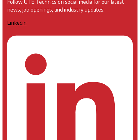
Follow UTE Technics on social media for our latest
news, job openings, and industry updates.
Linkedin