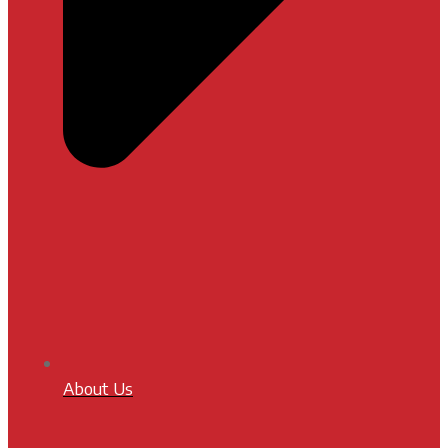
About Us