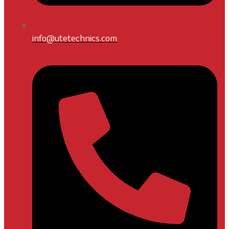
info@utetechnics.com