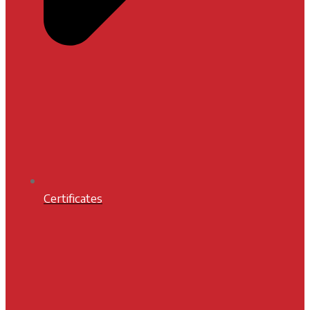
Certificates