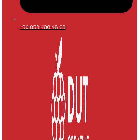
+90 850 480 48 83