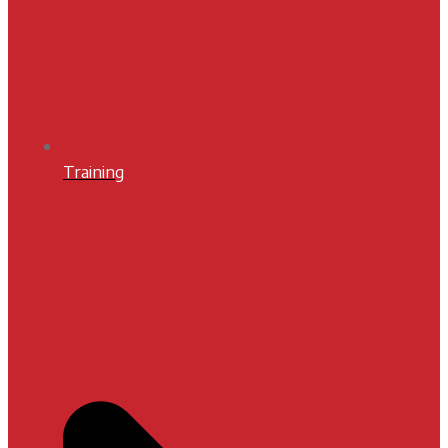
Training