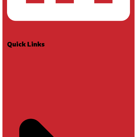
Quick Links