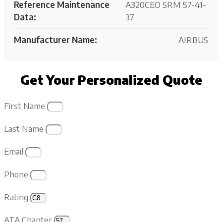
Reference Maintenance
A320CEO SRM 57-41-
Data:
37
Manufacturer Name:
AIRBUS
Get Your Personalized Quote
First Name
Last Name
Email
Phone
Rating
ATA Chapter