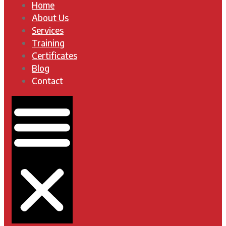
Home
About Us
Services
Training
Certificates
Blog
Contact