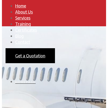
Home
About Us
Services
Training
Certificates
Blog
Contact
Get a Quotation
HOMEPAGE