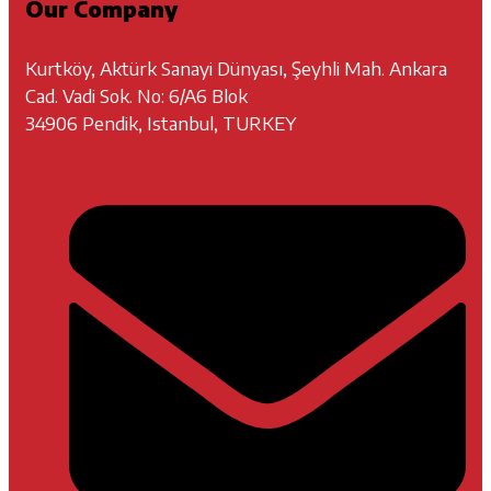
Our Company
Kurtköy, Aktürk Sanayi Dünyası, Şeyhli Mah. Ankara
Cad. Vadi Sok. No: 6/A6 Blok
34906 Pendik, Istanbul, TURKEY