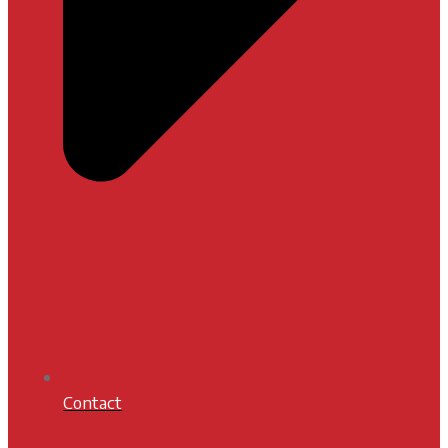
Contact