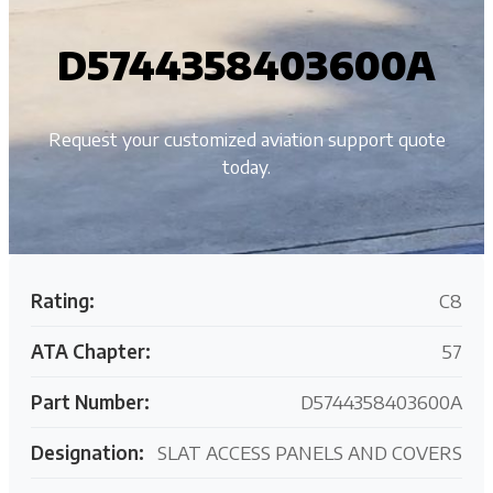
D5744358403600A
Request your customized aviation support quote
today.
Rating:
C8
ATA Chapter:
57
Part Number:
D5744358403600A
Designation:
SLAT ACCESS PANELS AND COVERS