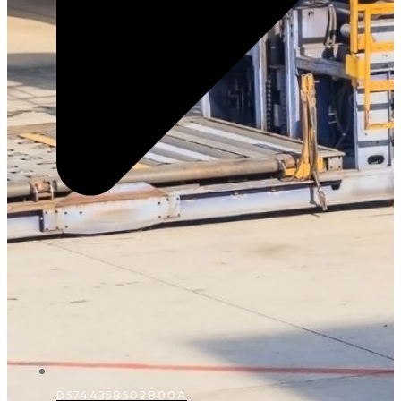
D5744358502800A