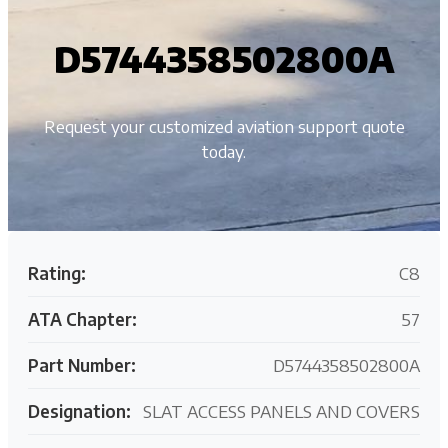
D5744358502800A
Request your customized aviation support quote
today.
Rating:
C8
ATA Chapter:
57
Part Number:
D5744358502800A
Designation:
SLAT ACCESS PANELS AND COVERS