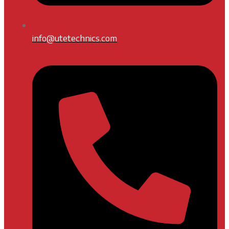
info@utetechnics.com