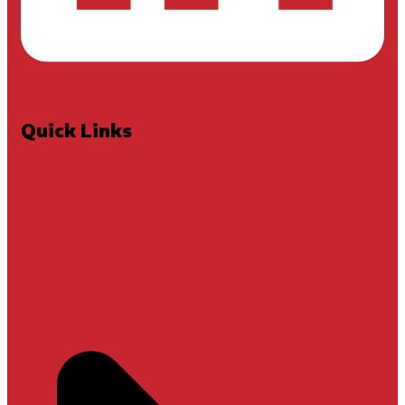
Quick Links