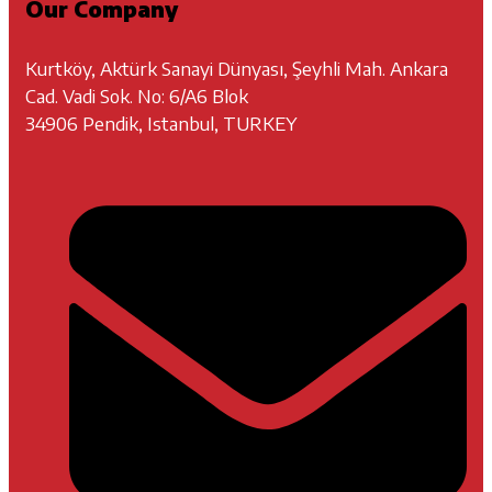
Our Company
Kurtköy, Aktürk Sanayi Dünyası, Şeyhli Mah. Ankara
Cad. Vadi Sok. No: 6/A6 Blok
34906 Pendik, Istanbul, TURKEY