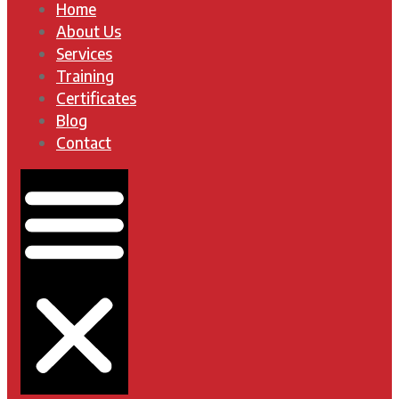
Home
About Us
Services
Training
Certificates
Blog
Contact