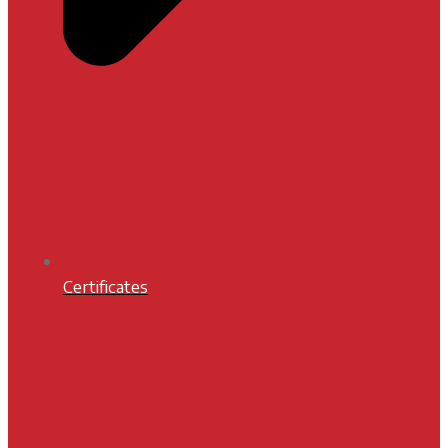
Certificates