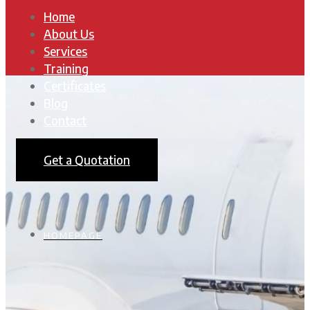
Home
About Us
Services
Training
Certificates
Blog
Contact
Get a Quotation
HOMEPAGE