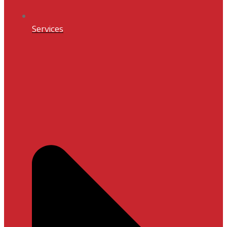
Services