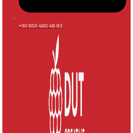
+90 850 480 48 83