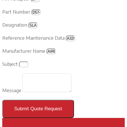
Part Number
Designation
Reference Maintenance Data
Manufacturer Name
Subject
Message
Submit Quote Request