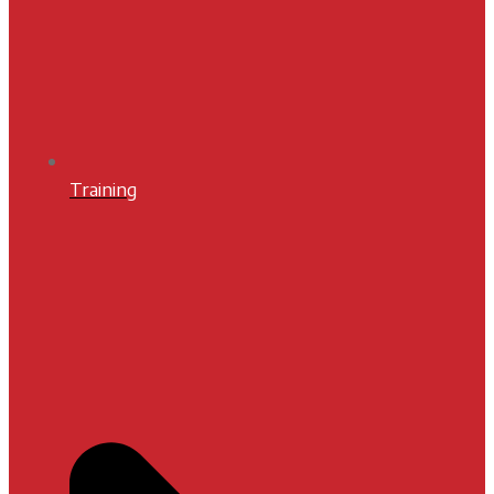
Training