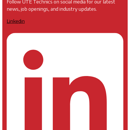
Follow UTE Technics on social media for our latest
news, job openings, and industry updates.
Linkedin