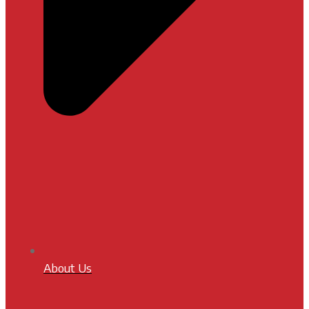
About Us