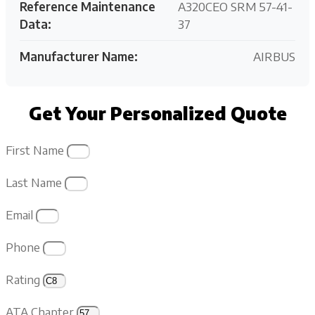
Reference Maintenance
A320CEO SRM 57-41-
Data:
37
Manufacturer Name:
AIRBUS
Get Your Personalized Quote
First Name
Last Name
Email
Phone
Rating
ATA Chapter