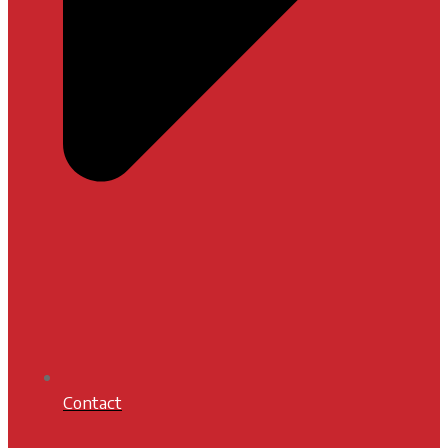
Contact