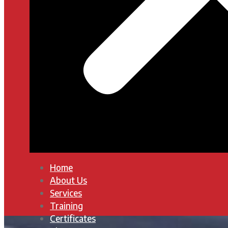
Home
About Us
Services
Training
Certificates