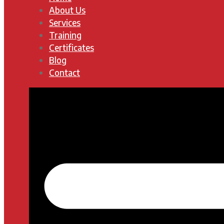
About Us
Services
Training
Certificates
Blog
Contact