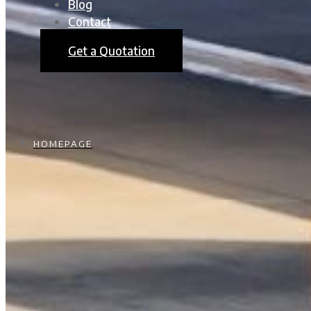
Blog
Contact
Get a Quotation
HOMEPAGE