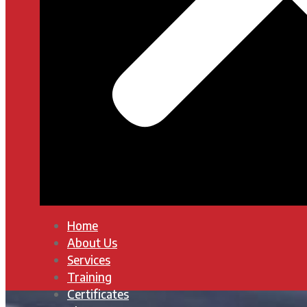
Home
About Us
Services
Training
Certificates