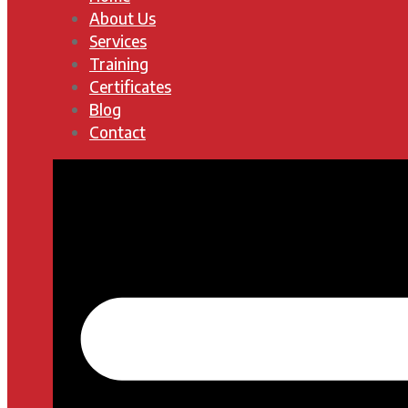
About Us
Services
Training
Certificates
Blog
Contact