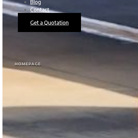
Blog
Contact
Get a Quotation
HOMEPAGE