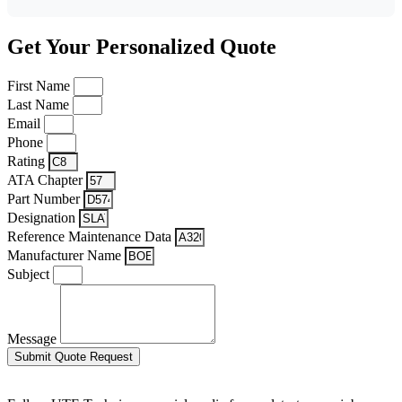
Get Your Personalized Quote
First Name
Last Name
Email
Phone
Rating
ATA Chapter
Part Number
Designation
Reference Maintenance Data
Manufacturer Name
Subject
Message
Submit Quote Request