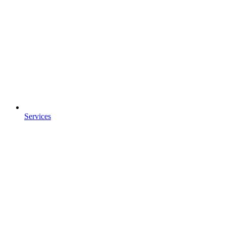
Services