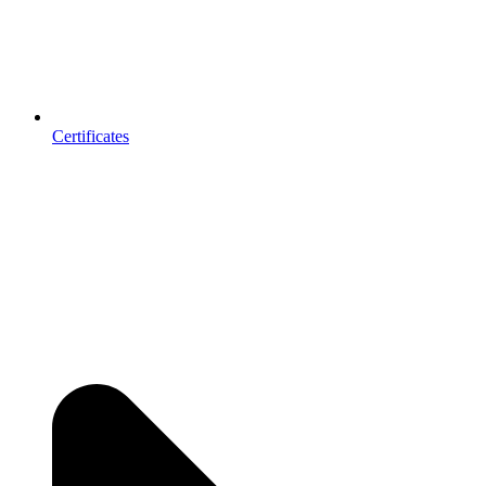
Certificates