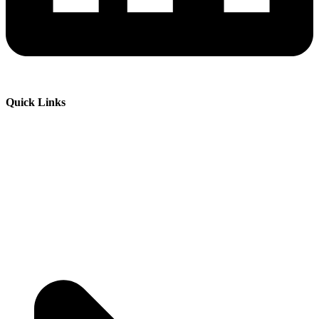
Quick Links