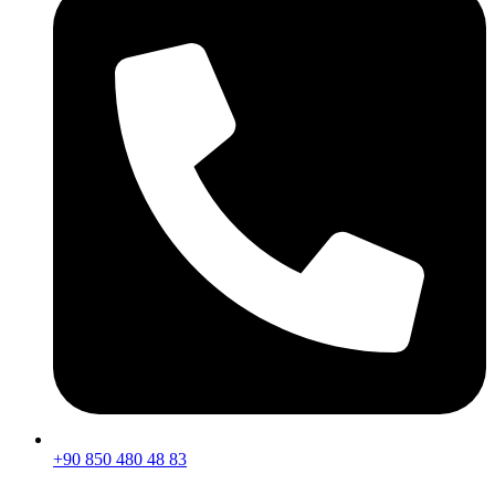
+90 850 480 48 83