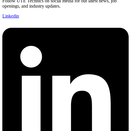
Follow UTE Technics on social media for our latest news, job
openings, and industry updates.
Linkedin