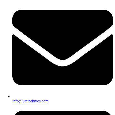
info@utetechnics.com