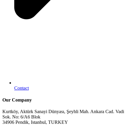
Contact
Our Company
Kurtköy, Aktürk Sanayi Dünyası, Şeyhli Mah. Ankara Cad. Vadi
Sok. No: 6/A6 Blok
34906 Pendik, Istanbul, TURKEY