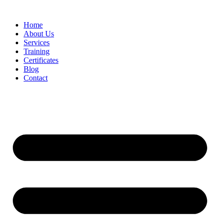
Home
About Us
Services
Training
Certificates
Blog
Contact