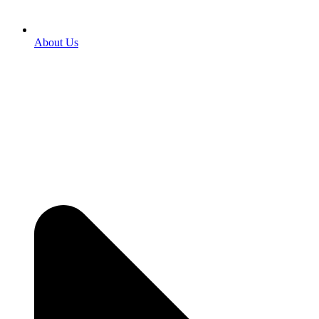
About Us