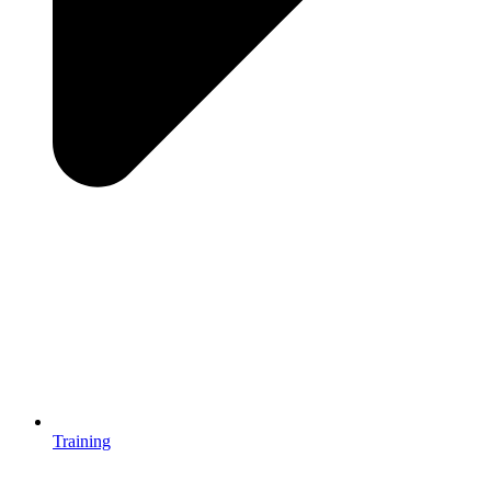
Training