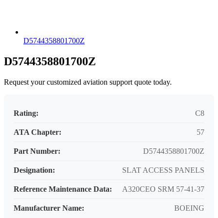
D5744358801700Z
D5744358801700Z
Request your customized aviation support quote today.
Rating:
C8
ATA Chapter:
57
Part Number:
D5744358801700Z
Designation:
SLAT ACCESS PANELS
Reference Maintenance Data:
A320CEO SRM 57-41-37
Manufacturer Name:
BOEING