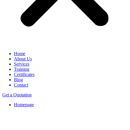
Home
About Us
Services
Training
Certificates
Blog
Contact
Get a Quotation
Homepage