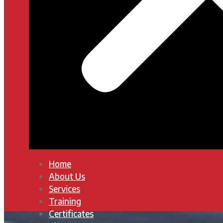
Home
About Us
Services
Training
Certificates