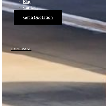
Blog
Contact
Get a Quotation
HOMEPAGE