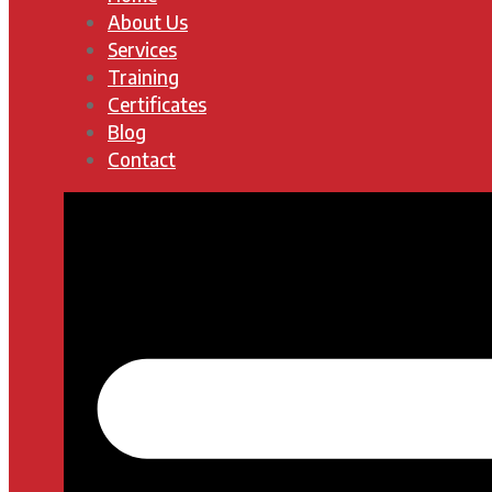
About Us
Services
Training
Certificates
Blog
Contact