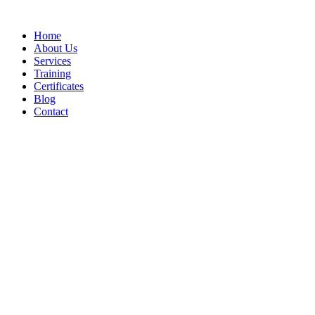
Home
About Us
Services
Training
Certificates
Blog
Contact