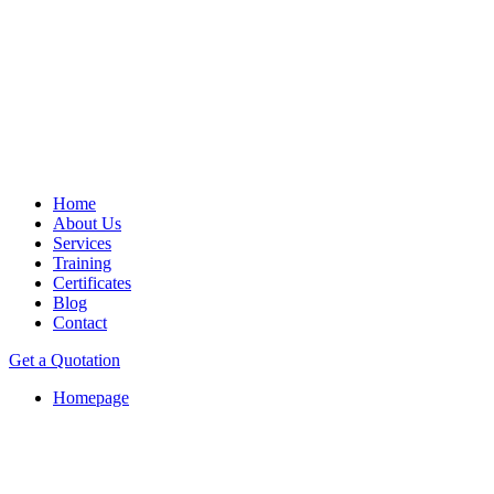
Home
About Us
Services
Training
Certificates
Blog
Contact
Get a Quotation
Homepage