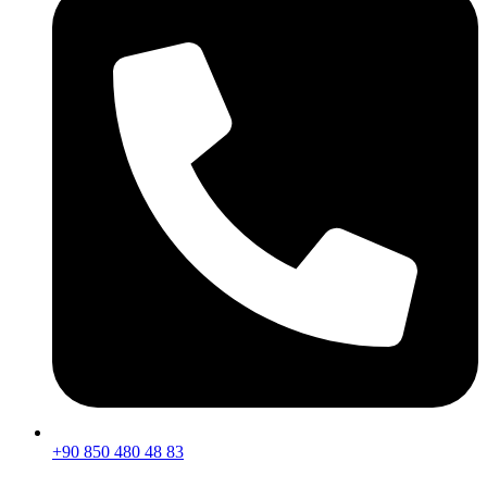
+90 850 480 48 83