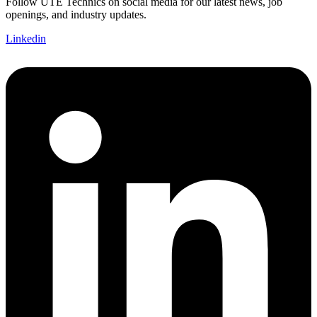
Follow UTE Technics on social media for our latest news, job
openings, and industry updates.
Linkedin