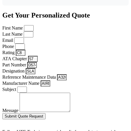
Get Your Personalized Quote
First Name
Last Name
Email
Phone
Rating
ATA Chapter
Part Number
Designation
Reference Maintenance Data
Manufacturer Name
Subject
Message
Submit Quote Request