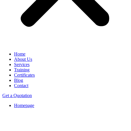
Home
About Us
Services
Training
Certificates
Blog
Contact
Get a Quotation
Homepage