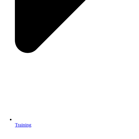
Training