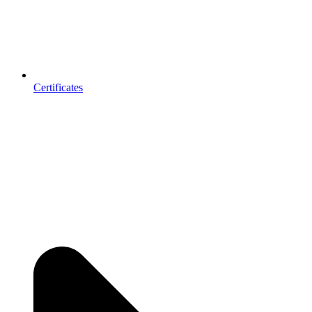
Certificates