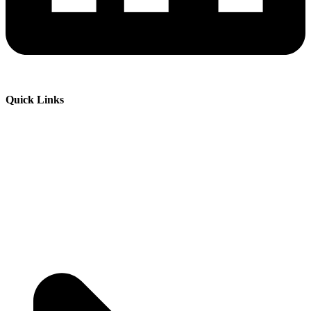
Quick Links