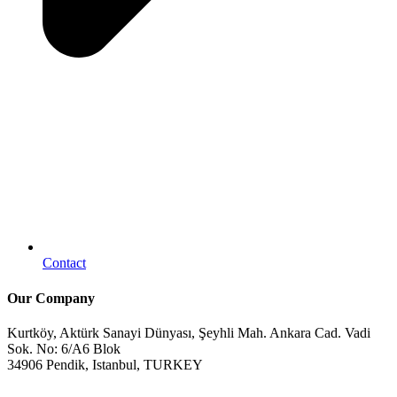
Contact
Our Company
Kurtköy, Aktürk Sanayi Dünyası, Şeyhli Mah. Ankara Cad. Vadi
Sok. No: 6/A6 Blok
34906 Pendik, Istanbul, TURKEY