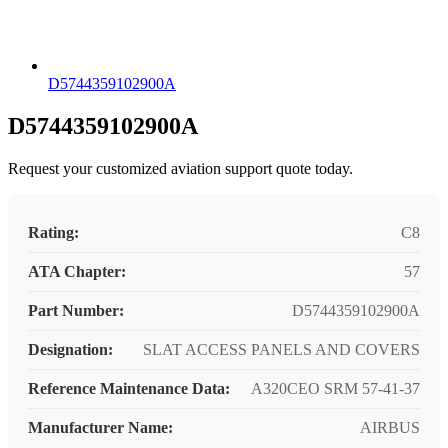
D5744359102900A
D5744359102900A
Request your customized aviation support quote today.
Rating:
C8
ATA Chapter:
57
Part Number:
D5744359102900A
Designation:
SLAT ACCESS PANELS AND COVERS
Reference Maintenance Data:
A320CEO SRM 57-41-37
Manufacturer Name:
AIRBUS