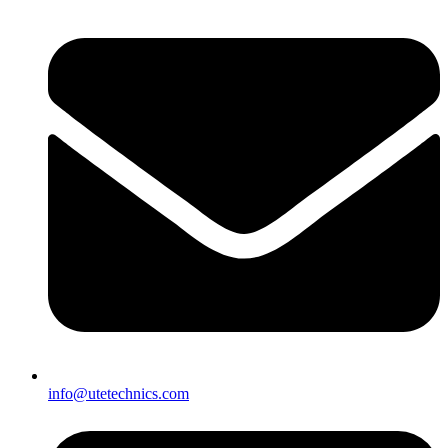
info@utetechnics.com