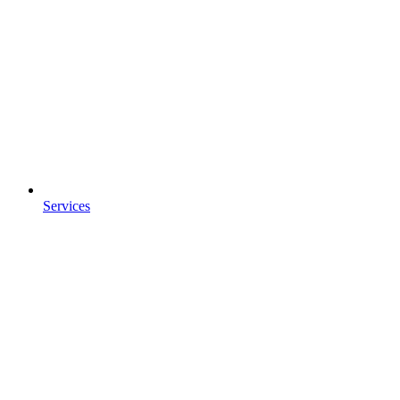
Services