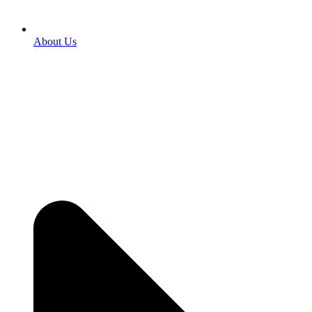
About Us