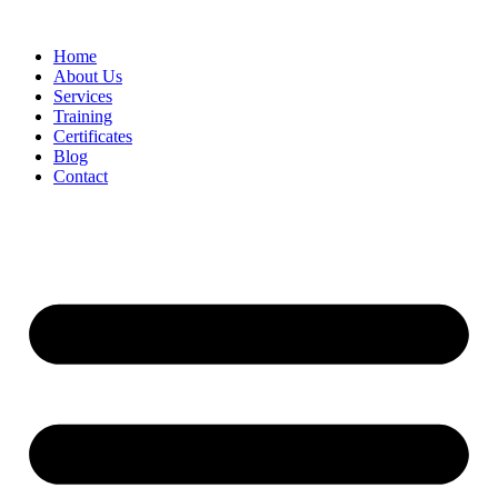
Home
About Us
Services
Training
Certificates
Blog
Contact