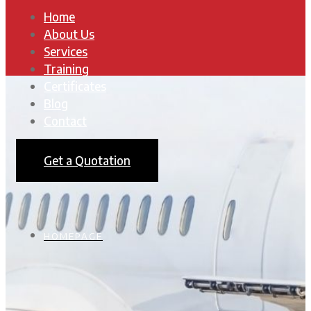
Home
About Us
Services
Training
Certificates
Blog
Contact
Get a Quotation
HOMEPAGE