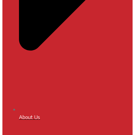
About Us