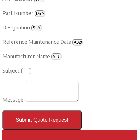
Part Number
Designation
Reference Maintenance Data
Manufacturer Name
Subject
Message
Submit Quote Request