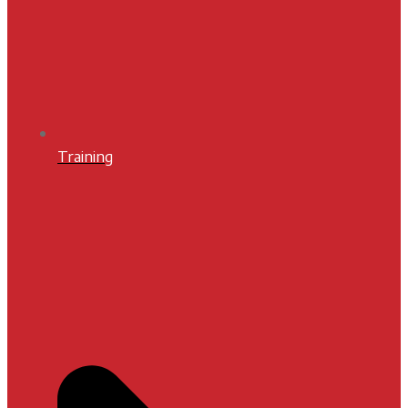
Training