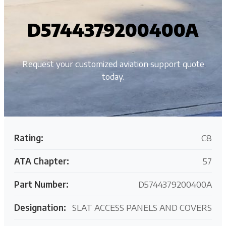
D5744379200400A
Request your customized aviation support quote
today.
Rating:
C8
ATA Chapter:
57
Part Number:
D5744379200400A
Designation:
SLAT ACCESS PANELS AND COVERS