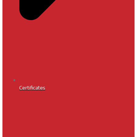
Certificates