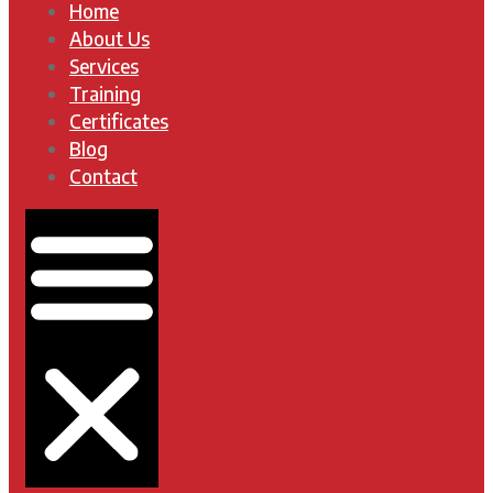
Home
About Us
Services
Training
Certificates
Blog
Contact