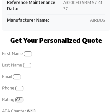
Reference Maintenance
A320CEO SRM 57-41-
Data:
37
Manufacturer Name:
AIRBUS
Get Your Personalized Quote
First Name
Last Name
Email
Phone
Rating
ATA Chapter