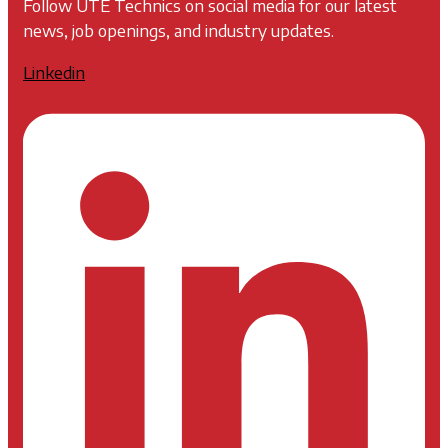
Follow UTE Technics on social media for our latest
news, job openings, and industry updates.
Linkedin