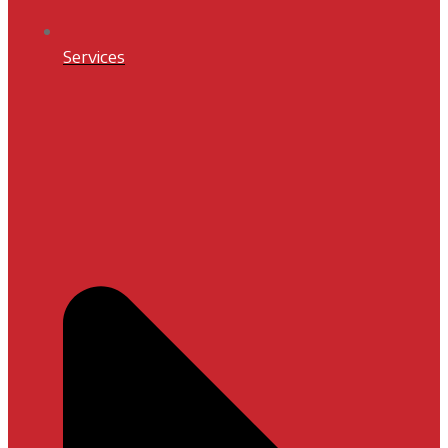
Services