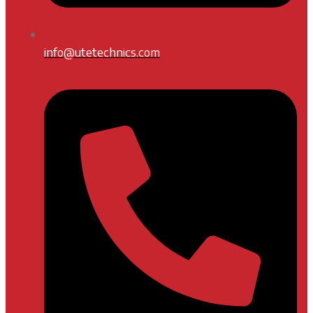
info@utetechnics.com