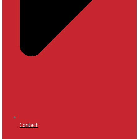
Contact