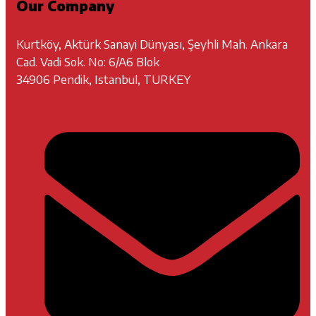
Our Company
Kurtköy, Aktürk Sanayi Dünyası, Şeyhli Mah. Ankara
Cad. Vadi Sok. No: 6/A6 Blok
34906 Pendik, Istanbul, TURKEY