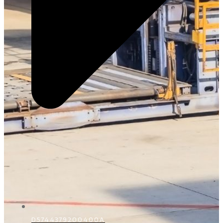
D5744379200400A