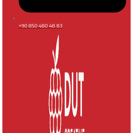
+90 850 480 48 83