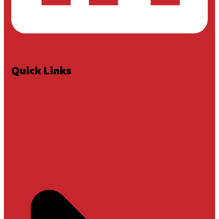
Quick Links