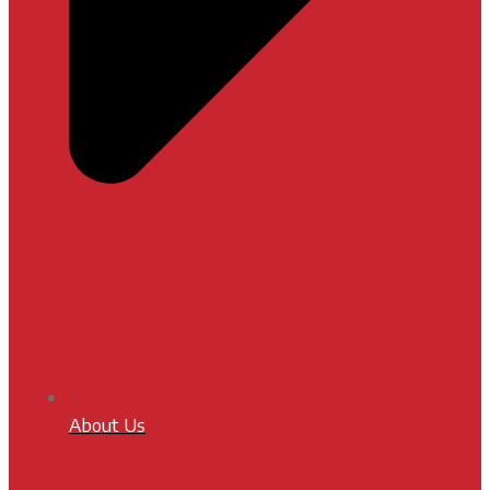
About Us