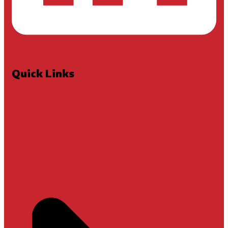
Quick Links