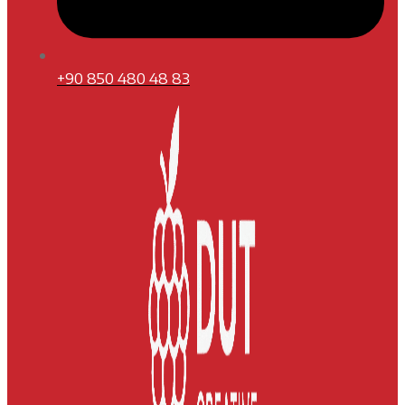
+90 850 480 48 83