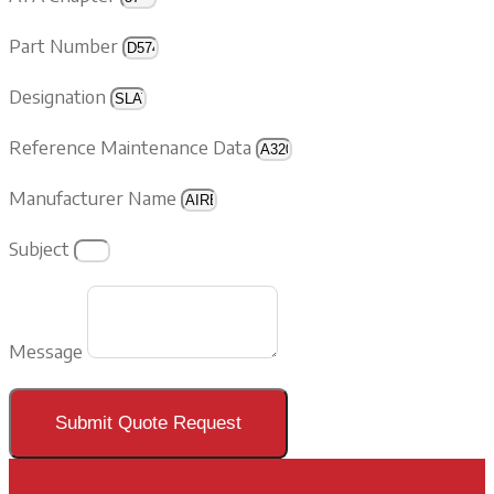
Part Number
Designation
Reference Maintenance Data
Manufacturer Name
Subject
Message
Submit Quote Request