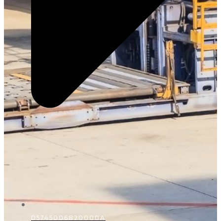
D5745006820000A