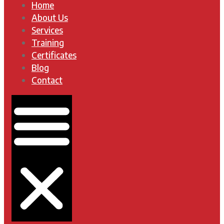
Home
About Us
Services
Training
Certificates
Blog
Contact