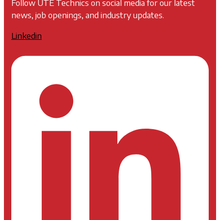
Follow UTE Technics on social media for our latest
news, job openings, and industry updates.
Linkedin