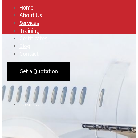
Home
About Us
Services
Training
Certificates
Blog
Contact
Get a Quotation
HOMEPAGE