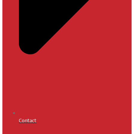
Contact