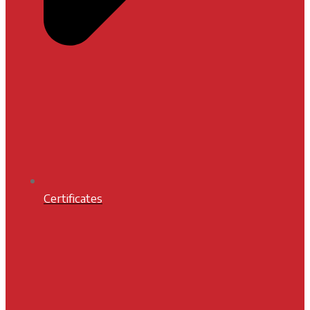
Certificates