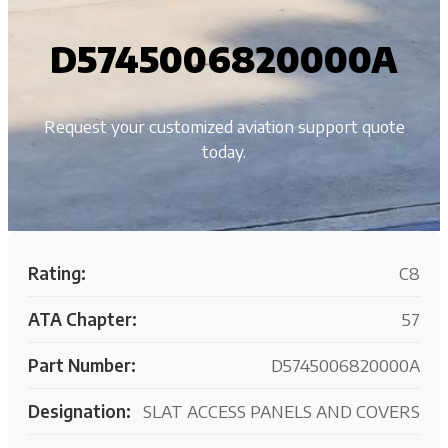
D5745006820000A
Request your customized aviation support quote
today.
Rating:
C8
ATA Chapter:
57
Part Number:
D5745006820000A
Designation:
SLAT ACCESS PANELS AND COVERS