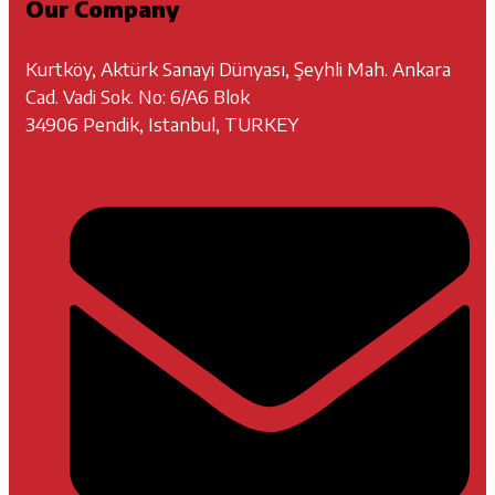
Our Company
Kurtköy, Aktürk Sanayi Dünyası, Şeyhli Mah. Ankara
Cad. Vadi Sok. No: 6/A6 Blok
34906 Pendik, Istanbul, TURKEY