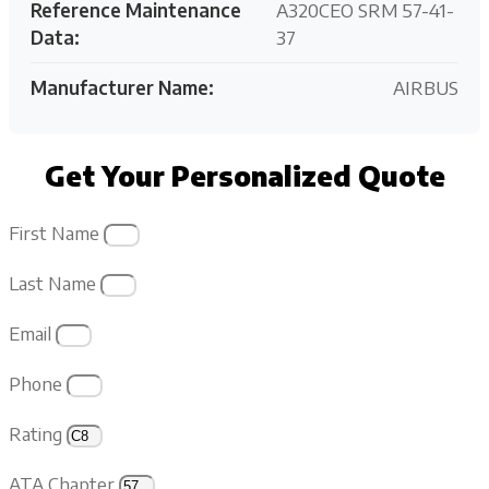
Reference Maintenance
A320CEO SRM 57-41-
Data:
37
Manufacturer Name:
AIRBUS
Get Your Personalized Quote
First Name
Last Name
Email
Phone
Rating
ATA Chapter