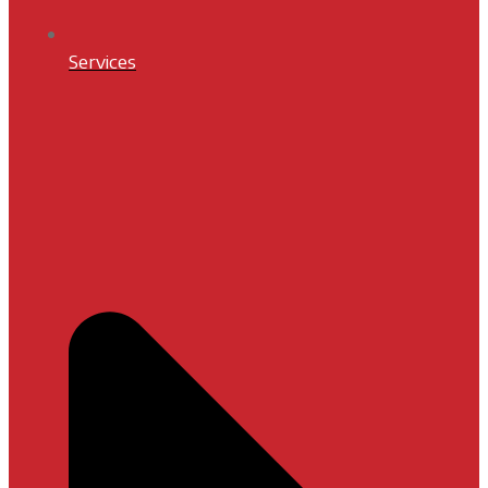
Services