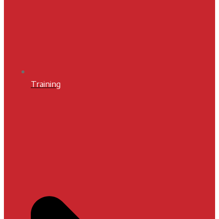
Training