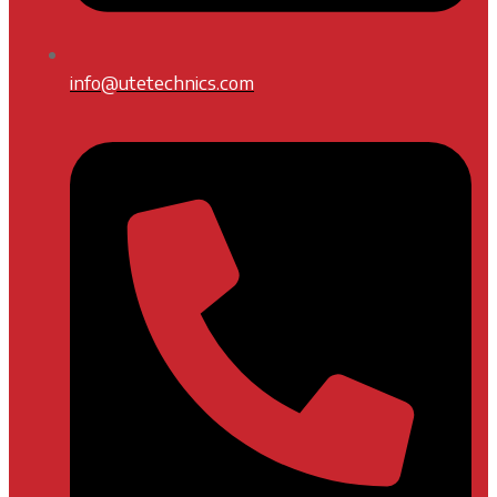
info@utetechnics.com