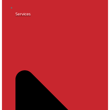
Services