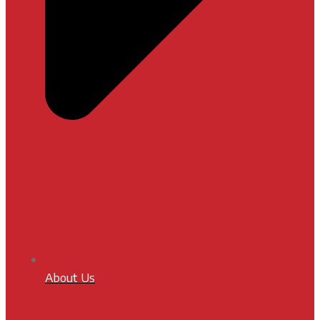
About Us