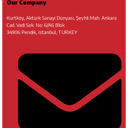
Our Company
Kurtköy, Aktürk Sanayi Dünyası, Şeyhli Mah. Ankara
Cad. Vadi Sok. No: 6/A6 Blok
34906 Pendik, Istanbul, TURKEY