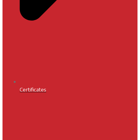
Certificates