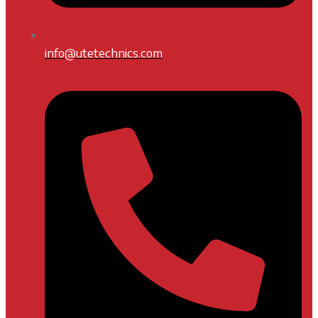
info@utetechnics.com