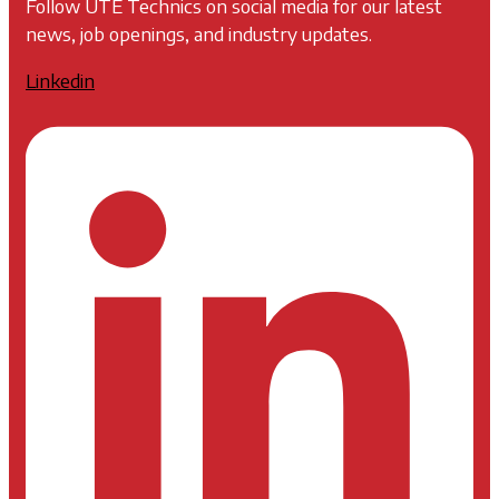
Follow UTE Technics on social media for our latest
news, job openings, and industry updates.
Linkedin