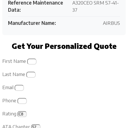
Reference Maintenance
A320CEO SRM 57-41-
Data:
37
Manufacturer Name:
AIRBUS
Get Your Personalized Quote
First Name
Last Name
Email
Phone
Rating
ATA Chapter