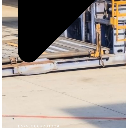
D5745006820100A