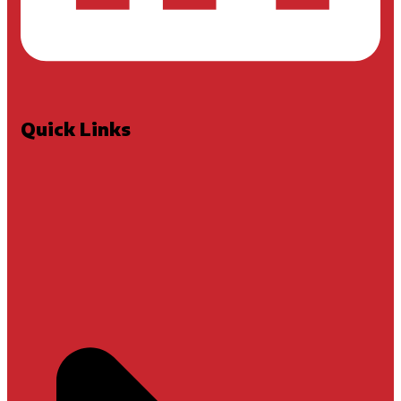
Quick Links