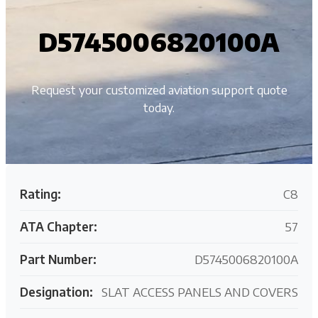
D5745006820100A
Request your customized aviation support quote
today.
Rating:
C8
ATA Chapter:
57
Part Number:
D5745006820100A
Designation:
SLAT ACCESS PANELS AND COVERS