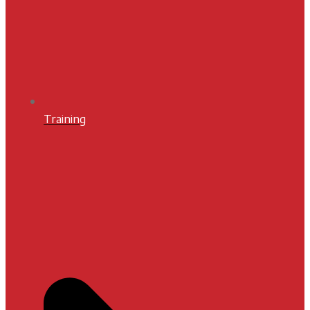
Training