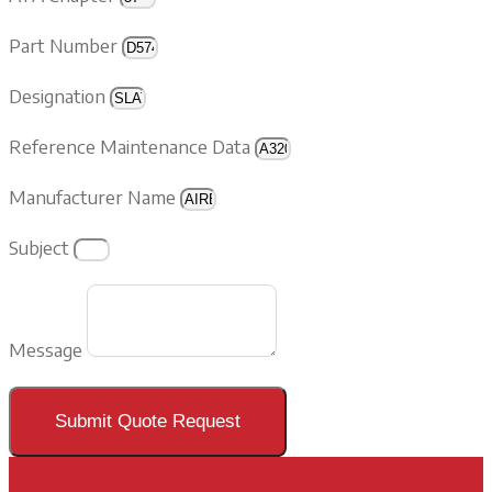
Part Number
Designation
Reference Maintenance Data
Manufacturer Name
Subject
Message
Submit Quote Request