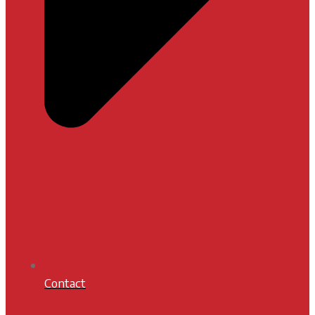
Contact