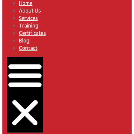
Home
About Us
Services
Training
Certificates
Blog
Contact