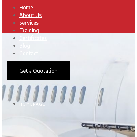
Home
About Us
Services
Training
Certificates
Blog
Contact
Get a Quotation
HOMEPAGE