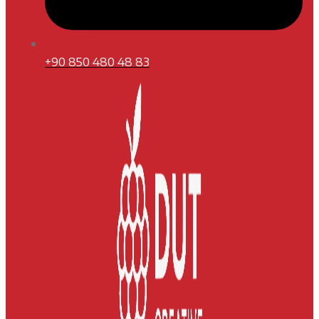
+90 850 480 48 83