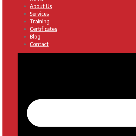
About Us
Services
Training
Certificates
Blog
Contact