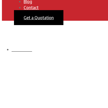
Blog
Contact
Get a Quotation
HOMEPAGE