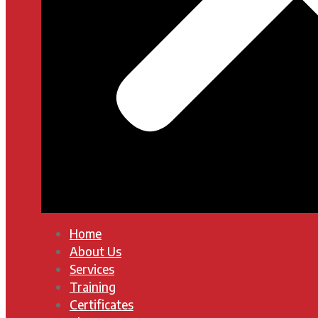
Home
About Us
Services
Training
Certificates