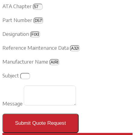
ATA Chapter
Part Number
Designation
Reference Maintenance Data
Manufacturer Name
Subject
Message
Submit Quote Request