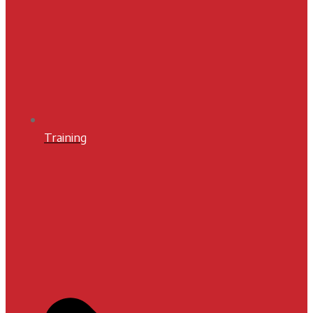
Training