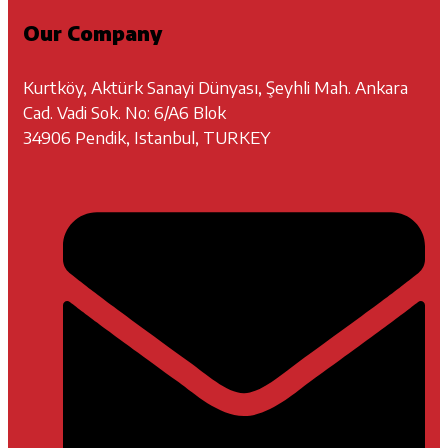
Our Company
Kurtköy, Aktürk Sanayi Dünyası, Şeyhli Mah. Ankara
Cad. Vadi Sok. No: 6/A6 Blok
34906 Pendik, Istanbul, TURKEY