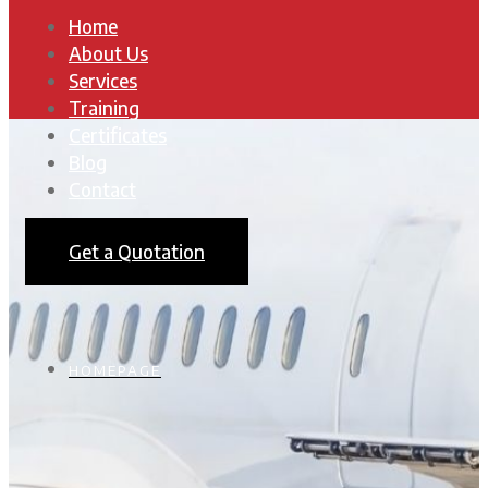
Home
About Us
Services
Training
Certificates
Blog
Contact
Get a Quotation
HOMEPAGE