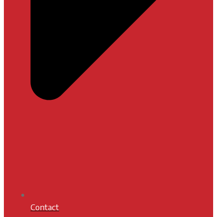
Contact