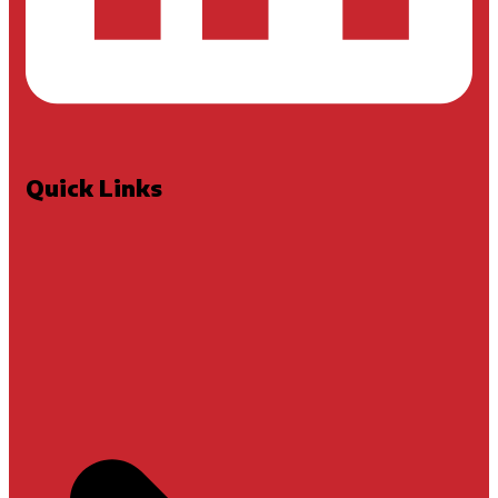
Quick Links