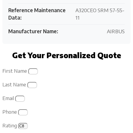
Reference Maintenance
A320CEO SRM 57-55-
Data:
11
Manufacturer Name:
AIRBUS
Get Your Personalized Quote
First Name
Last Name
Email
Phone
Rating