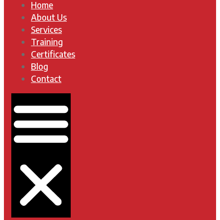
Home
About Us
Services
Training
Certificates
Blog
Contact