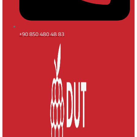
+90 850 480 48 83