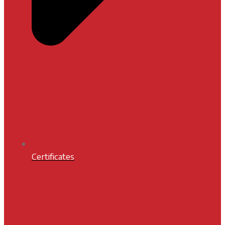
Certificates