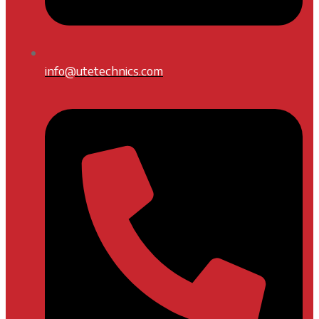
info@utetechnics.com