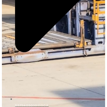
D5754050101100A