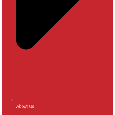
About Us