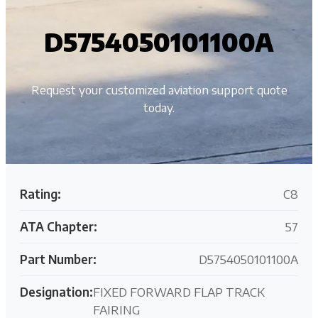
D5754050101100A
Request your customized aviation support quote
today.
Rating:
C8
ATA Chapter:
57
Part Number:
D5754050101100A
Designation:
FIXED FORWARD FLAP TRACK
FAIRING