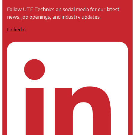
Follow UTE Technics on social media for our latest
news, job openings, and industry updates.
Linkedin