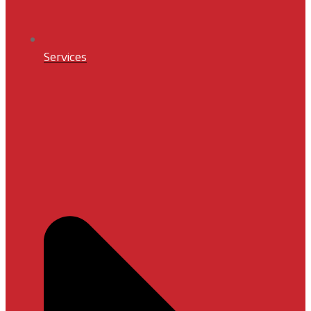
Services