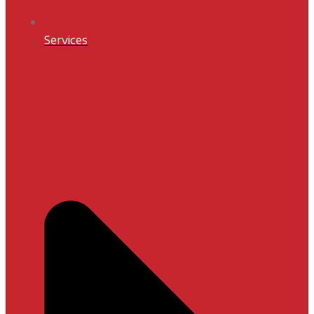
Services