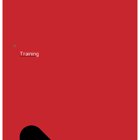
Training