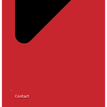
Contact