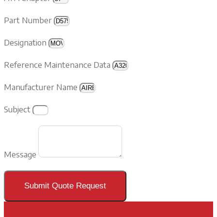
Part Number
Designation
Reference Maintenance Data
Manufacturer Name
Subject
Message
Submit Quote Request