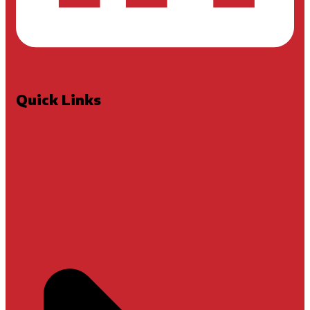
Quick Links