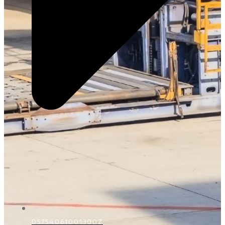
D5754061001300Z