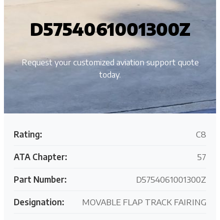
D5754061001300Z
Request your customized aviation support quote
today.
Rating:
C8
ATA Chapter:
57
Part Number:
D5754061001300Z
Designation:
MOVABLE FLAP TRACK FAIRING