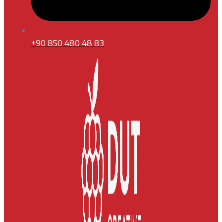
+90 850 480 48 83