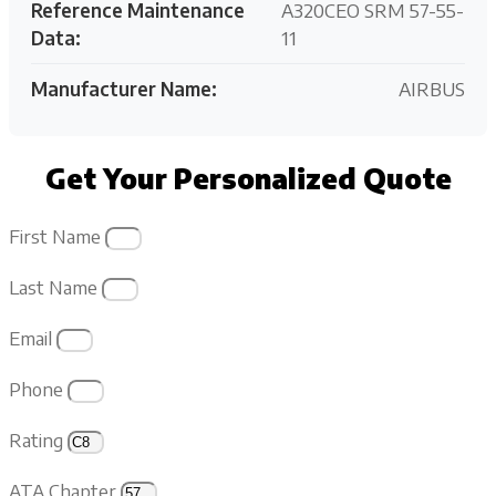
Reference Maintenance
A320CEO SRM 57-55-
Data:
11
Manufacturer Name:
AIRBUS
Get Your Personalized Quote
First Name
Last Name
Email
Phone
Rating
ATA Chapter