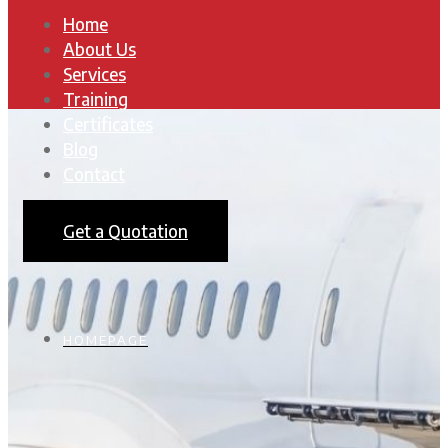
Home
About Us
Services
Training
Certificates
Blog
Contact
Get a Quotation
HOMEPAGE