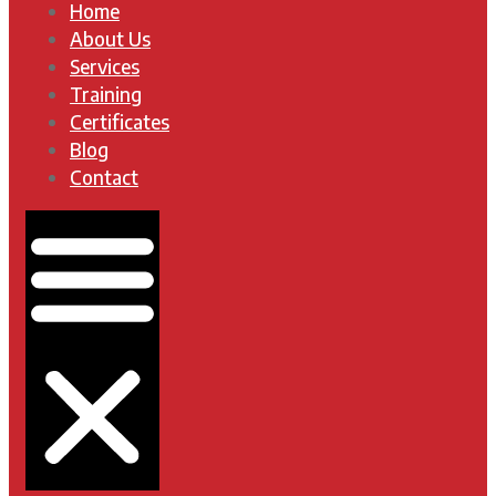
Home
About Us
Services
Training
Certificates
Blog
Contact