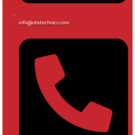
info@utetechnics.com