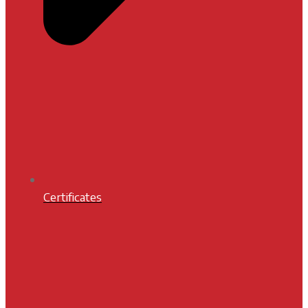
Certificates