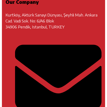
Our Company
Kurtköy, Aktürk Sanayi Dünyası, Şeyhli Mah. Ankara
Cad. Vadi Sok. No: 6/A6 Blok
34906 Pendik, Istanbul, TURKEY