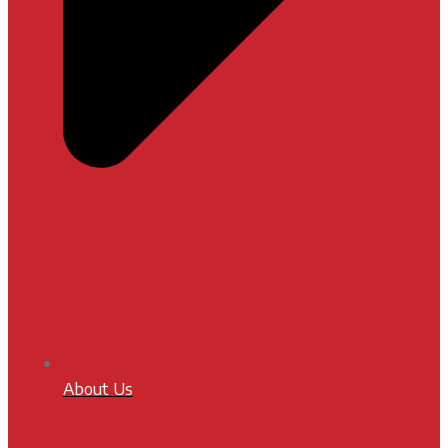
About Us