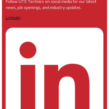
Follow UTE Technics on social media for our latest
news, job openings, and industry updates.
Linkedin