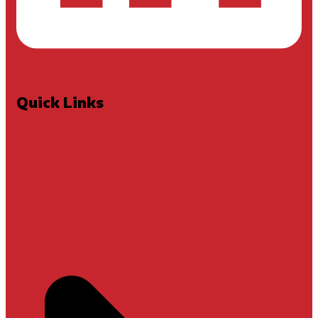
Quick Links