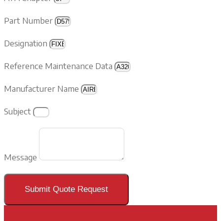
Part Number
Designation
Reference Maintenance Data
Manufacturer Name
Subject
Message
Submit Quote Request