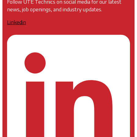
Follow UTE Technics on social media for our latest
news, job openings, and industry updates.
Linkedin