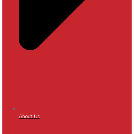
About Us