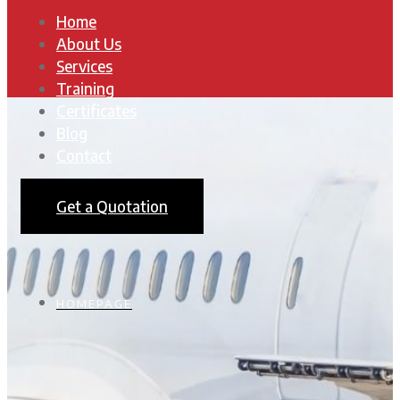
Home
About Us
Services
Training
Certificates
Blog
Contact
Get a Quotation
HOMEPAGE