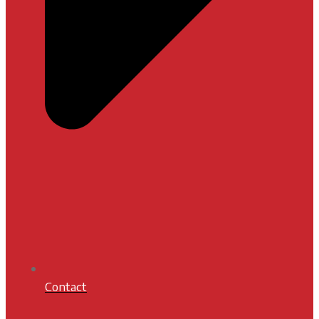
Contact