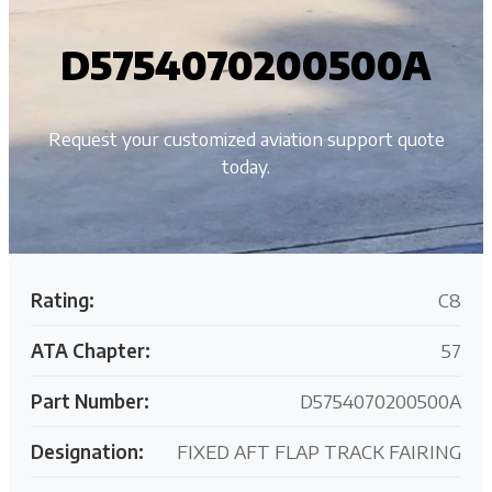
D5754070200500A
Request your customized aviation support quote
today.
Rating:
C8
ATA Chapter:
57
Part Number:
D5754070200500A
Designation:
FIXED AFT FLAP TRACK FAIRING