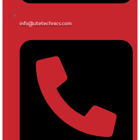
info@utetechnics.com