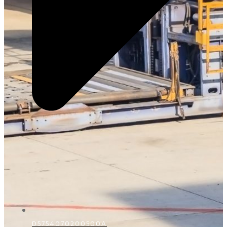
D5754070200500A