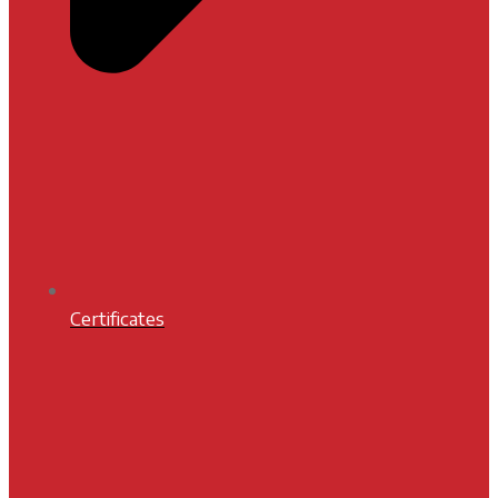
Certificates