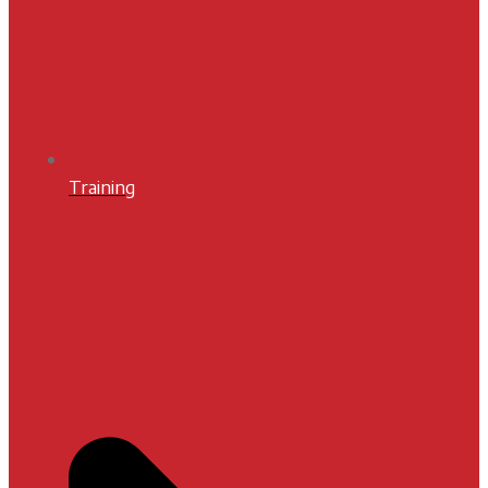
Training