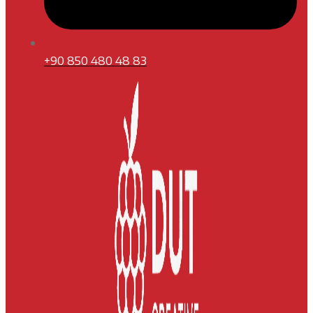
+90 850 480 48 83