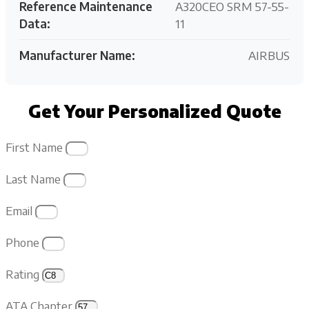
Reference Maintenance
A320CEO SRM 57-55-
Data:
11
Manufacturer Name:
AIRBUS
Get Your Personalized Quote
First Name
Last Name
Email
Phone
Rating
ATA Chapter