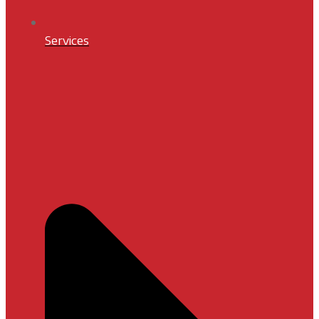
Services