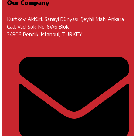
Our Company
Kurtköy, Aktürk Sanayi Dünyası, Şeyhli Mah. Ankara
Cad. Vadi Sok. No: 6/A6 Blok
34906 Pendik, Istanbul, TURKEY