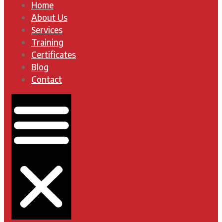
Home
About Us
Services
Training
Certificates
Blog
Contact