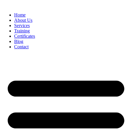
Home
About Us
Services
Training
Certificates
Blog
Contact