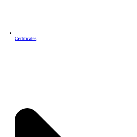
Certificates