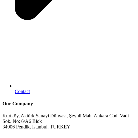
Contact
Our Company
Kurtköy, Aktürk Sanayi Dünyası, Şeyhli Mah. Ankara Cad. Vadi
Sok. No: 6/A6 Blok
34906 Pendik, Istanbul, TURKEY