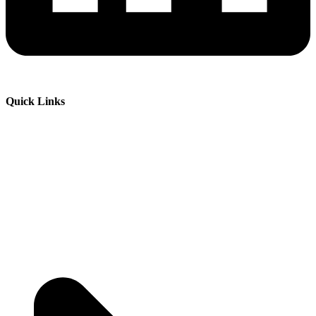
Quick Links