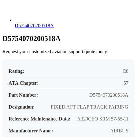
D5754070200518A
D5754070200518A
Request your customized aviation support quote today.
Rating:
C8
ATA Chapter:
57
Part Number:
D5754070200518A
Designation:
FIXED AFT FLAP TRACK FAIRING
Reference Maintenance Data:
A320CEO SRM 57-55-11
Manufacturer Name:
AIRBUS