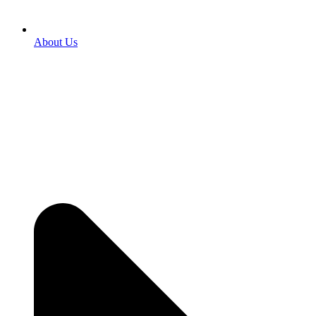
About Us