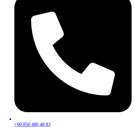
+90 850 480 48 83