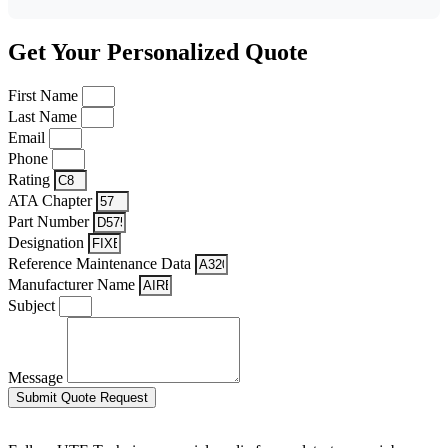
Get Your Personalized Quote
First Name
Last Name
Email
Phone
Rating
ATA Chapter
Part Number
Designation
Reference Maintenance Data
Manufacturer Name
Subject
Message
Submit Quote Request