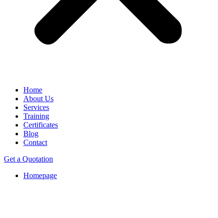
Home
About Us
Services
Training
Certificates
Blog
Contact
Get a Quotation
Homepage