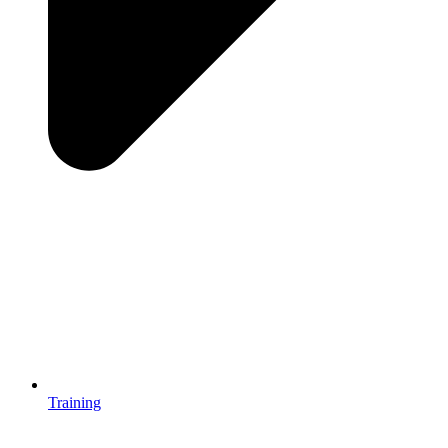
Training