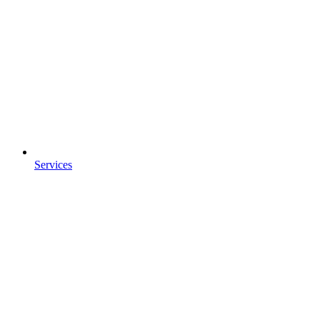
Services