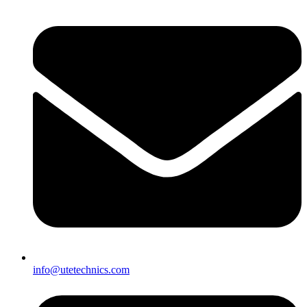
info@utetechnics.com