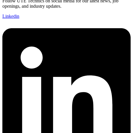
Follow UTE Technics on social media for our latest news, job
openings, and industry updates.
Linkedin