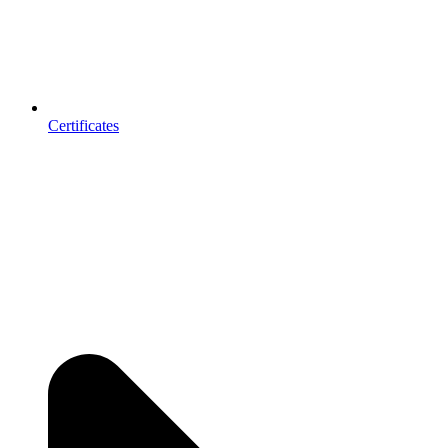
Certificates