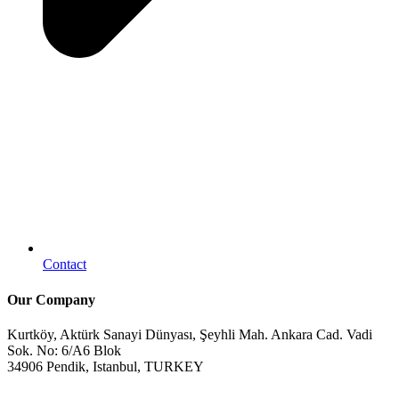
Contact
Our Company
Kurtköy, Aktürk Sanayi Dünyası, Şeyhli Mah. Ankara Cad. Vadi
Sok. No: 6/A6 Blok
34906 Pendik, Istanbul, TURKEY