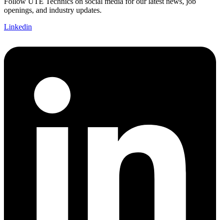
Follow UTE Technics on social media for our latest news, job
openings, and industry updates.
Linkedin