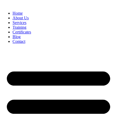
Home
About Us
Services
Training
Certificates
Blog
Contact