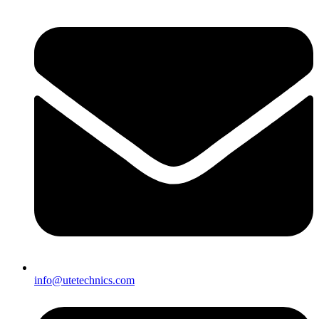
info@utetechnics.com