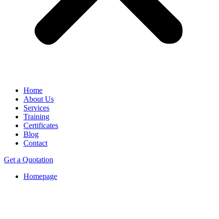
Home
About Us
Services
Training
Certificates
Blog
Contact
Get a Quotation
Homepage