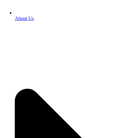
About Us