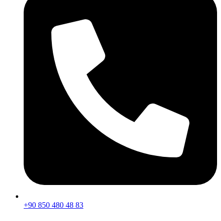
+90 850 480 48 83