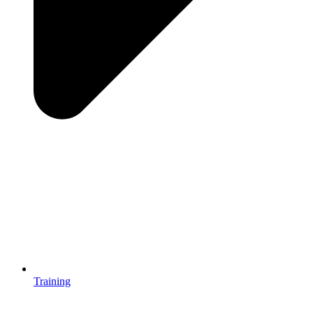
Training