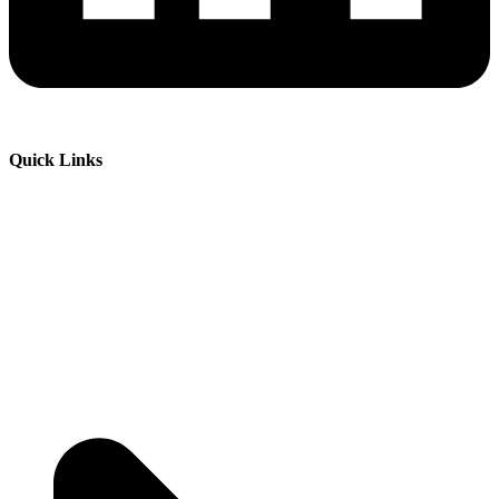
Quick Links