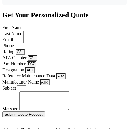
Get Your Personalized Quote
First Name
Last Name
Email
Phone
Rating
ATA Chapter
Part Number
Designation
Reference Maintenance Data
Manufacturer Name
Subject
Message
Submit Quote Request