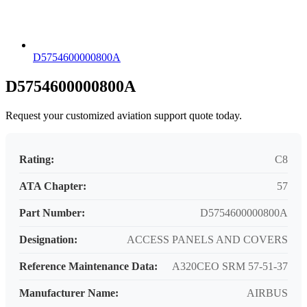
D5754600000800A
D5754600000800A
Request your customized aviation support quote today.
Rating:
C8
ATA Chapter:
57
Part Number:
D5754600000800A
Designation:
ACCESS PANELS AND COVERS
Reference Maintenance Data:
A320CEO SRM 57-51-37
Manufacturer Name:
AIRBUS