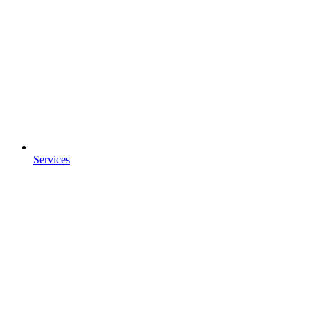
Services