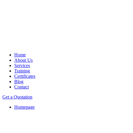
Home
About Us
Services
Training
Certificates
Blog
Contact
Get a Quotation
Homepage