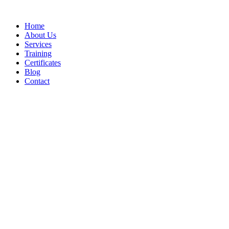
Home
About Us
Services
Training
Certificates
Blog
Contact