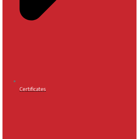
Certificates