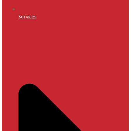
Services