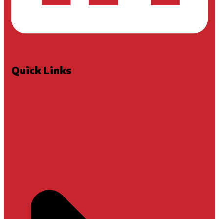
Quick Links