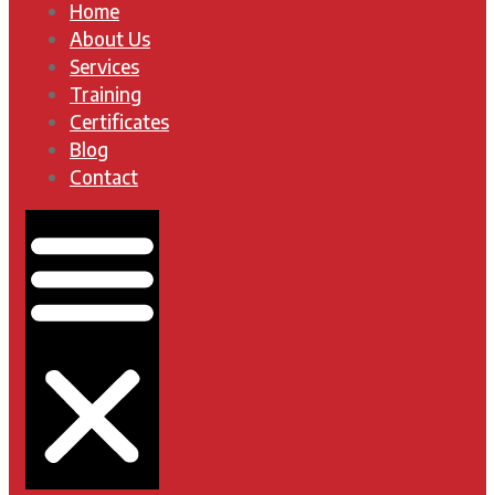
Home
About Us
Services
Training
Certificates
Blog
Contact