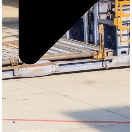
D5754600100500