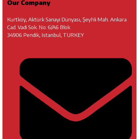
Our Company
Kurtköy, Aktürk Sanayi Dünyası, Şeyhli Mah. Ankara
Cad. Vadi Sok. No: 6/A6 Blok
34906 Pendik, Istanbul, TURKEY