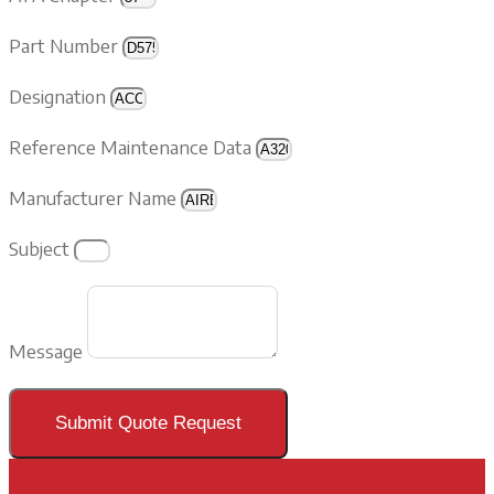
Part Number
Designation
Reference Maintenance Data
Manufacturer Name
Subject
Message
Submit Quote Request