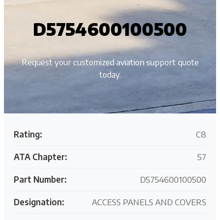
D5754600100500
Request your customized aviation support quote
today.
Rating:
C8
ATA Chapter:
57
Part Number:
D5754600100500
Designation:
ACCESS PANELS AND COVERS