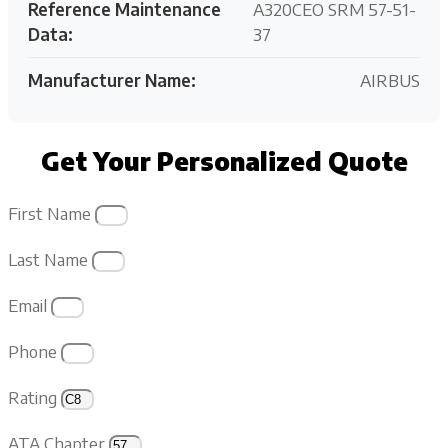
Reference Maintenance
A320CEO SRM 57-51-
Data:
37
Manufacturer Name:
AIRBUS
Get Your Personalized Quote
First Name
Last Name
Email
Phone
Rating
ATA Chapter