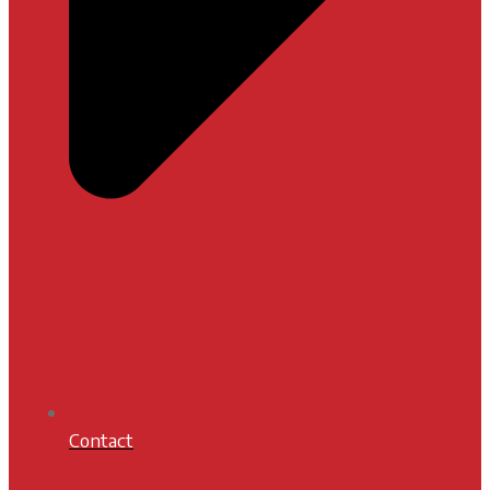
Contact