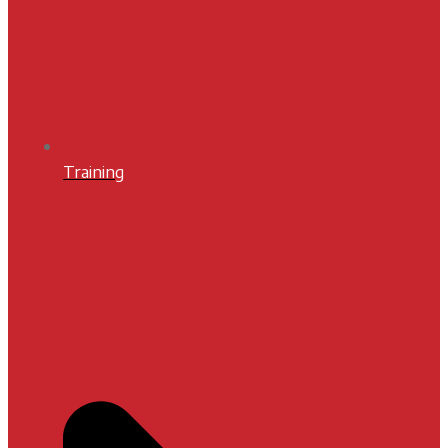
Training