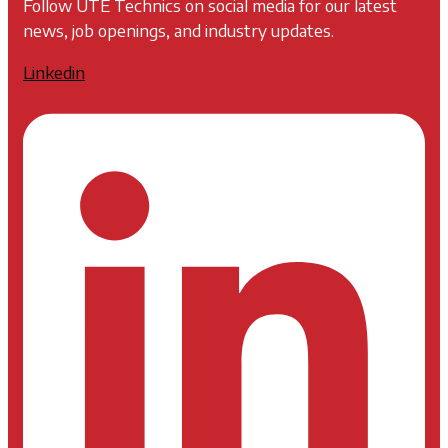
Follow UTE Technics on social media for our latest
news, job openings, and industry updates.
Linkedin