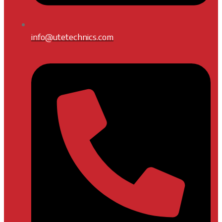
info@utetechnics.com