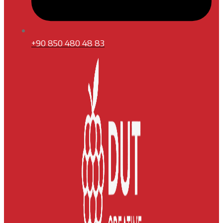
+90 850 480 48 83