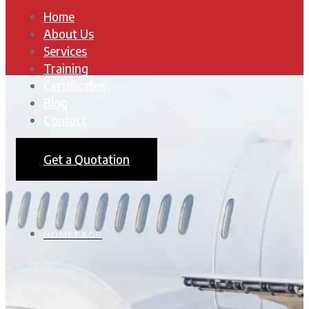
Home
About Us
Services
Training
Certificates
Blog
Contact
Get a Quotation
HOMEPAGE