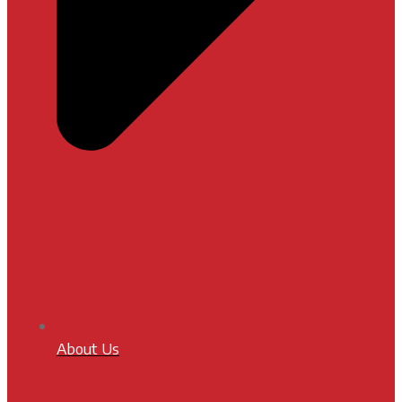
About Us