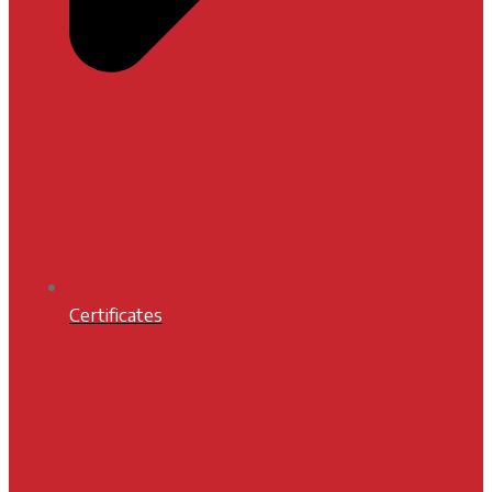
Certificates