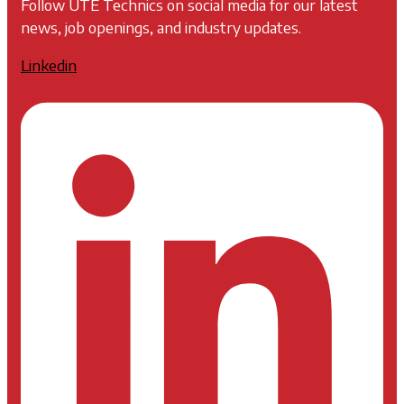
Follow UTE Technics on social media for our latest
news, job openings, and industry updates.
Linkedin