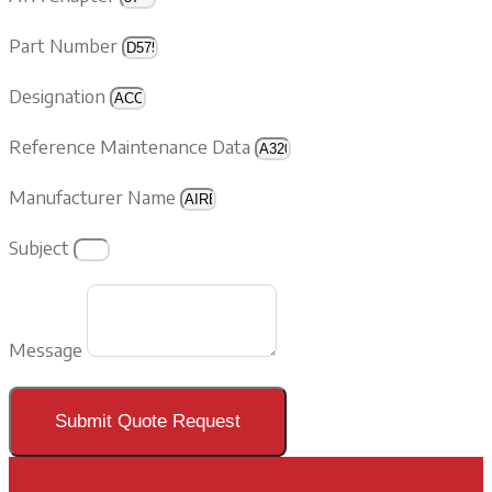
Part Number
Designation
Reference Maintenance Data
Manufacturer Name
Subject
Message
Submit Quote Request