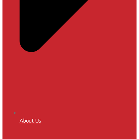
About Us