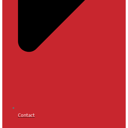
Contact