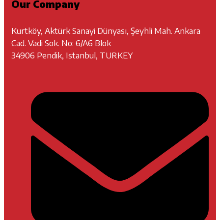
Our Company
Kurtköy, Aktürk Sanayi Dünyası, Şeyhli Mah. Ankara
Cad. Vadi Sok. No: 6/A6 Blok
34906 Pendik, Istanbul, TURKEY