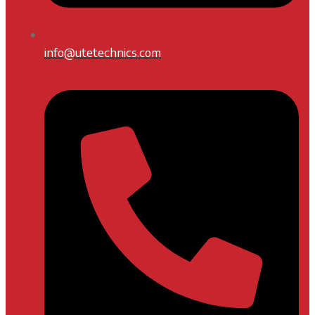
info@utetechnics.com