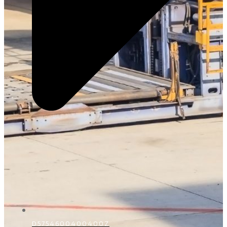
D5754600400400Z