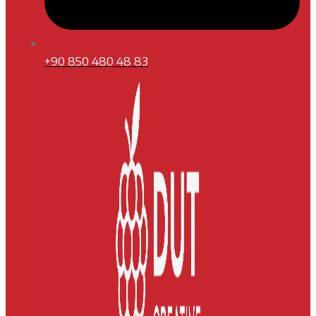
+90 850 480 48 83