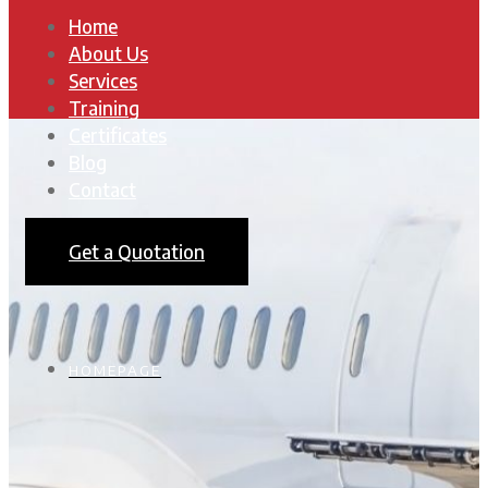
Home
About Us
Services
Training
Certificates
Blog
Contact
Get a Quotation
HOMEPAGE