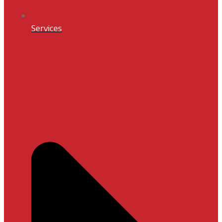
Services