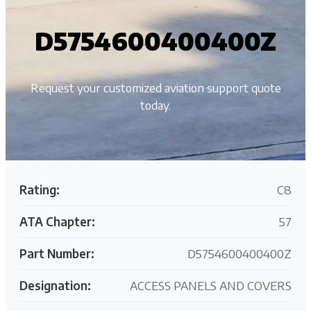
D5754600400400Z
Request your customized aviation support quote
today.
Rating:
C8
ATA Chapter:
57
Part Number:
D5754600400400Z
Designation:
ACCESS PANELS AND COVERS