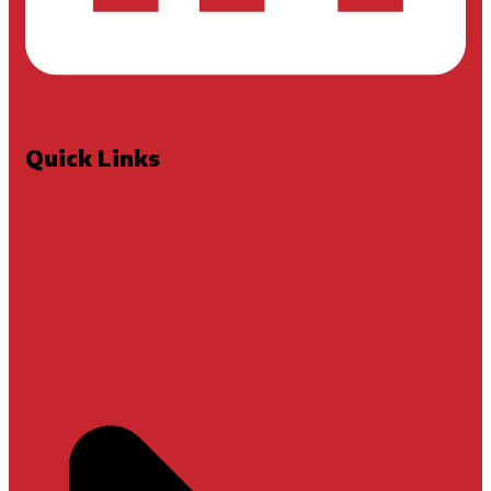
Quick Links