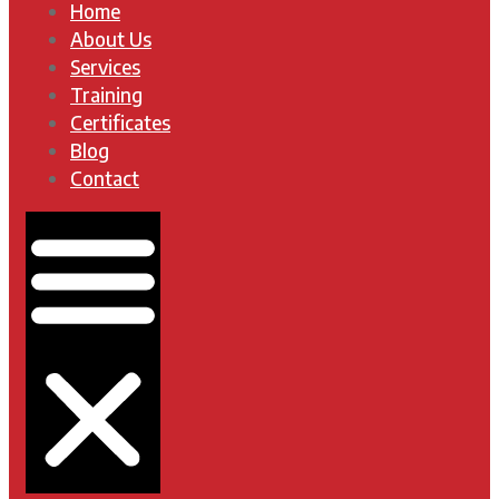
Home
About Us
Services
Training
Certificates
Blog
Contact