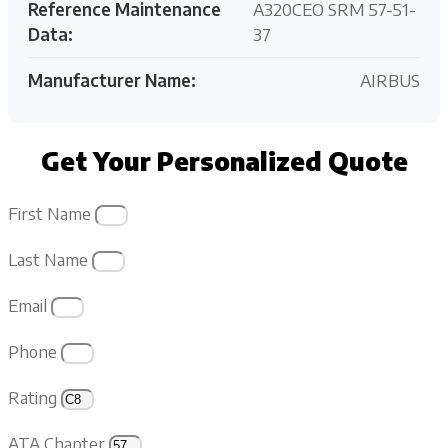
Reference Maintenance
A320CEO SRM 57-51-
Data:
37
Manufacturer Name:
AIRBUS
Get Your Personalized Quote
First Name
Last Name
Email
Phone
Rating
ATA Chapter