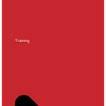
Training