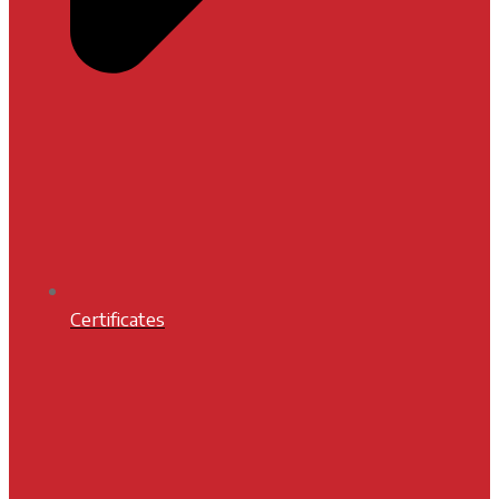
Certificates