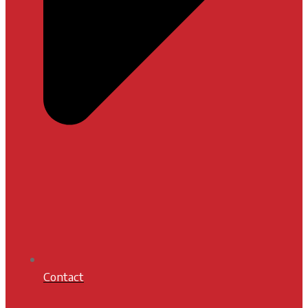
Contact