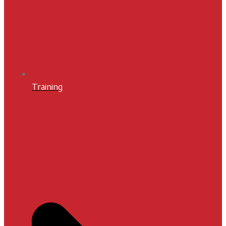
Training