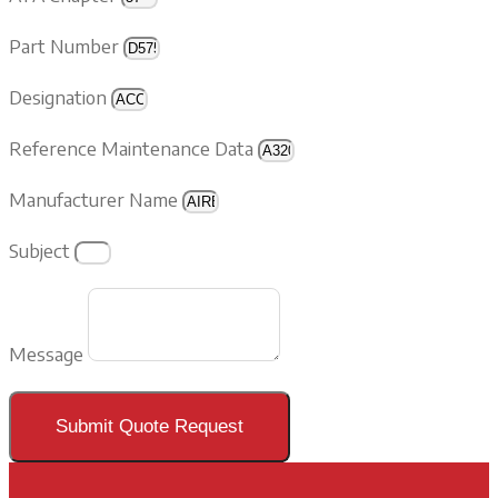
Part Number
Designation
Reference Maintenance Data
Manufacturer Name
Subject
Message
Submit Quote Request