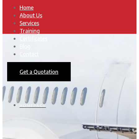
Home
About Us
Services
Training
Certificates
Blog
Contact
Get a Quotation
HOMEPAGE