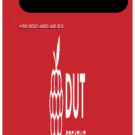
+90 850 480 48 83