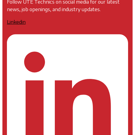
Follow UTE Technics on social media for our latest
news, job openings, and industry updates.
Linkedin