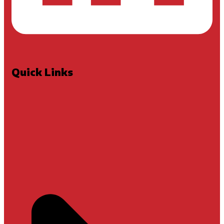
Quick Links