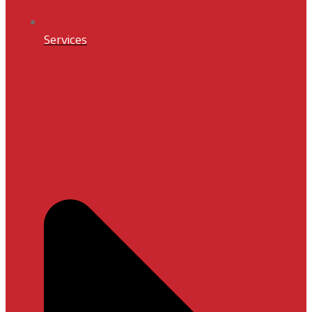
Services