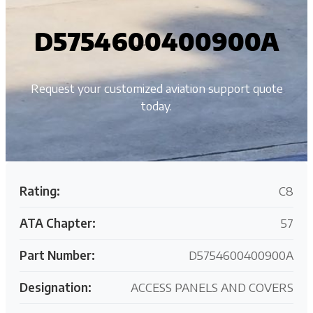
D5754600400900A
Request your customized aviation support quote
today.
Rating:
C8
ATA Chapter:
57
Part Number:
D5754600400900A
Designation:
ACCESS PANELS AND COVERS