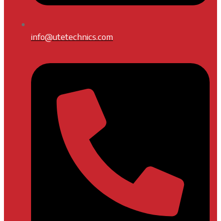
info@utetechnics.com