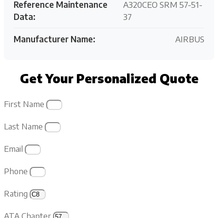
Reference Maintenance
A320CEO SRM 57-51-
Data:
37
Manufacturer Name:
AIRBUS
Get Your Personalized Quote
First Name
Last Name
Email
Phone
Rating
ATA Chapter