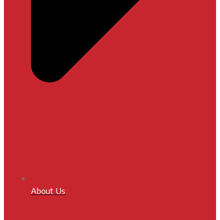
About Us