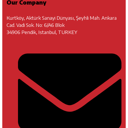
Our Company
Kurtköy, Aktürk Sanayi Dünyası, Şeyhli Mah. Ankara
Cad. Vadi Sok. No: 6/A6 Blok
34906 Pendik, Istanbul, TURKEY