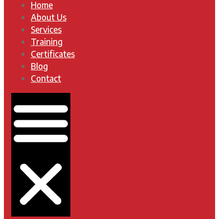
Home
About Us
Services
Training
Certificates
Blog
Contact