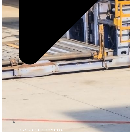
D5754600400900A