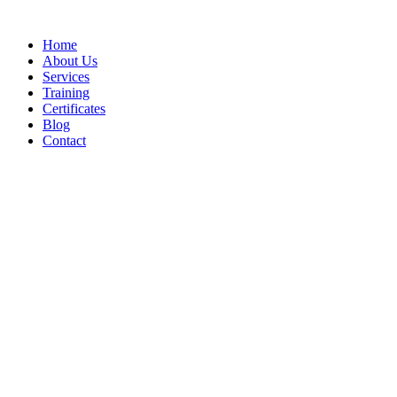
Home
About Us
Services
Training
Certificates
Blog
Contact