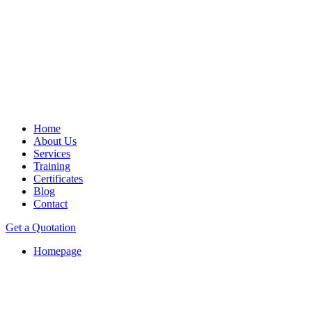
Home
About Us
Services
Training
Certificates
Blog
Contact
Get a Quotation
Homepage