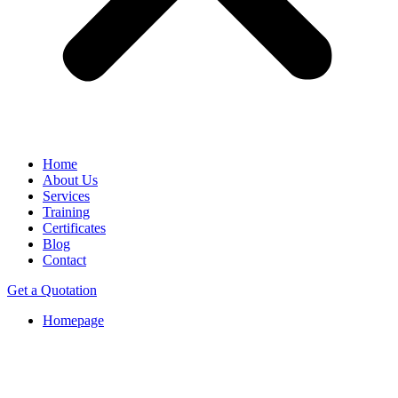
Home
About Us
Services
Training
Certificates
Blog
Contact
Get a Quotation
Homepage