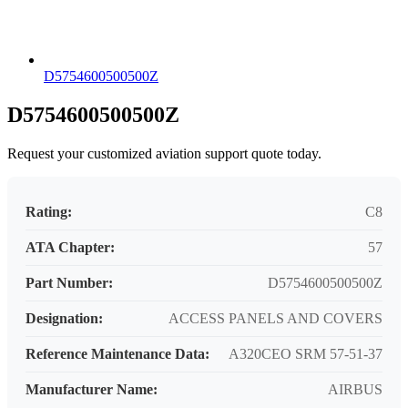
D5754600500500Z
D5754600500500Z
Request your customized aviation support quote today.
Rating:
C8
ATA Chapter:
57
Part Number:
D5754600500500Z
Designation:
ACCESS PANELS AND COVERS
Reference Maintenance Data:
A320CEO SRM 57-51-37
Manufacturer Name:
AIRBUS