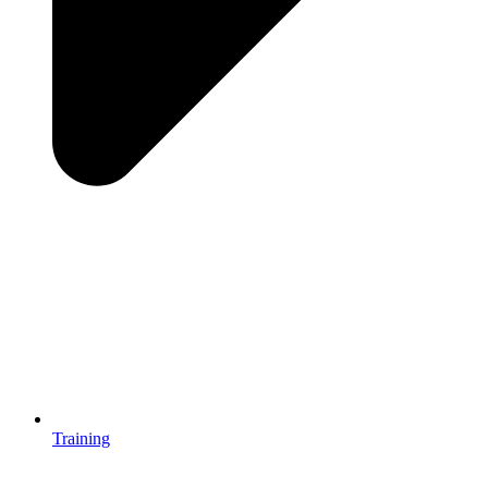
Training