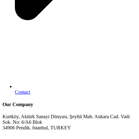
Contact
Our Company
Kurtköy, Aktürk Sanayi Dünyası, Şeyhli Mah. Ankara Cad. Vadi
Sok. No: 6/A6 Blok
34906 Pendik, Istanbul, TURKEY