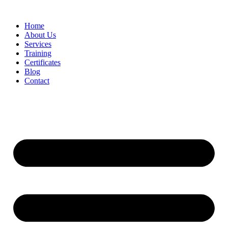
Home
About Us
Services
Training
Certificates
Blog
Contact