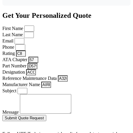
Get Your Personalized Quote
First Name
Last Name
Email
Phone
Rating
ATA Chapter
Part Number
Designation
Reference Maintenance Data
Manufacturer Name
Subject
Message
Submit Quote Request