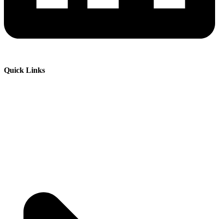
Quick Links