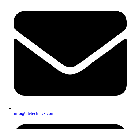
info@utetechnics.com