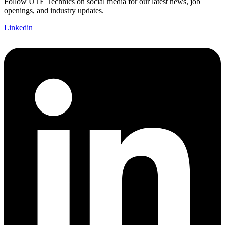
Follow UTE Technics on social media for our latest news, job
openings, and industry updates.
Linkedin