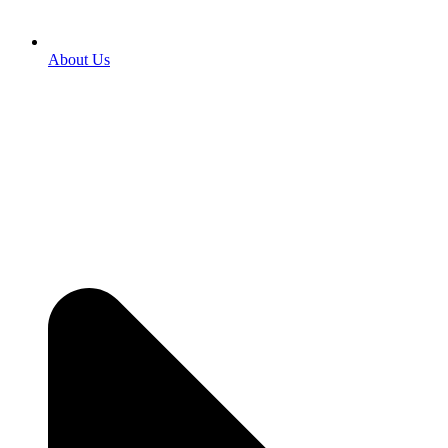
About Us