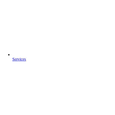
Services