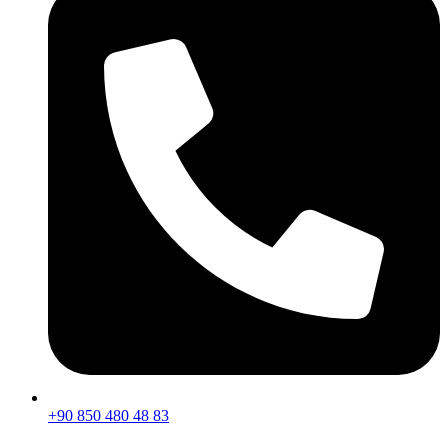
+90 850 480 48 83