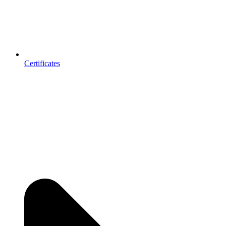
Certificates