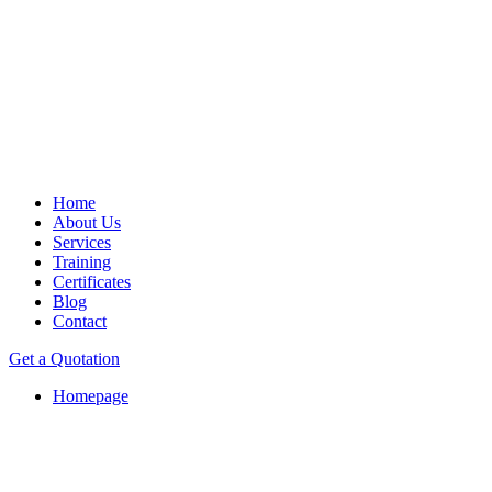
Home
About Us
Services
Training
Certificates
Blog
Contact
Get a Quotation
Homepage