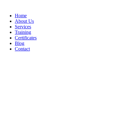
Home
About Us
Services
Training
Certificates
Blog
Contact