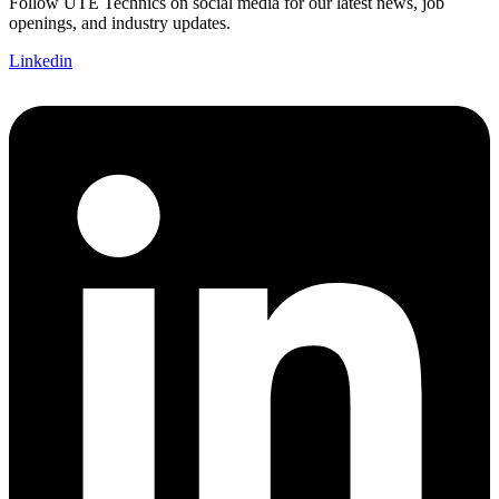
Follow UTE Technics on social media for our latest news, job
openings, and industry updates.
Linkedin