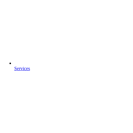
Services