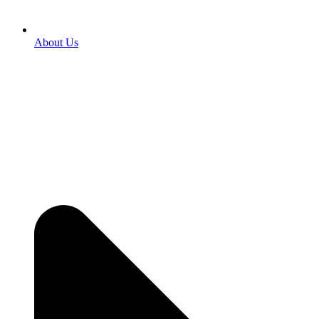
About Us