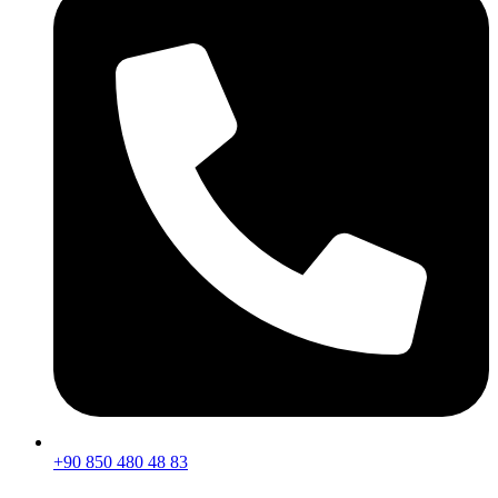
+90 850 480 48 83