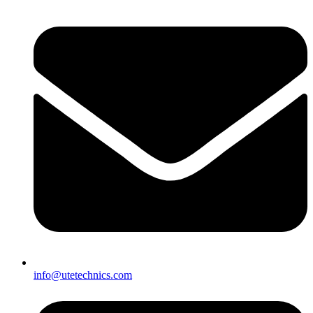
info@utetechnics.com