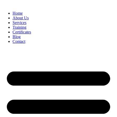
Home
About Us
Services
Training
Certificates
Blog
Contact