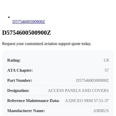
D5754600500900Z
D5754600500900Z
Request your customized aviation support quote today.
Rating:
C8
ATA Chapter:
57
Part Number:
D5754600500900Z
Designation:
ACCESS PANELS AND COVERS
Reference Maintenance Data:
A320CEO SRM 57-51-37
Manufacturer Name:
AIRBUS