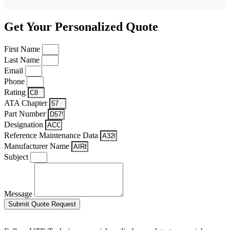
Get Your Personalized Quote
First Name
Last Name
Email
Phone
Rating
ATA Chapter
Part Number
Designation
Reference Maintenance Data
Manufacturer Name
Subject
Message
Submit Quote Request