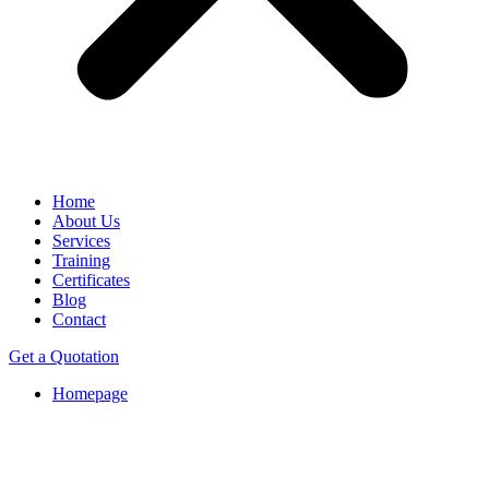
Home
About Us
Services
Training
Certificates
Blog
Contact
Get a Quotation
Homepage