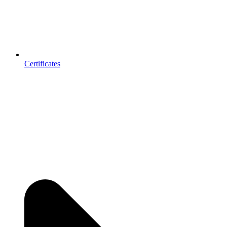
Certificates