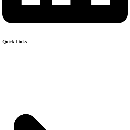
Quick Links