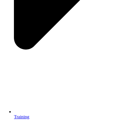
Training