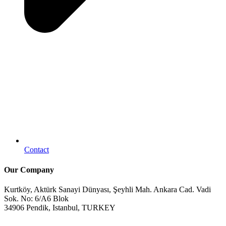
Contact
Our Company
Kurtköy, Aktürk Sanayi Dünyası, Şeyhli Mah. Ankara Cad. Vadi
Sok. No: 6/A6 Blok
34906 Pendik, Istanbul, TURKEY