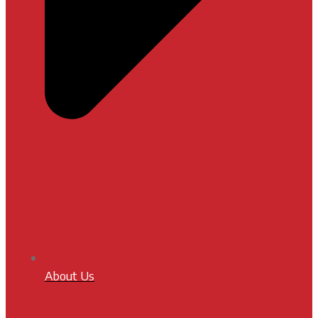
About Us