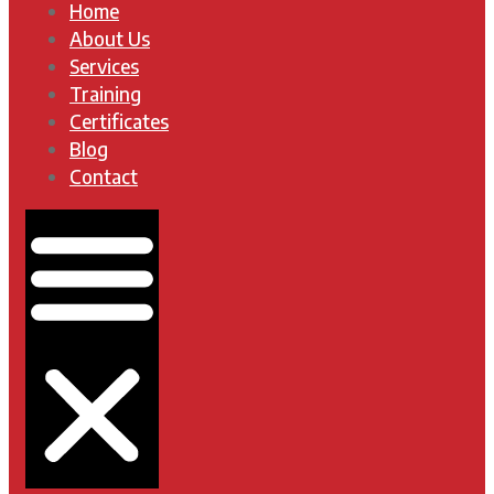
Home
About Us
Services
Training
Certificates
Blog
Contact