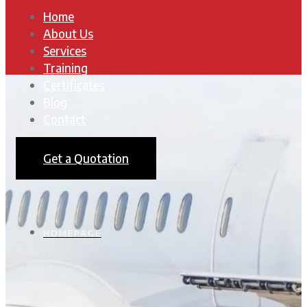
Home
About Us
Services
Training
Certificates
Blog
Contact
Get a Quotation
HOMEPAGE