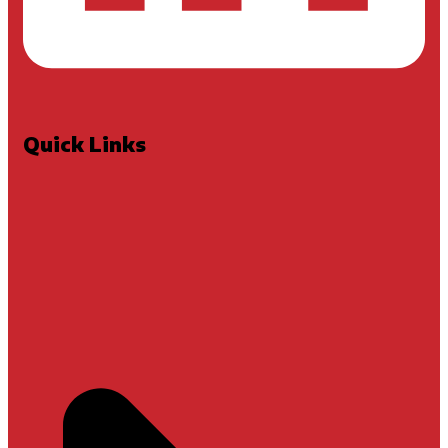
Quick Links