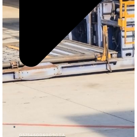
D5754600600900A