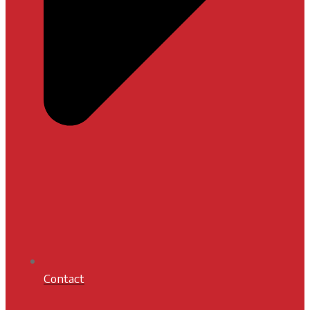
Contact