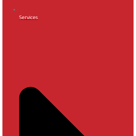
Services