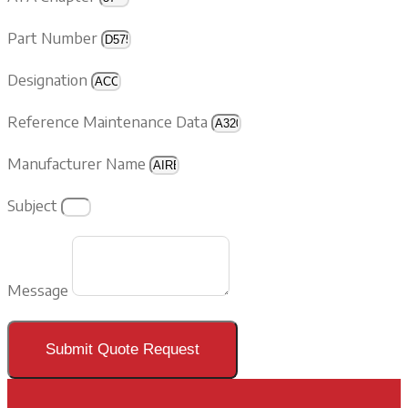
Part Number
Designation
Reference Maintenance Data
Manufacturer Name
Subject
Message
Submit Quote Request