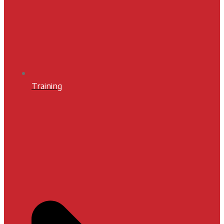
Training