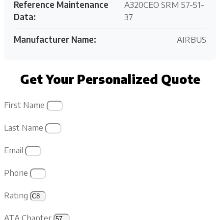
Reference Maintenance
A320CEO SRM 57-51-
Data:
37
Manufacturer Name:
AIRBUS
Get Your Personalized Quote
First Name
Last Name
Email
Phone
Rating
ATA Chapter