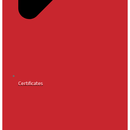
Certificates