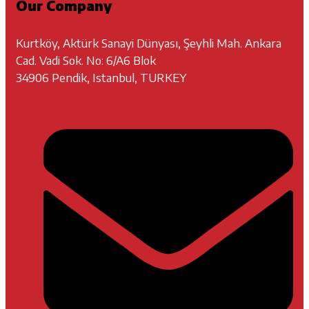
Our Company
Kurtköy, Aktürk Sanayi Dünyası, Şeyhli Mah. Ankara
Cad. Vadi Sok. No: 6/A6 Blok
34906 Pendik, Istanbul, TURKEY