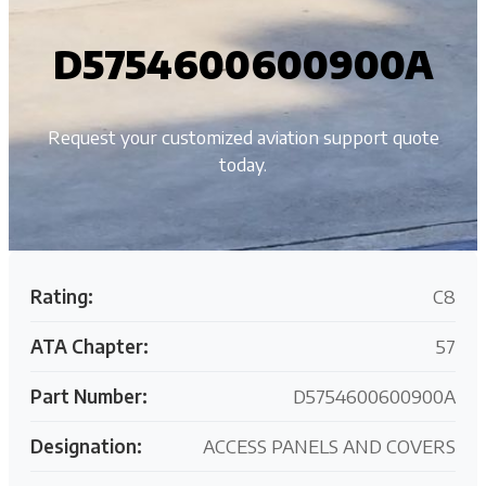
D5754600600900A
Request your customized aviation support quote
today.
Rating:
C8
ATA Chapter:
57
Part Number:
D5754600600900A
Designation:
ACCESS PANELS AND COVERS