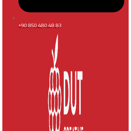
+90 850 480 48 83