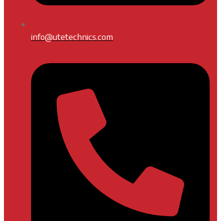
info@utetechnics.com