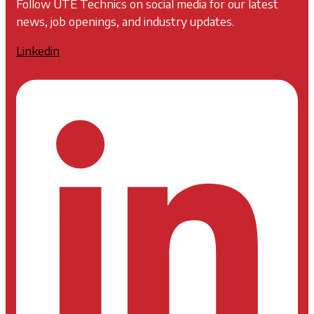
Follow UTE Technics on social media for our latest
news, job openings, and industry updates.
Linkedin