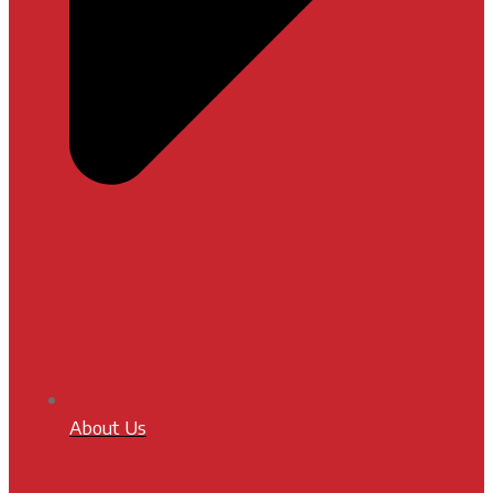
About Us