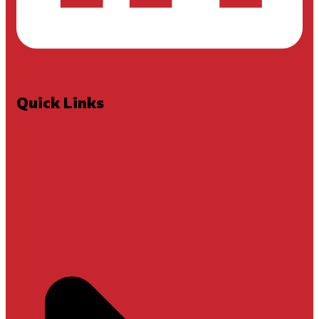
Quick Links