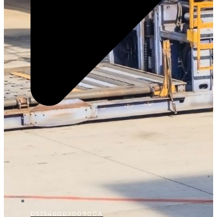
D5754600700900A