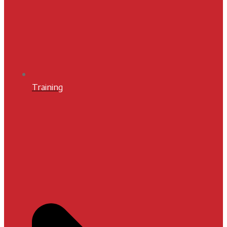
Training