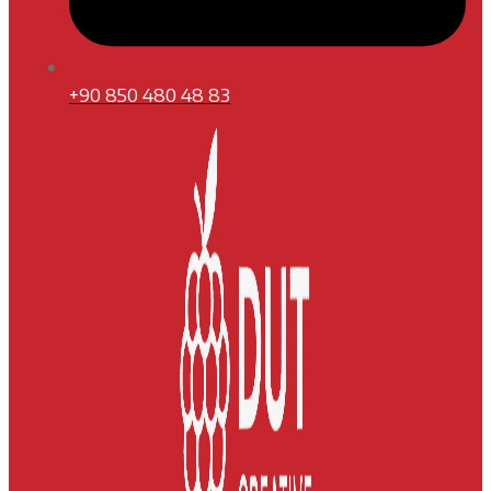
+90 850 480 48 83