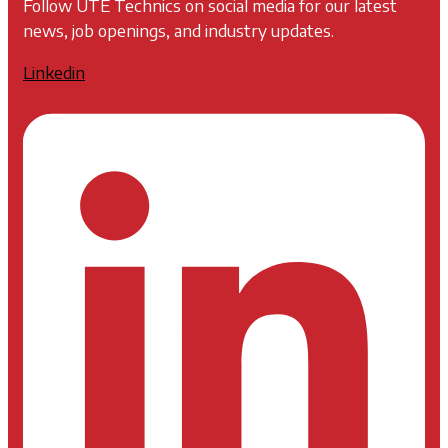
Follow UTE Technics on social media for our latest
news, job openings, and industry updates.
Linkedin