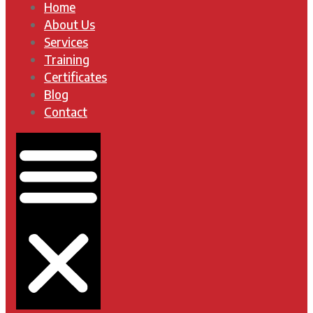
Home
About Us
Services
Training
Certificates
Blog
Contact