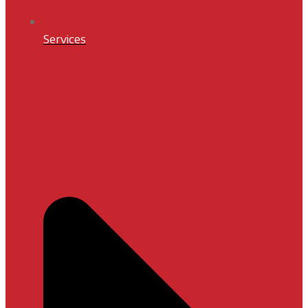
Services