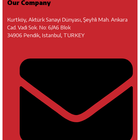
Our Company
Kurtköy, Aktürk Sanayi Dünyası, Şeyhli Mah. Ankara
Cad. Vadi Sok. No: 6/A6 Blok
34906 Pendik, Istanbul, TURKEY