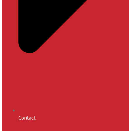
Contact