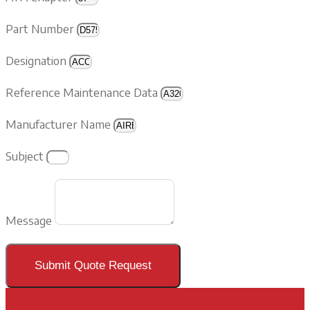
Part Number
Designation
Reference Maintenance Data
Manufacturer Name
Subject
Message
Submit Quote Request