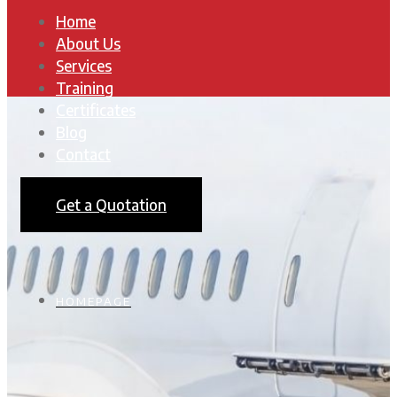
Home
About Us
Services
Training
Certificates
Blog
Contact
Get a Quotation
HOMEPAGE