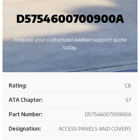
D5754600700900A
Request your customized aviation support quote
today.
Rating:
C8
ATA Chapter:
57
Part Number:
D5754600700900A
Designation:
ACCESS PANELS AND COVERS