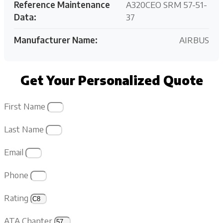
Reference Maintenance
A320CEO SRM 57-51-
Data:
37
Manufacturer Name:
AIRBUS
Get Your Personalized Quote
First Name
Last Name
Email
Phone
Rating
ATA Chapter