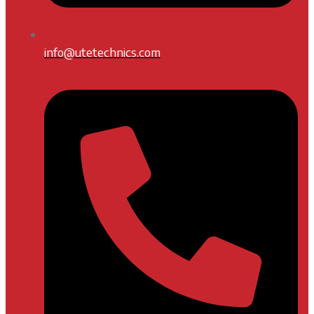
info@utetechnics.com