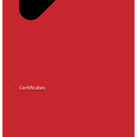
Certificates