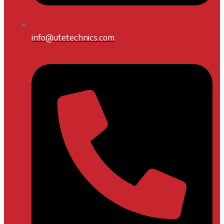
info@utetechnics.com