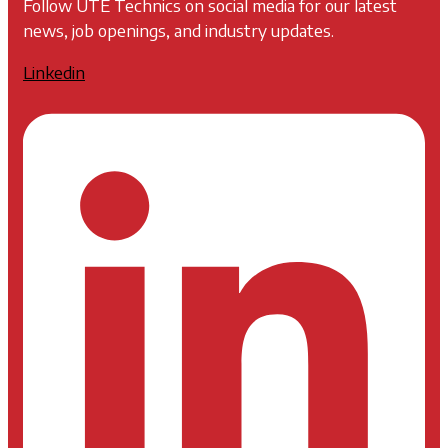
Follow UTE Technics on social media for our latest
news, job openings, and industry updates.
Linkedin