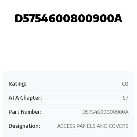
D5754600800900A
Request your customized aviation support quote
today.
Rating:
C8
ATA Chapter:
57
Part Number:
D5754600800900A
Designation:
ACCESS PANELS AND COVERS