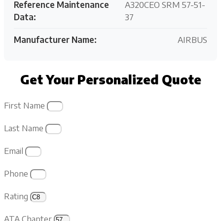
Reference Maintenance
A320CEO SRM 57-51-
Data:
37
Manufacturer Name:
AIRBUS
Get Your Personalized Quote
First Name
Last Name
Email
Phone
Rating
ATA Chapter