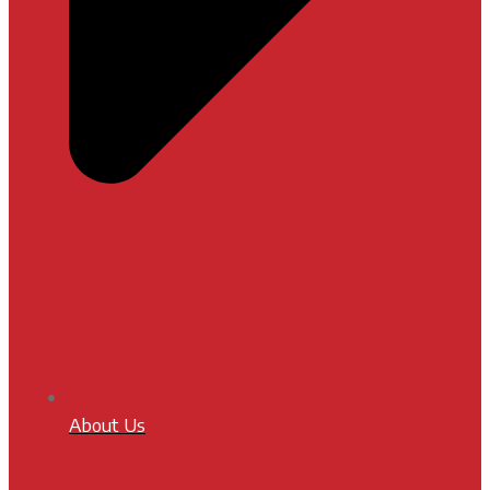
About Us