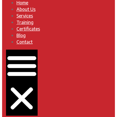
Home
About Us
Services
Training
Certificates
Blog
Contact