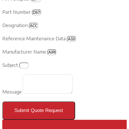
Part Number
Designation
Reference Maintenance Data
Manufacturer Name
Subject
Message
Submit Quote Request