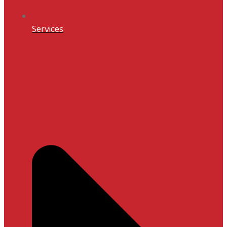
Services