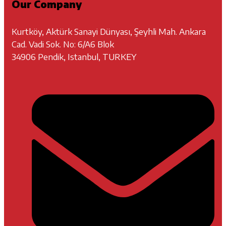
Our Company
Kurtköy, Aktürk Sanayi Dünyası, Şeyhli Mah. Ankara
Cad. Vadi Sok. No: 6/A6 Blok
34906 Pendik, Istanbul, TURKEY