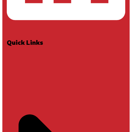
Quick Links