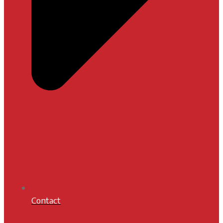
Contact