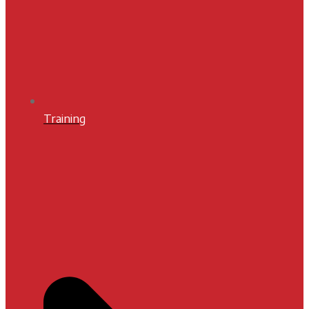
Training