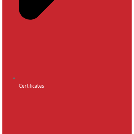
Certificates