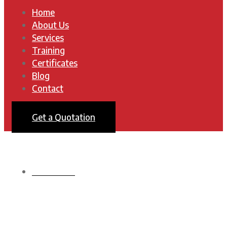
Home
About Us
Services
Training
Certificates
Blog
Contact
Get a Quotation
HOMEPAGE