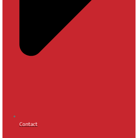
Contact