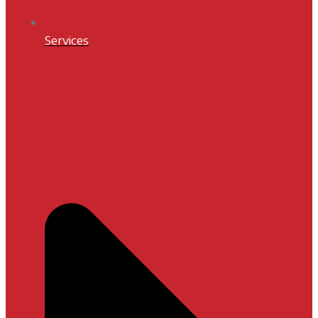
Services