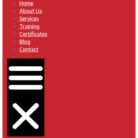
Home
About Us
Services
Training
Certificates
Blog
Contact