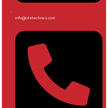
info@utetechnics.com