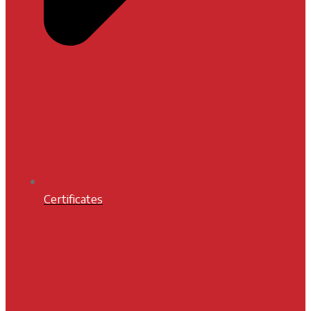
Certificates