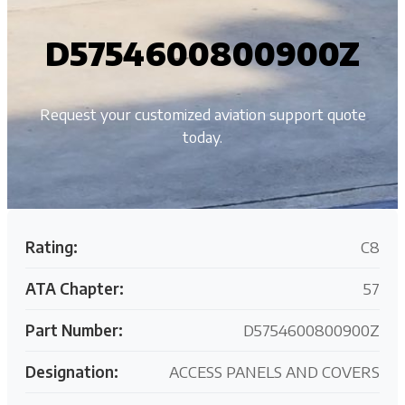
D5754600800900Z
Request your customized aviation support quote
today.
Rating:
C8
ATA Chapter:
57
Part Number:
D5754600800900Z
Designation:
ACCESS PANELS AND COVERS