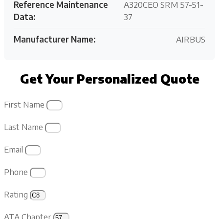
Reference Maintenance
A320CEO SRM 57-51-
Data:
37
Manufacturer Name:
AIRBUS
Get Your Personalized Quote
First Name
Last Name
Email
Phone
Rating
ATA Chapter