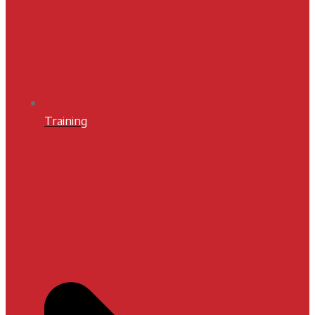
Training