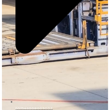
D5754600800900Z