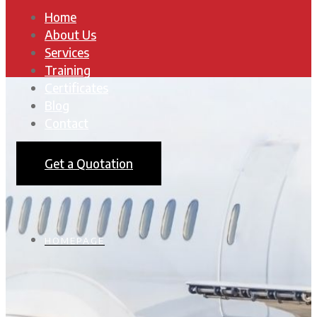
Home
About Us
Services
Training
Certificates
Blog
Contact
Get a Quotation
HOMEPAGE