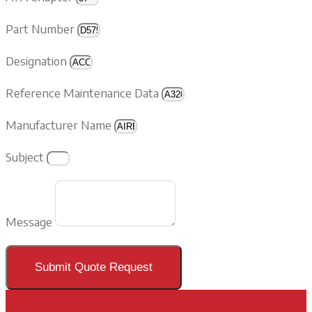
Part Number
Designation
Reference Maintenance Data
Manufacturer Name
Subject
Message
Submit Quote Request