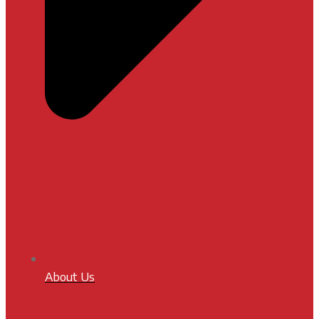
About Us