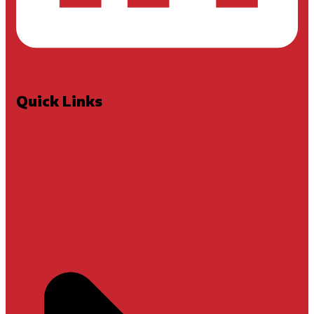
Quick Links