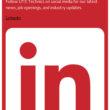
Follow UTE Technics on social media for our latest
news, job openings, and industry updates.
Linkedin