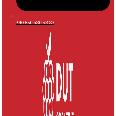
+90 850 480 48 83