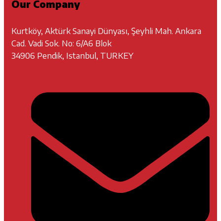
Our Company
Kurtköy, Aktürk Sanayi Dünyası, Şeyhli Mah. Ankara
Cad. Vadi Sok. No: 6/A6 Blok
34906 Pendik, Istanbul, TURKEY