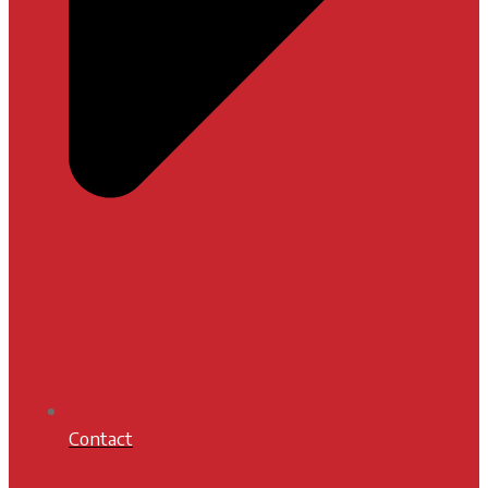
Contact