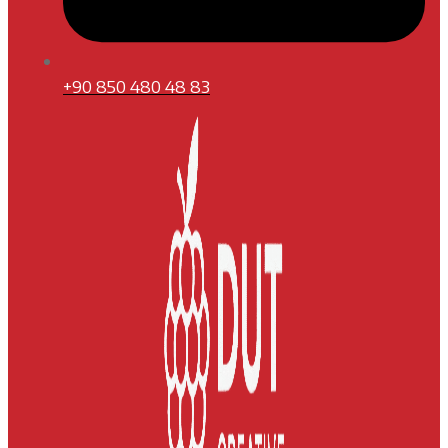
+90 850 480 48 83