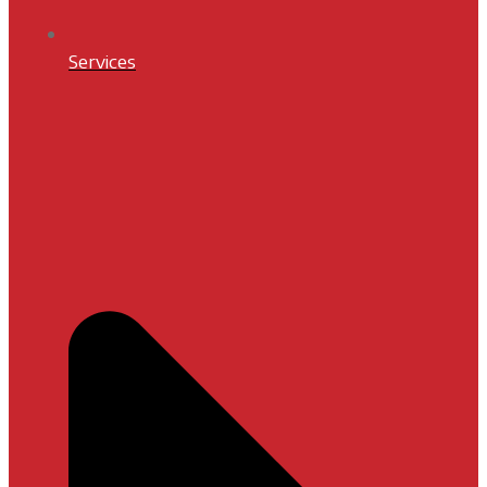
Services