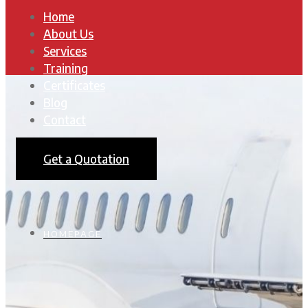
Home
About Us
Services
Training
Certificates
Blog
Contact
Get a Quotation
HOMEPAGE