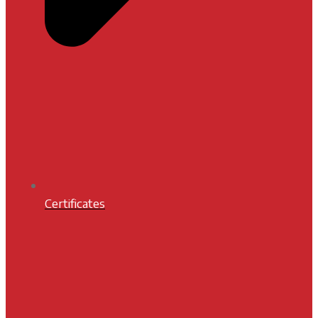
Certificates