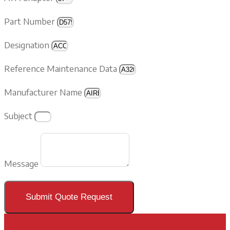
Part Number
Designation
Reference Maintenance Data
Manufacturer Name
Subject
Message
Submit Quote Request