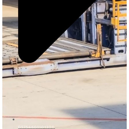
D5754601101300