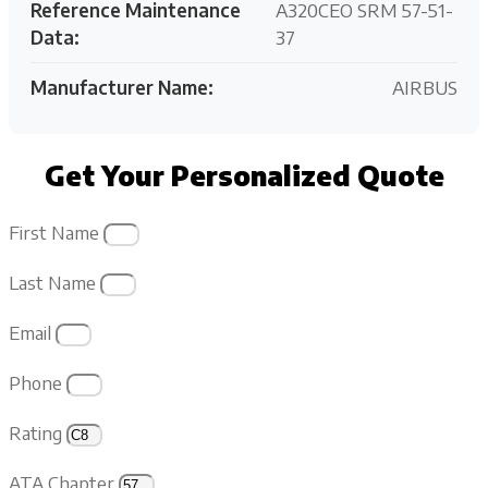
Reference Maintenance
A320CEO SRM 57-51-
Data:
37
Manufacturer Name:
AIRBUS
Get Your Personalized Quote
First Name
Last Name
Email
Phone
Rating
ATA Chapter