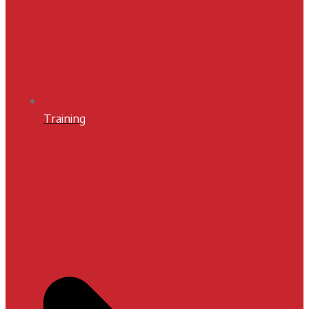
Training