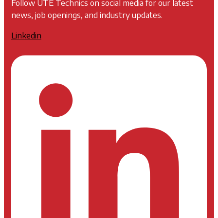
Follow UTE Technics on social media for our latest
news, job openings, and industry updates.
Linkedin