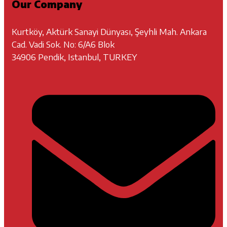
Our Company
Kurtköy, Aktürk Sanayi Dünyası, Şeyhli Mah. Ankara
Cad. Vadi Sok. No: 6/A6 Blok
34906 Pendik, Istanbul, TURKEY