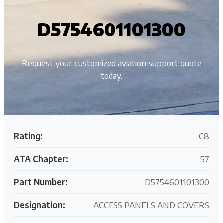
D5754601101300
Request your customized aviation support quote
today.
Rating:
C8
ATA Chapter:
57
Part Number:
D5754601101300
Designation:
ACCESS PANELS AND COVERS