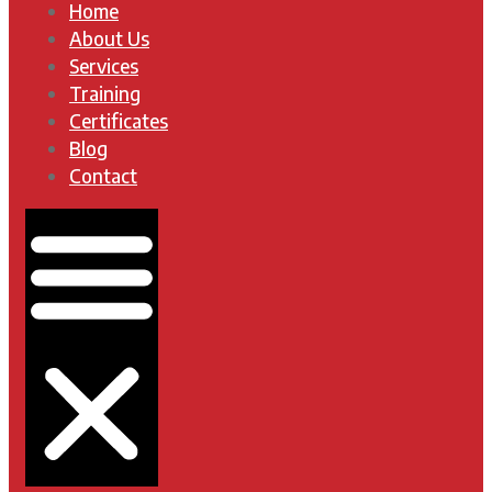
Home
About Us
Services
Training
Certificates
Blog
Contact