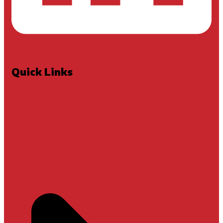
Quick Links