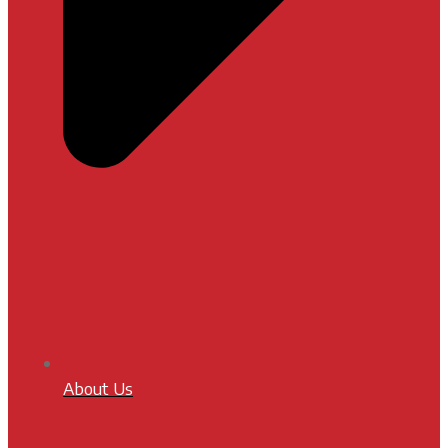
About Us