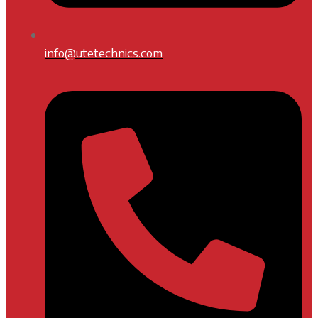
info@utetechnics.com