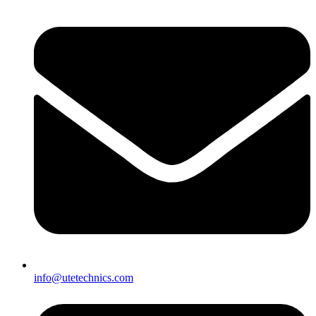
info@utetechnics.com