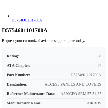
D5754601101700A
D5754601101700A
Request your customized aviation support quote today.
Rating:
C8
ATA Chapter:
57
Part Number:
D5754601101700A
Designation:
ACCESS PANELS AND COVERS
Reference Maintenance Data:
A320CEO SRM 57-51-37
Manufacturer Name:
AIRBUS