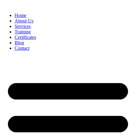
Home
About Us
Services
Training
Certificates
Blog
Contact