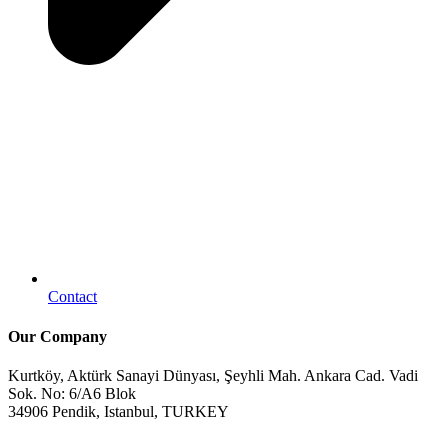
Contact
Our Company
Kurtköy, Aktürk Sanayi Dünyası, Şeyhli Mah. Ankara Cad. Vadi
Sok. No: 6/A6 Blok
34906 Pendik, Istanbul, TURKEY