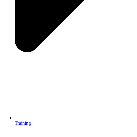
Training