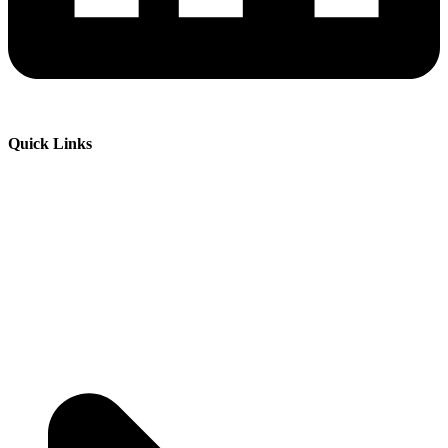
Quick Links