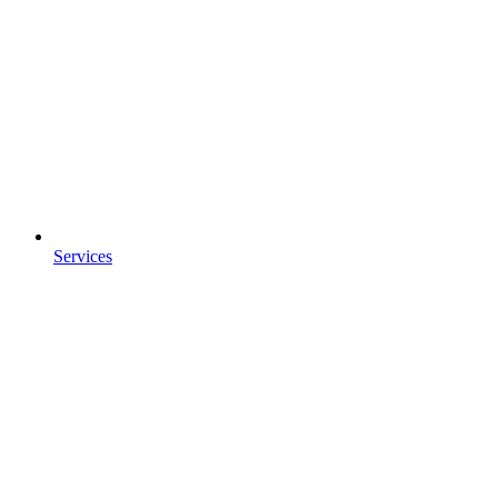
Services