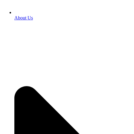
About Us