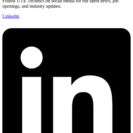
Follow UTE Technics on social media for our latest news, job
openings, and industry updates.
Linkedin