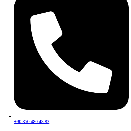
+90 850 480 48 83