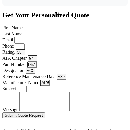
Get Your Personalized Quote
First Name
Last Name
Email
Phone
Rating
ATA Chapter
Part Number
Designation
Reference Maintenance Data
Manufacturer Name
Subject
Message
Submit Quote Request