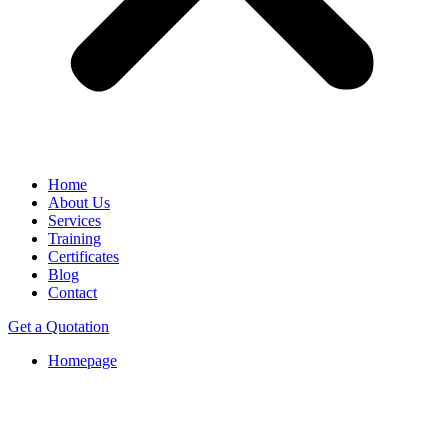
Home
About Us
Services
Training
Certificates
Blog
Contact
Get a Quotation
Homepage