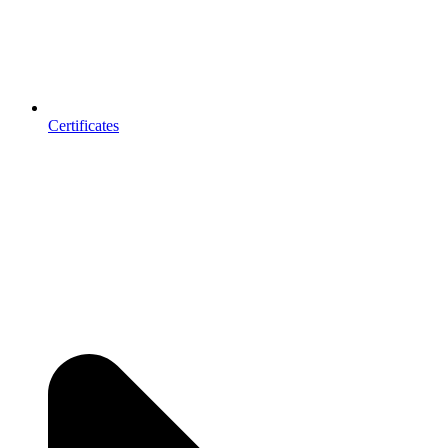
Certificates