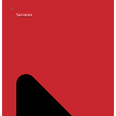
Services