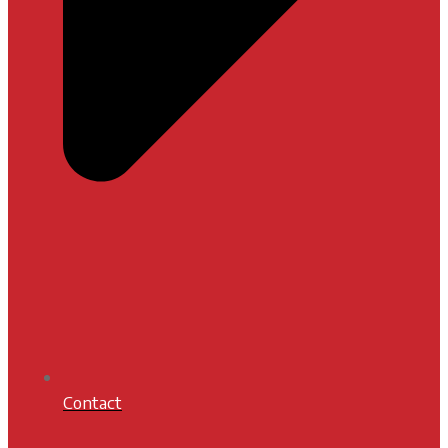
Contact