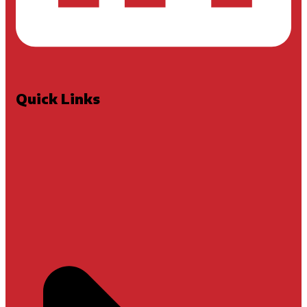
Quick Links