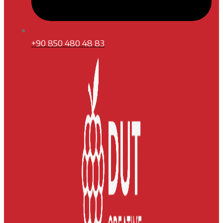
+90 850 480 48 83