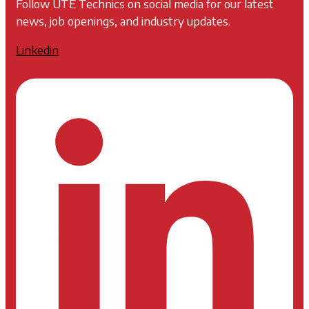
Follow UTE Technics on social media for our latest
news, job openings, and industry updates.
Linkedin