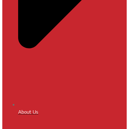
About Us