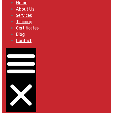
Home
About Us
Services
Training
Certificates
Blog
Contact