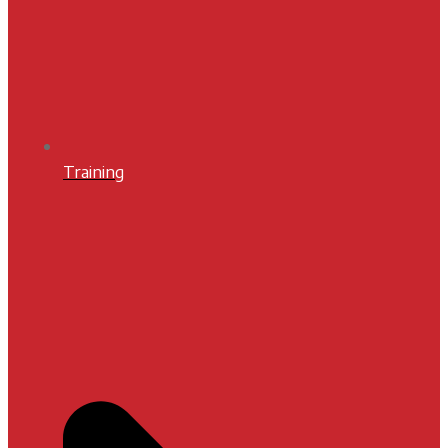
Training