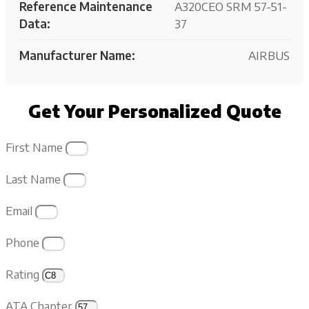
Reference Maintenance
A320CEO SRM 57-51-
Data:
37
Manufacturer Name:
AIRBUS
Get Your Personalized Quote
First Name
Last Name
Email
Phone
Rating
ATA Chapter