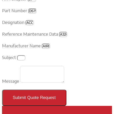
Part Number
Designation
Reference Maintenance Data
Manufacturer Name
Subject
Message
Submit Quote Request