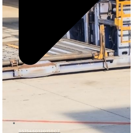
D5754601201500Z