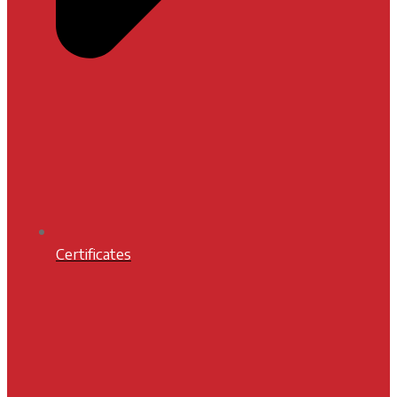
Certificates