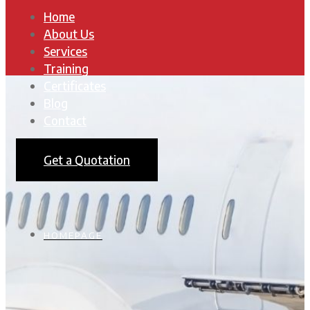
Home
About Us
Services
Training
Certificates
Blog
Contact
Get a Quotation
HOMEPAGE