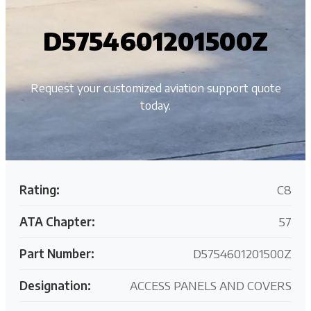
D5754601201500Z
Request your customized aviation support quote
today.
Rating:
C8
ATA Chapter:
57
Part Number:
D5754601201500Z
Designation:
ACCESS PANELS AND COVERS