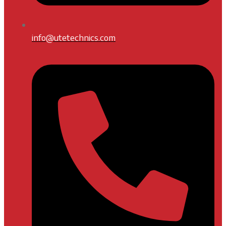
info@utetechnics.com