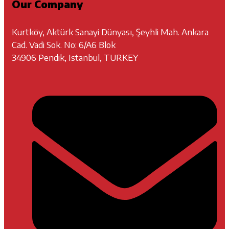
Our Company
Kurtköy, Aktürk Sanayi Dünyası, Şeyhli Mah. Ankara
Cad. Vadi Sok. No: 6/A6 Blok
34906 Pendik, Istanbul, TURKEY