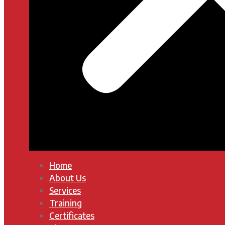
Home
About Us
Services
Training
Certificates