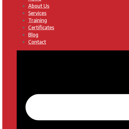
About Us
Services
Training
Certificates
Blog
Contact