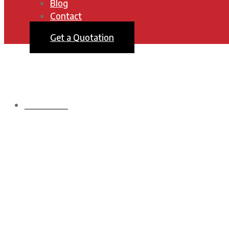
Blog
Contact
Get a Quotation
HOMEPAGE