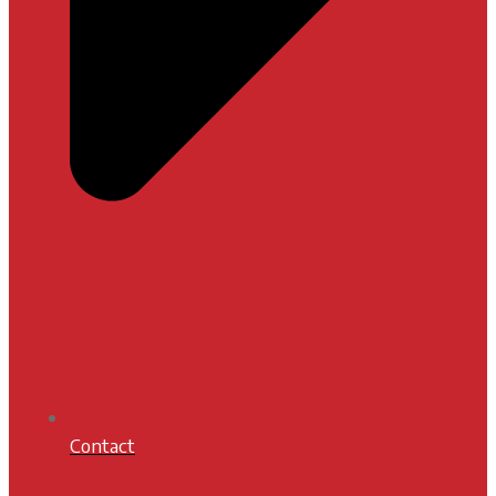
Contact