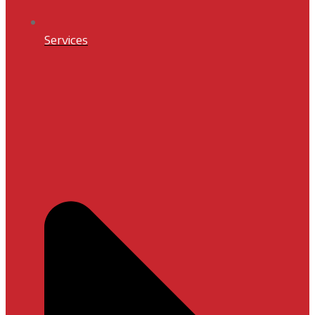
Services