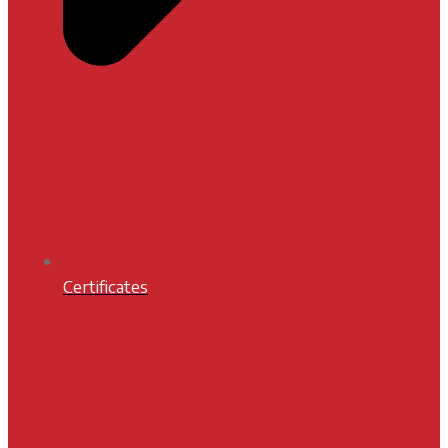
Certificates