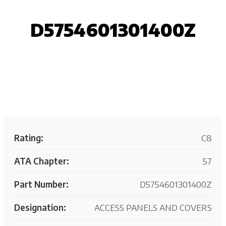
D5754601301400Z
Request your customized aviation support quote
today.
Rating:
C8
ATA Chapter:
57
Part Number:
D5754601301400Z
Designation:
ACCESS PANELS AND COVERS