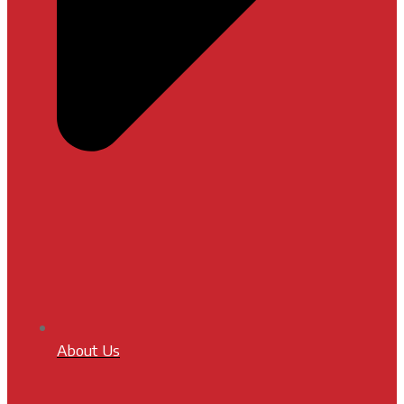
About Us