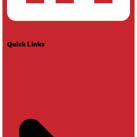
Quick Links