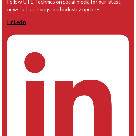
Follow UTE Technics on social media for our latest
news, job openings, and industry updates.
Linkedin