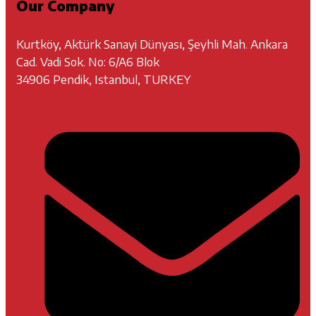
Our Company
Kurtköy, Aktürk Sanayi Dünyası, Şeyhli Mah. Ankara
Cad. Vadi Sok. No: 6/A6 Blok
34906 Pendik, Istanbul, TURKEY