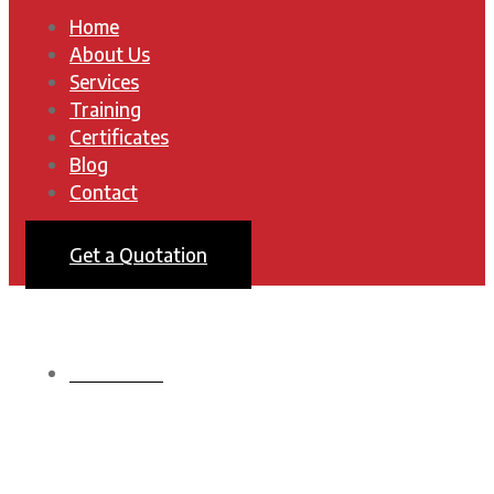
Home
About Us
Services
Training
Certificates
Blog
Contact
Get a Quotation
HOMEPAGE