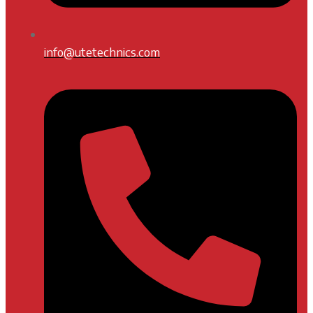
info@utetechnics.com