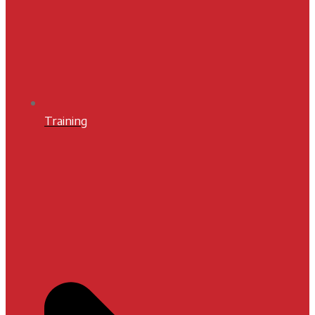
Training