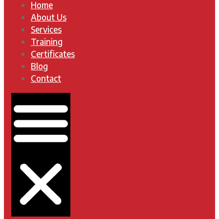
Home
About Us
Services
Training
Certificates
Blog
Contact