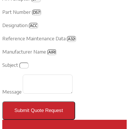
Part Number
Designation
Reference Maintenance Data
Manufacturer Name
Subject
Message
Submit Quote Request