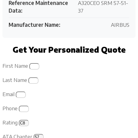
Reference Maintenance
A320CEO SRM 57-51-
Data:
37
Manufacturer Name:
AIRBUS
Get Your Personalized Quote
First Name
Last Name
Email
Phone
Rating
ATA Chapter