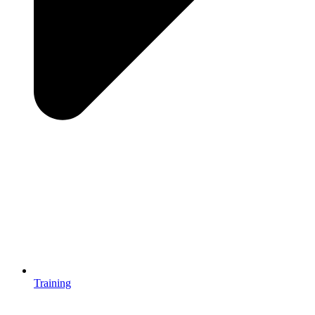
Training