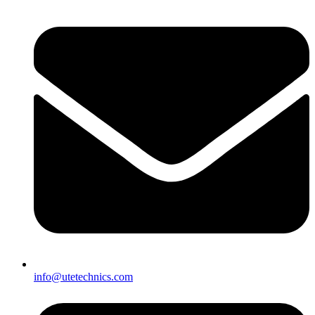
info@utetechnics.com