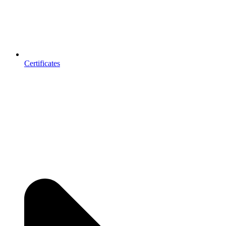
Certificates