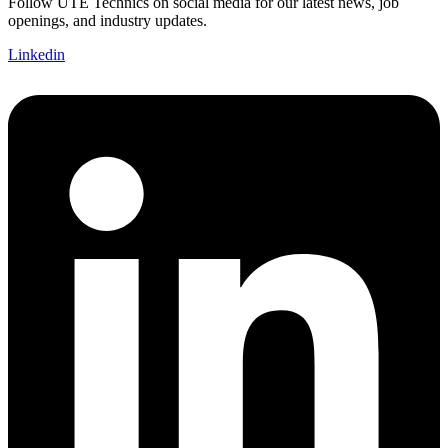
Follow UTE Technics on social media for our latest news, job
openings, and industry updates.
Linkedin