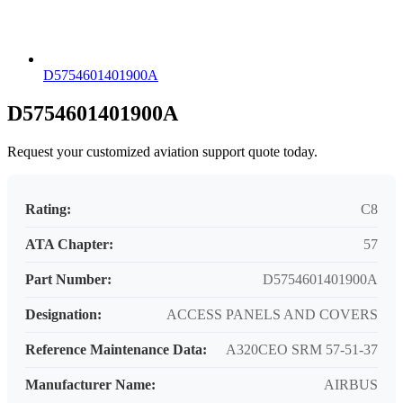
D5754601401900A
D5754601401900A
Request your customized aviation support quote today.
Rating:
C8
ATA Chapter:
57
Part Number:
D5754601401900A
Designation:
ACCESS PANELS AND COVERS
Reference Maintenance Data:
A320CEO SRM 57-51-37
Manufacturer Name:
AIRBUS