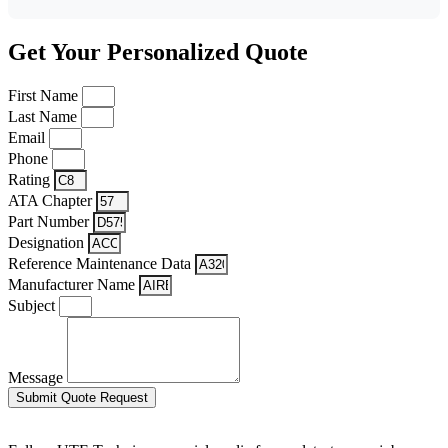
Get Your Personalized Quote
First Name
Last Name
Email
Phone
Rating
ATA Chapter
Part Number
Designation
Reference Maintenance Data
Manufacturer Name
Subject
Message
Submit Quote Request