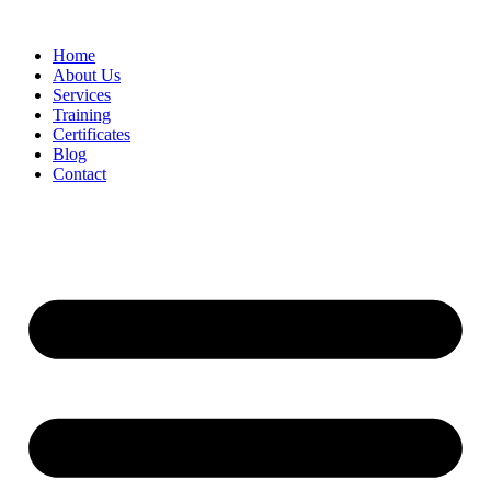
Home
About Us
Services
Training
Certificates
Blog
Contact