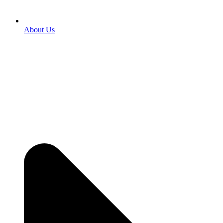
About Us