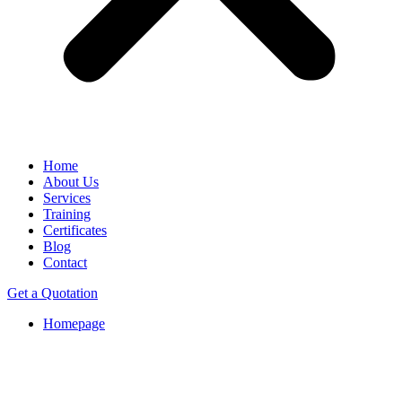
Home
About Us
Services
Training
Certificates
Blog
Contact
Get a Quotation
Homepage