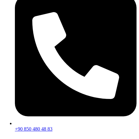
+90 850 480 48 83