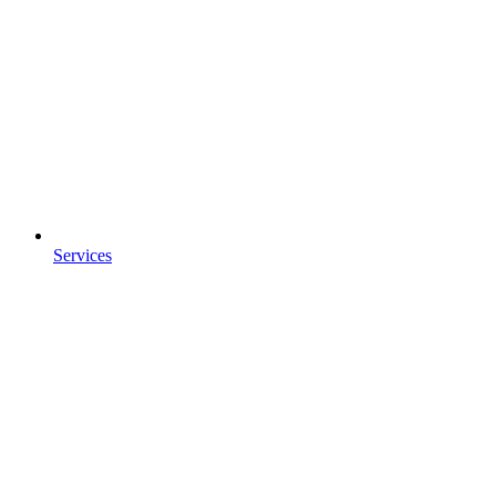
Services