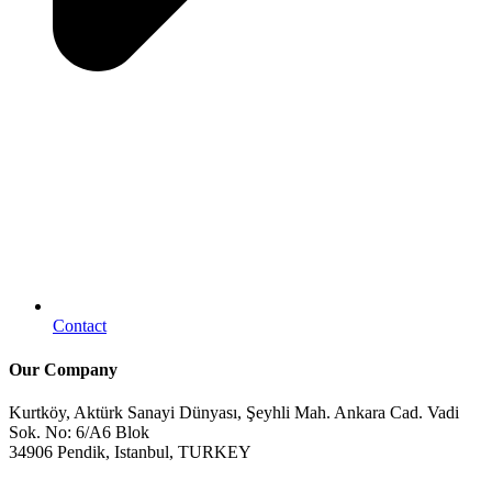
Contact
Our Company
Kurtköy, Aktürk Sanayi Dünyası, Şeyhli Mah. Ankara Cad. Vadi
Sok. No: 6/A6 Blok
34906 Pendik, Istanbul, TURKEY