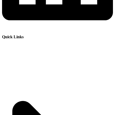
Quick Links