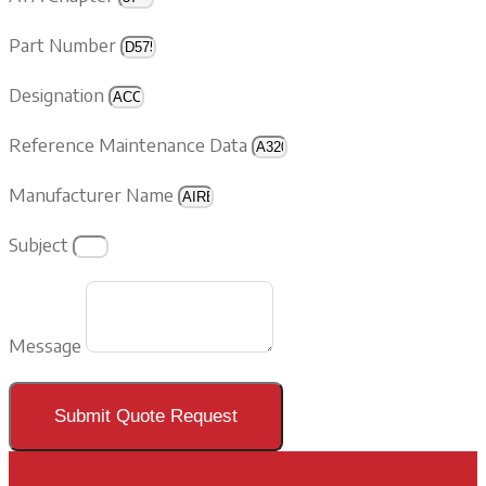
Part Number
Designation
Reference Maintenance Data
Manufacturer Name
Subject
Message
Submit Quote Request