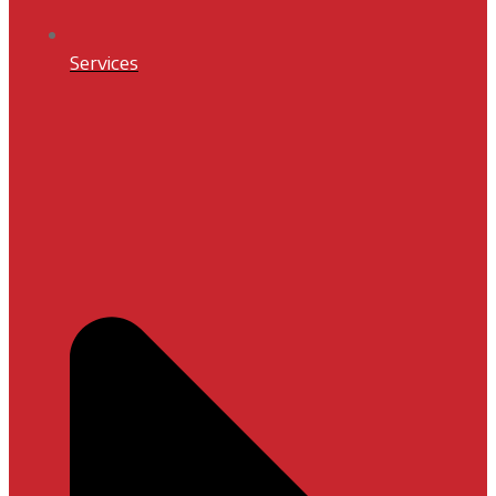
Services