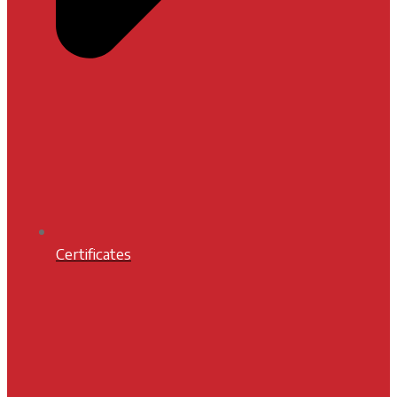
Certificates