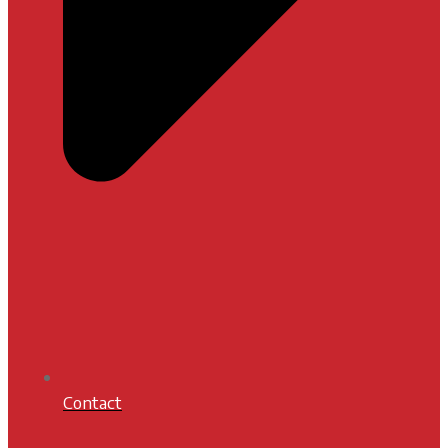
Contact