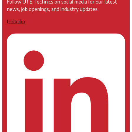
Follow UTE Technics on social media for our latest
news, job openings, and industry updates.
Linkedin