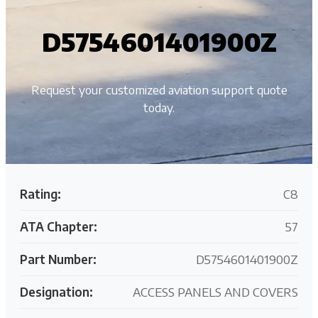
D5754601401900Z
Request your customized aviation support quote
today.
Rating:
C8
ATA Chapter:
57
Part Number:
D5754601401900Z
Designation:
ACCESS PANELS AND COVERS