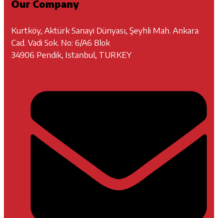
Our Company
Kurtköy, Aktürk Sanayi Dünyası, Şeyhli Mah. Ankara
Cad. Vadi Sok. No: 6/A6 Blok
34906 Pendik, Istanbul, TURKEY