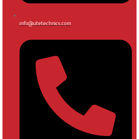
info@utetechnics.com