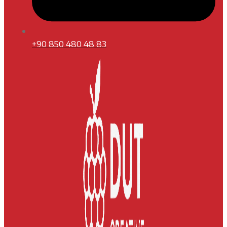
+90 850 480 48 83