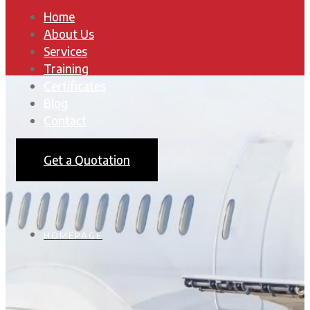
Home
About Us
Services
Training
Certificates
Blog
Contact
Get a Quotation
HOMEPAGE