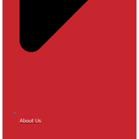
About Us