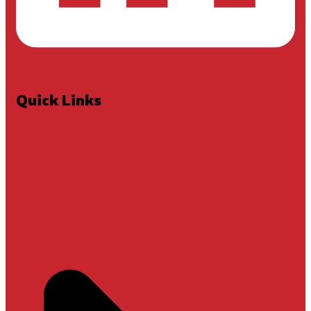
Quick Links