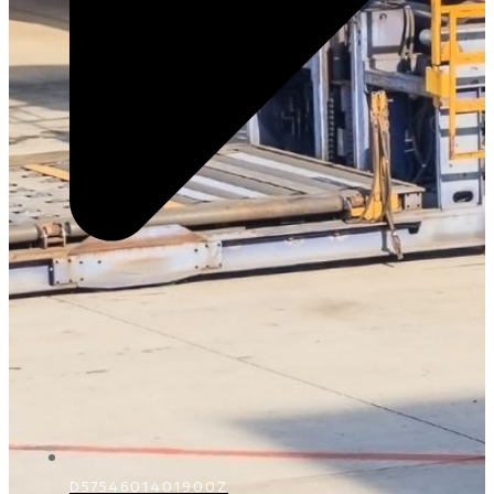
D5754601401900Z