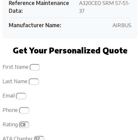
Reference Maintenance
A320CEO SRM 57-51-
Data:
37
Manufacturer Name:
AIRBUS
Get Your Personalized Quote
First Name
Last Name
Email
Phone
Rating
ATA Chapter