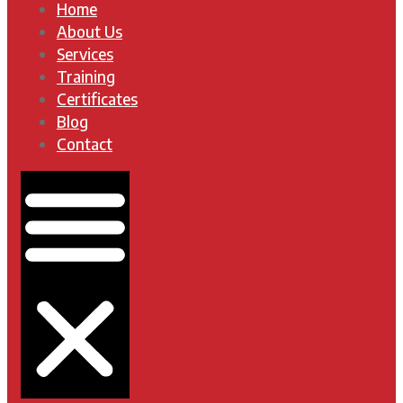
Home
About Us
Services
Training
Certificates
Blog
Contact