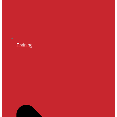
Training