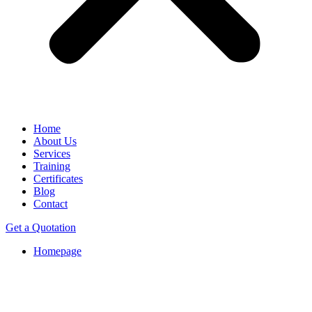
Home
About Us
Services
Training
Certificates
Blog
Contact
Get a Quotation
Homepage