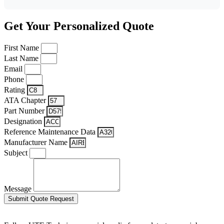
Get Your Personalized Quote
First Name
Last Name
Email
Phone
Rating
ATA Chapter
Part Number
Designation
Reference Maintenance Data
Manufacturer Name
Subject
Message
Submit Quote Request