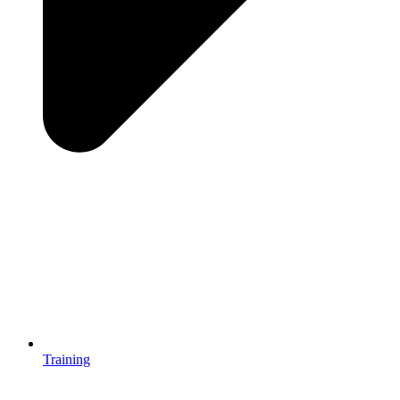
Training