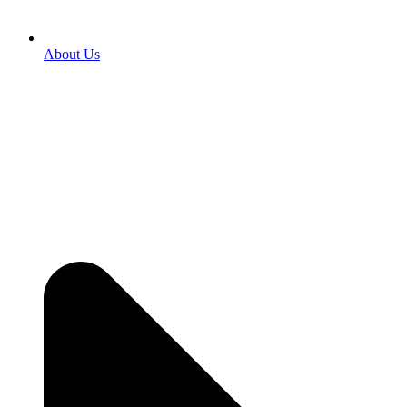
About Us