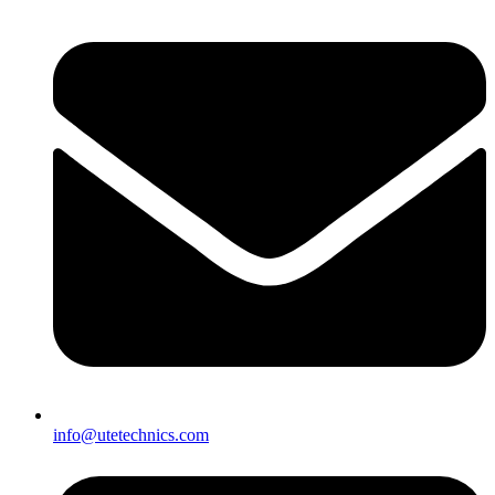
info@utetechnics.com