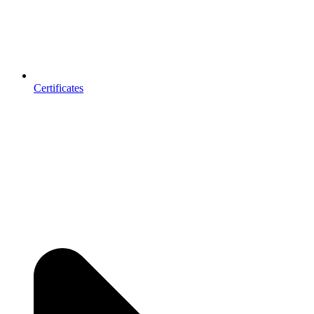
Certificates