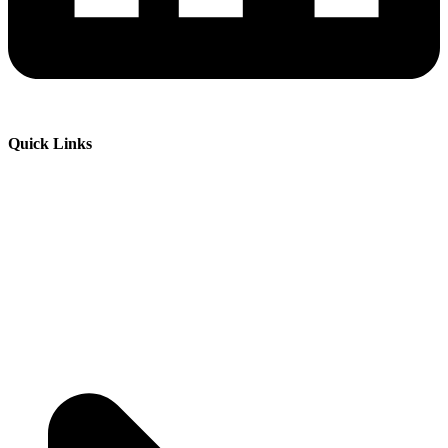
Quick Links