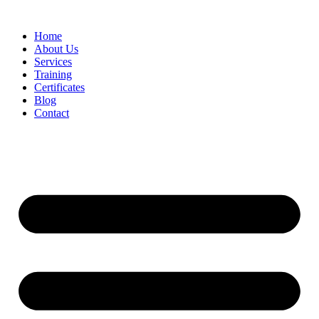
Home
About Us
Services
Training
Certificates
Blog
Contact