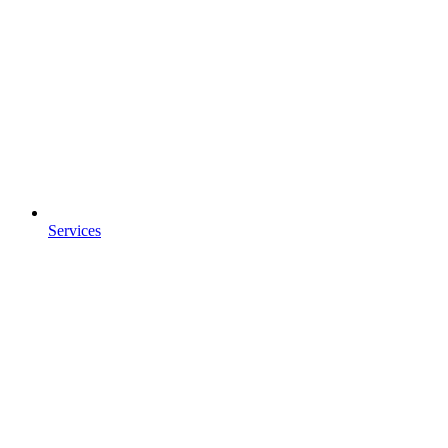
Services