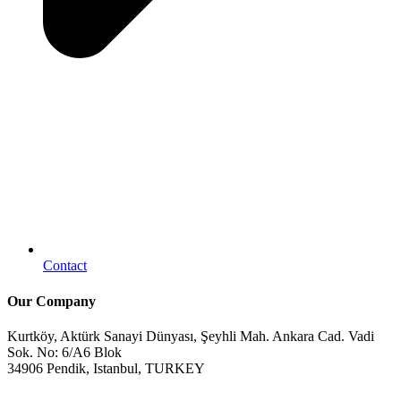
Contact
Our Company
Kurtköy, Aktürk Sanayi Dünyası, Şeyhli Mah. Ankara Cad. Vadi
Sok. No: 6/A6 Blok
34906 Pendik, Istanbul, TURKEY