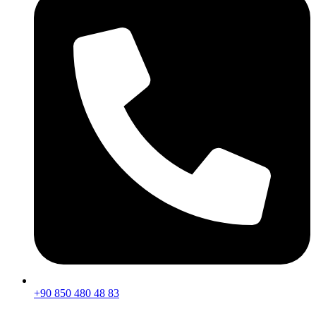
+90 850 480 48 83