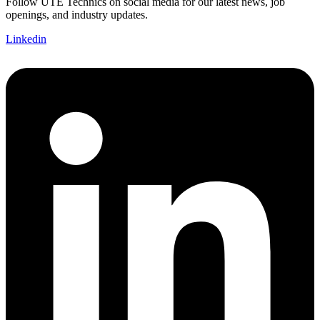
Follow UTE Technics on social media for our latest news, job
openings, and industry updates.
Linkedin