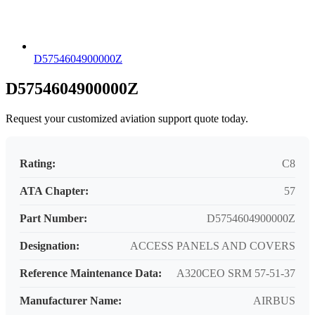
D5754604900000Z
D5754604900000Z
Request your customized aviation support quote today.
Rating:
C8
ATA Chapter:
57
Part Number:
D5754604900000Z
Designation:
ACCESS PANELS AND COVERS
Reference Maintenance Data:
A320CEO SRM 57-51-37
Manufacturer Name:
AIRBUS