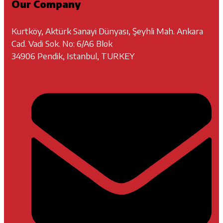
Our Company
Kurtköy, Aktürk Sanayi Dünyası, Şeyhli Mah. Ankara
Cad. Vadi Sok. No: 6/A6 Blok
34906 Pendik, Istanbul, TURKEY