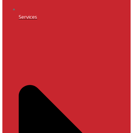
Services