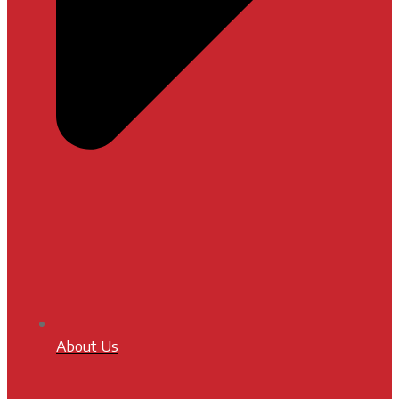
About Us