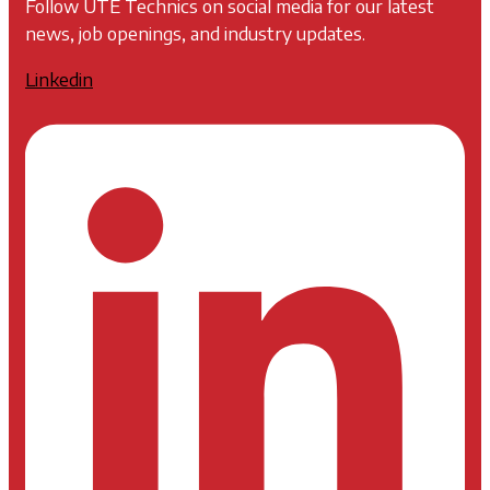
Follow UTE Technics on social media for our latest
news, job openings, and industry updates.
Linkedin