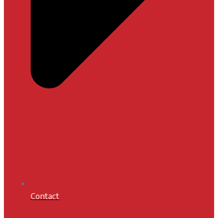
Contact