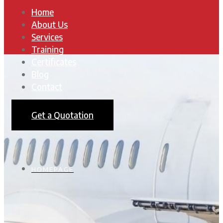
Home
About Us
Services
Training
Certificates
Blog
Contact
Get a Quotation
HOMEPAGE