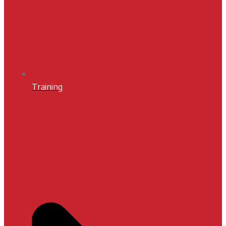
Training