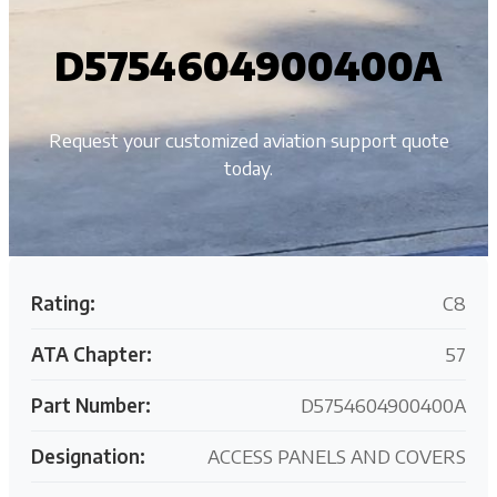
D5754604900400A
Request your customized aviation support quote
today.
Rating:
C8
ATA Chapter:
57
Part Number:
D5754604900400A
Designation:
ACCESS PANELS AND COVERS