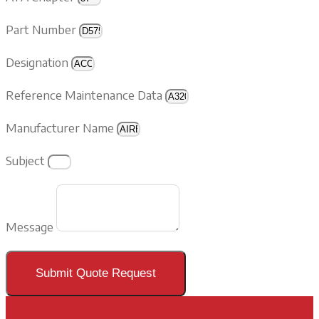
Part Number
Designation
Reference Maintenance Data
Manufacturer Name
Subject
Message
Submit Quote Request