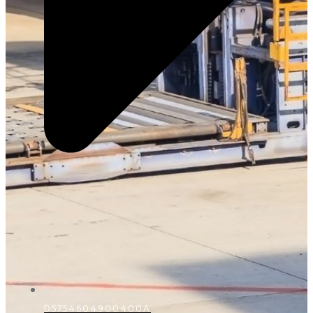
D5754604900400A