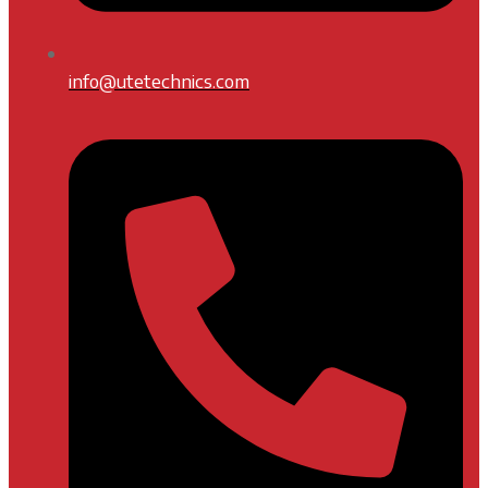
info@utetechnics.com