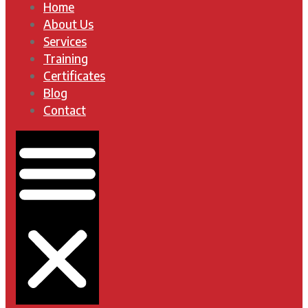
Home
About Us
Services
Training
Certificates
Blog
Contact