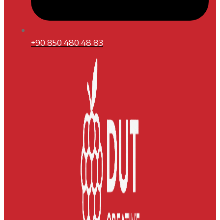
+90 850 480 48 83