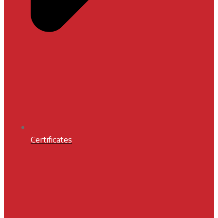
Certificates