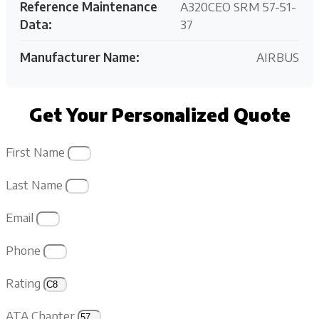
Reference Maintenance
A320CEO SRM 57-51-
Data:
37
Manufacturer Name:
AIRBUS
Get Your Personalized Quote
First Name
Last Name
Email
Phone
Rating
ATA Chapter