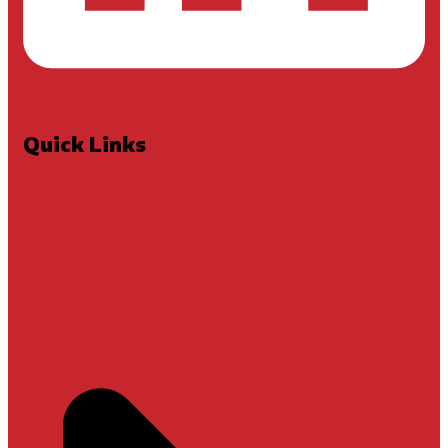
Quick Links