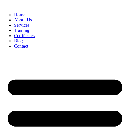
Home
About Us
Services
Training
Certificates
Blog
Contact