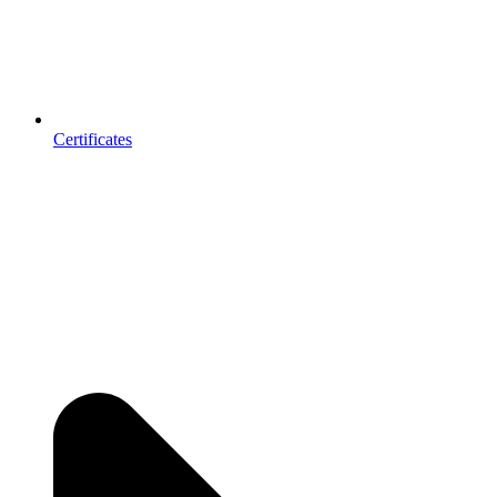
Certificates