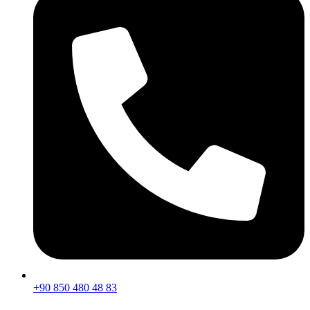
+90 850 480 48 83