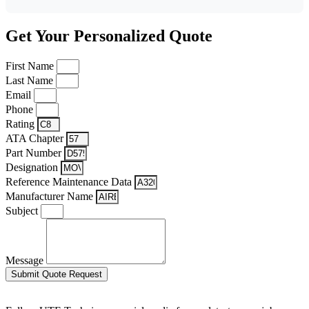
Get Your Personalized Quote
First Name
Last Name
Email
Phone
Rating
ATA Chapter
Part Number
Designation
Reference Maintenance Data
Manufacturer Name
Subject
Message
Submit Quote Request