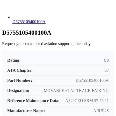
D5755105400100A
D5755105400100A
Request your customized aviation support quote today.
Rating:
C8
ATA Chapter:
57
Part Number:
D5755105400100A
Designation:
MOVABLE FLAP TRACK FAIRING
Reference Maintenance Data:
A320CEO SRM 57-55-11
Manufacturer Name:
AIRBUS