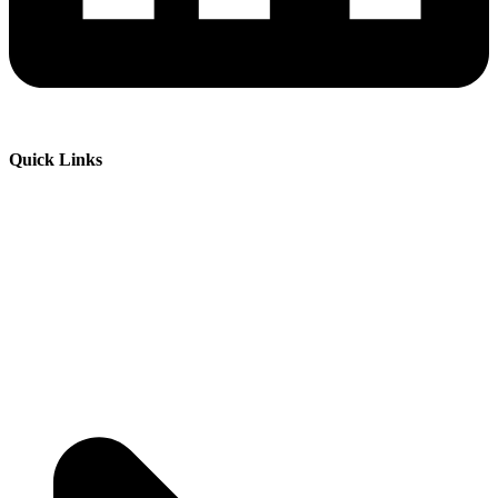
Quick Links