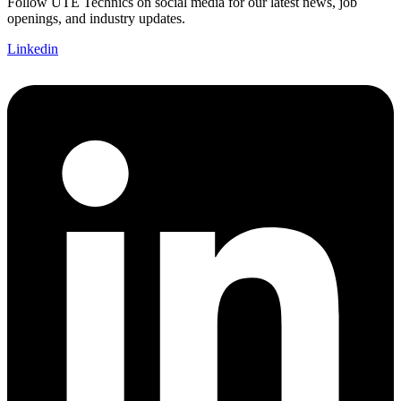
Follow UTE Technics on social media for our latest news, job
openings, and industry updates.
Linkedin