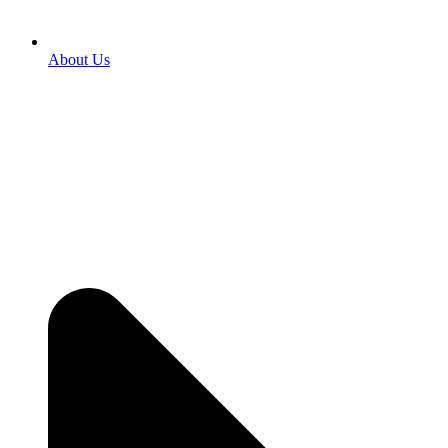
About Us