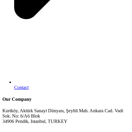
Contact
Our Company
Kurtköy, Aktürk Sanayi Dünyası, Şeyhli Mah. Ankara Cad. Vadi
Sok. No: 6/A6 Blok
34906 Pendik, Istanbul, TURKEY