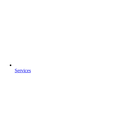
Services