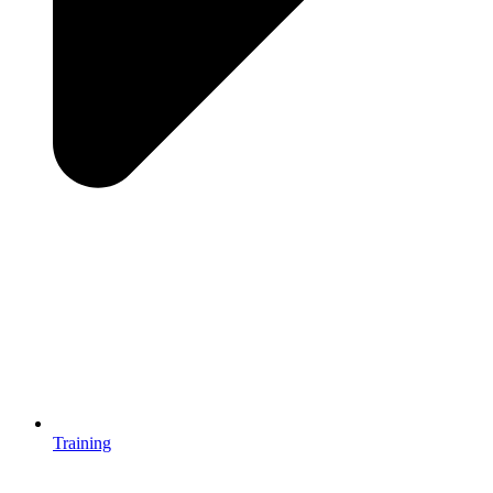
Training