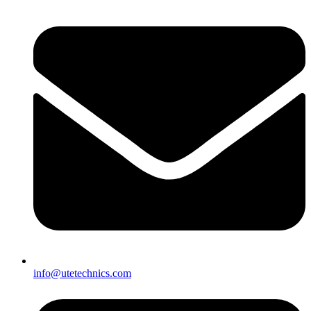
info@utetechnics.com