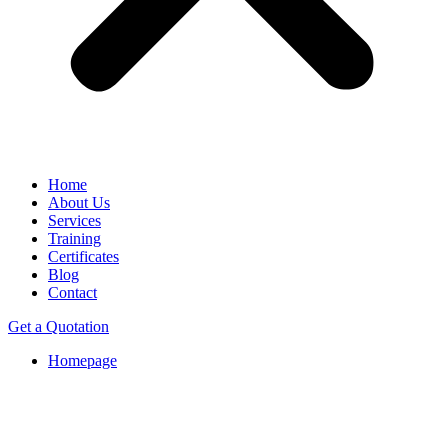
Home
About Us
Services
Training
Certificates
Blog
Contact
Get a Quotation
Homepage