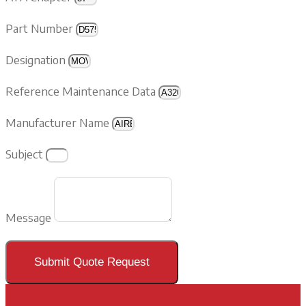
Part Number
Designation
Reference Maintenance Data
Manufacturer Name
Subject
Message
Submit Quote Request