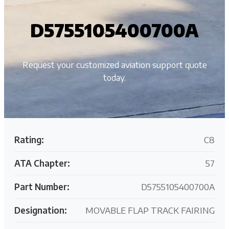
D5755105400700A
Request your customized aviation support quote
today.
Rating:
C8
ATA Chapter:
57
Part Number:
D5755105400700A
Designation:
MOVABLE FLAP TRACK FAIRING