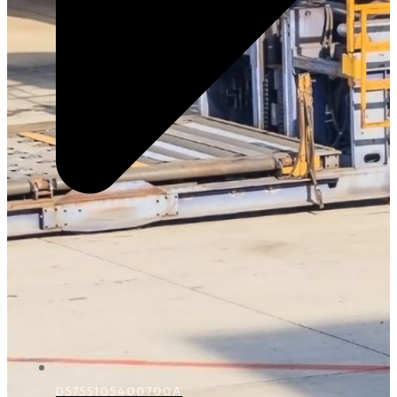
D5755105400700A