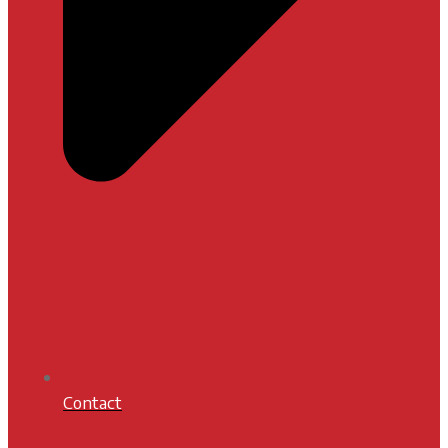
Contact