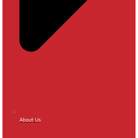
About Us