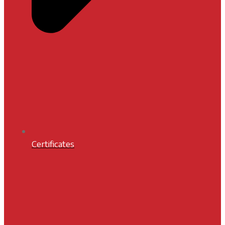
Certificates