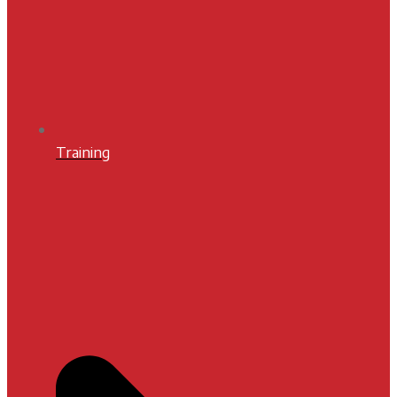
Training