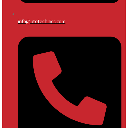
info@utetechnics.com