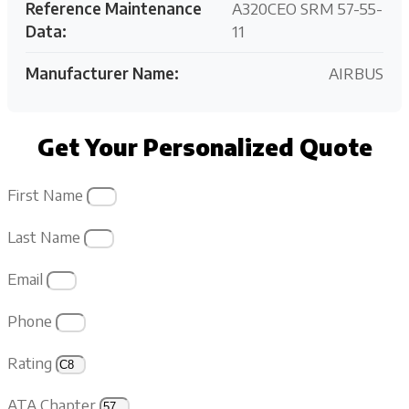
Reference Maintenance
A320CEO SRM 57-55-
Data:
11
Manufacturer Name:
AIRBUS
Get Your Personalized Quote
First Name
Last Name
Email
Phone
Rating
ATA Chapter