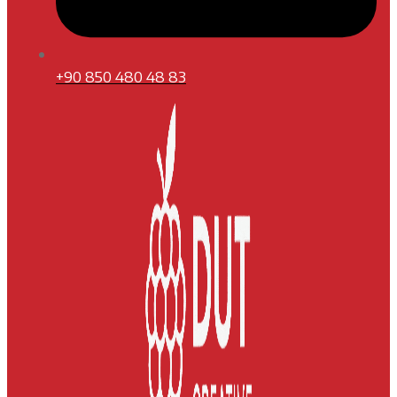
+90 850 480 48 83