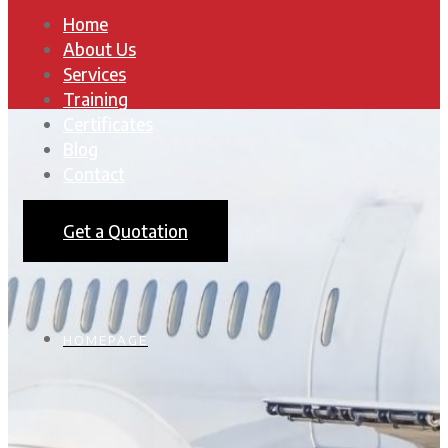
Home
About Us
Services
Training
Certificates
Blog
Contact
Get a Quotation
HOMEPAGE