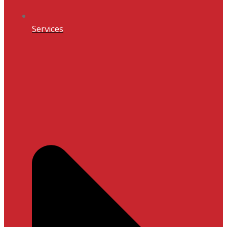
Services