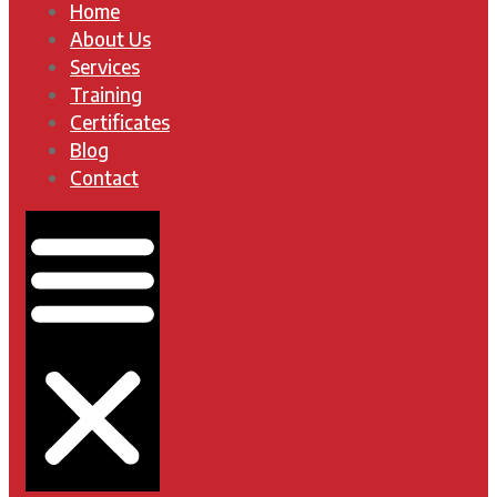
Home
About Us
Services
Training
Certificates
Blog
Contact