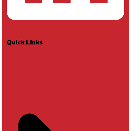
Quick Links