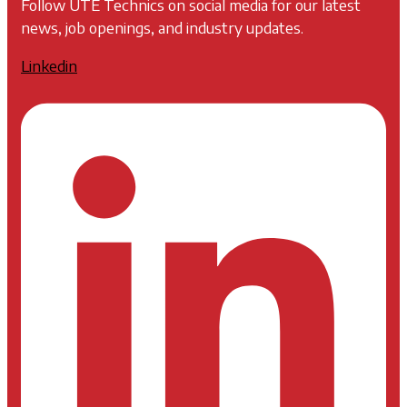
Follow UTE Technics on social media for our latest
news, job openings, and industry updates.
Linkedin