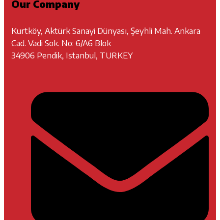
Our Company
Kurtköy, Aktürk Sanayi Dünyası, Şeyhli Mah. Ankara
Cad. Vadi Sok. No: 6/A6 Blok
34906 Pendik, Istanbul, TURKEY