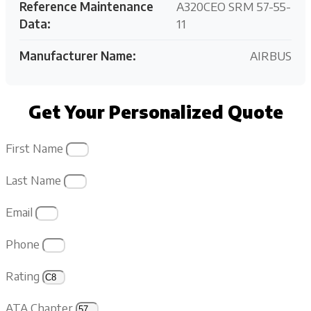
Reference Maintenance
A320CEO SRM 57-55-
Data:
11
Manufacturer Name:
AIRBUS
Get Your Personalized Quote
First Name
Last Name
Email
Phone
Rating
ATA Chapter