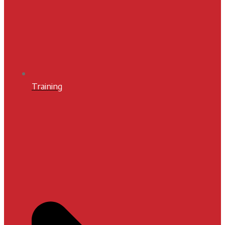
Training