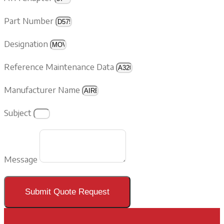
Part Number
Designation
Reference Maintenance Data
Manufacturer Name
Subject
Message
Submit Quote Request