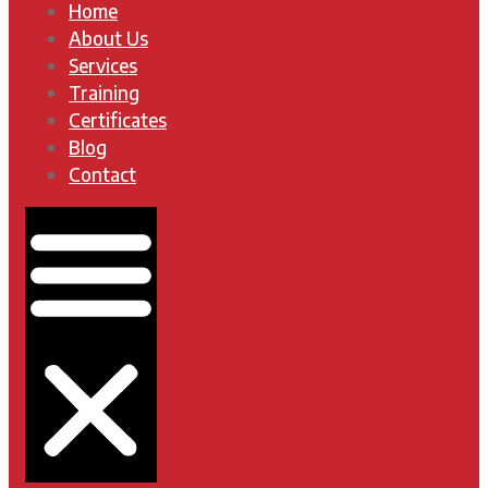
Home
About Us
Services
Training
Certificates
Blog
Contact