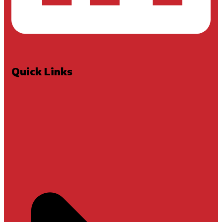
Quick Links