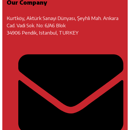
Our Company
Kurtköy, Aktürk Sanayi Dünyası, Şeyhli Mah. Ankara
Cad. Vadi Sok. No: 6/A6 Blok
34906 Pendik, Istanbul, TURKEY