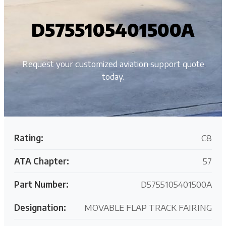
D5755105401500A
Request your customized aviation support quote
today.
Rating:
C8
ATA Chapter:
57
Part Number:
D5755105401500A
Designation:
MOVABLE FLAP TRACK FAIRING