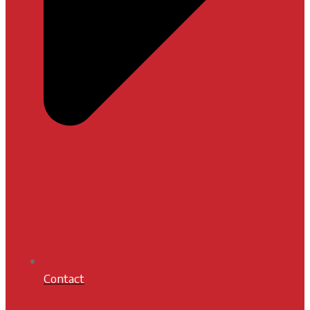
Contact