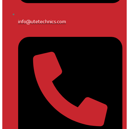
info@utetechnics.com