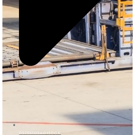
D5755105401500A