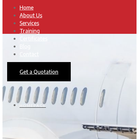
Home
About Us
Services
Training
Certificates
Blog
Contact
Get a Quotation
HOMEPAGE