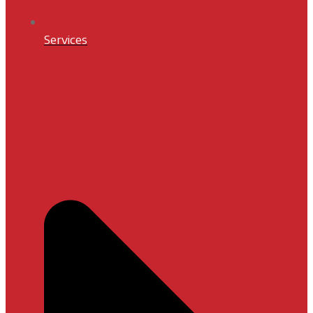
Services