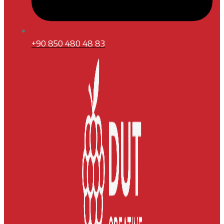
+90 850 480 48 83