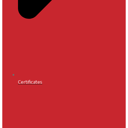
Certificates