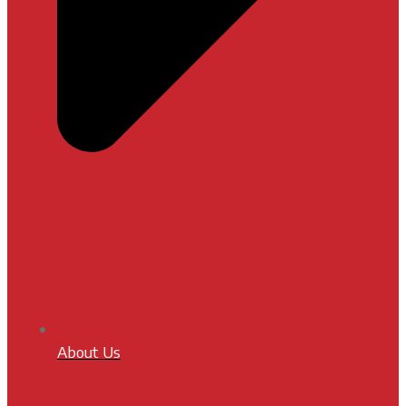
About Us