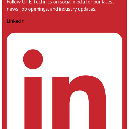
Follow UTE Technics on social media for our latest
news, job openings, and industry updates.
Linkedin