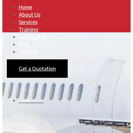
Home
About Us
Services
Training
Certificates
Blog
Contact
Get a Quotation
HOMEPAGE