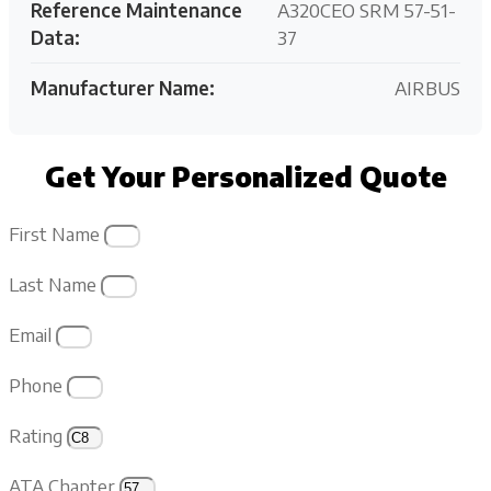
Reference Maintenance
A320CEO SRM 57-51-
Data:
37
Manufacturer Name:
AIRBUS
Get Your Personalized Quote
First Name
Last Name
Email
Phone
Rating
ATA Chapter