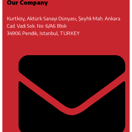
Our Company
Kurtköy, Aktürk Sanayi Dünyası, Şeyhli Mah. Ankara
Cad. Vadi Sok. No: 6/A6 Blok
34906 Pendik, Istanbul, TURKEY