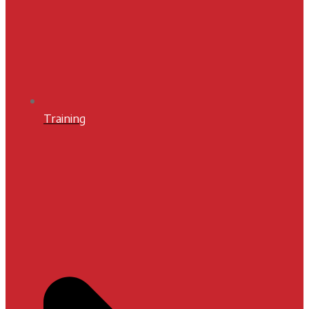
Training