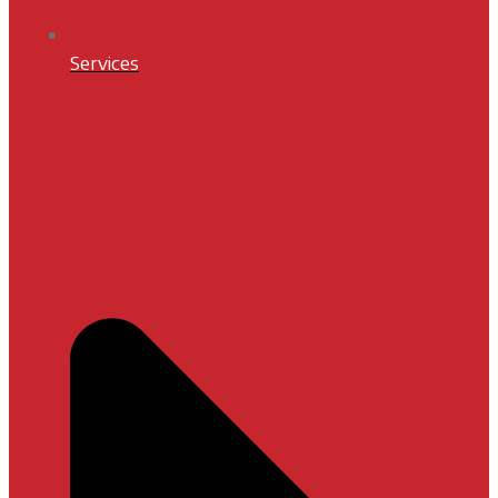
Services