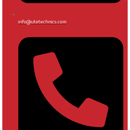
info@utetechnics.com