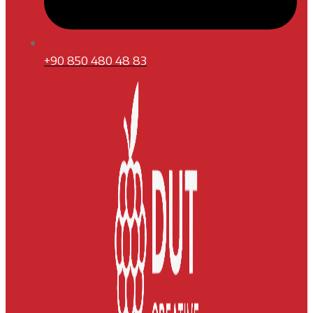
+90 850 480 48 83