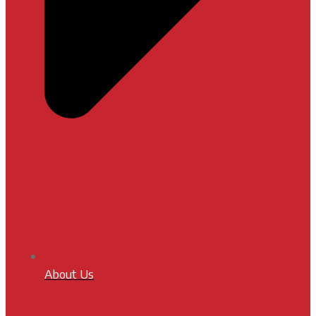
About Us