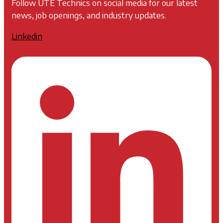
Follow UTE Technics on social media for our latest
news, job openings, and industry updates.
Linkedin