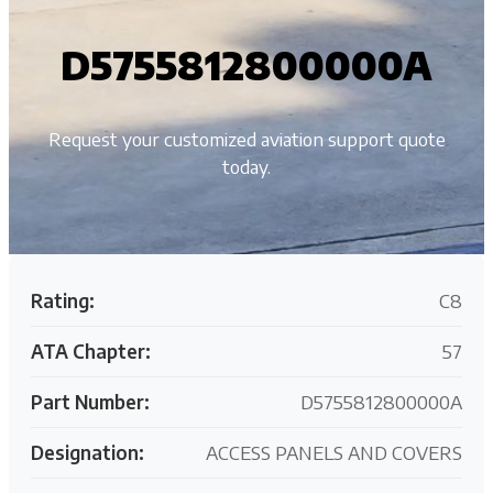
D5755812800000A
Request your customized aviation support quote
today.
Rating:
C8
ATA Chapter:
57
Part Number:
D5755812800000A
Designation:
ACCESS PANELS AND COVERS