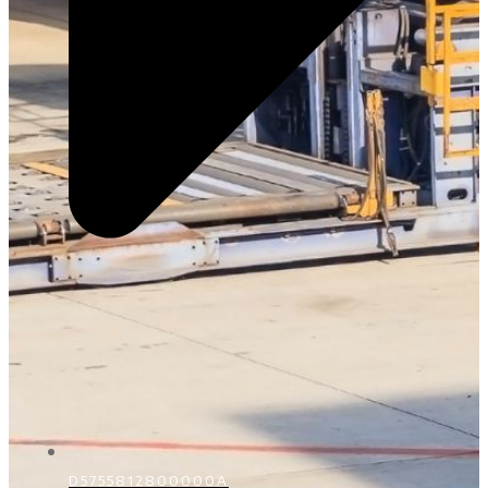
D5755812800000A