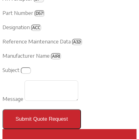
Part Number
Designation
Reference Maintenance Data
Manufacturer Name
Subject
Message
Submit Quote Request