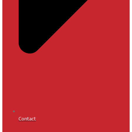
Contact