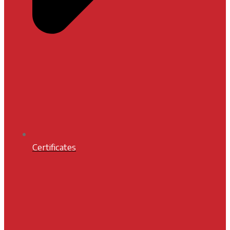
Certificates