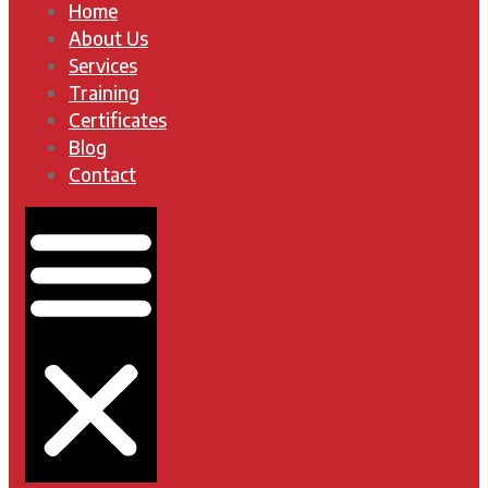
Home
About Us
Services
Training
Certificates
Blog
Contact