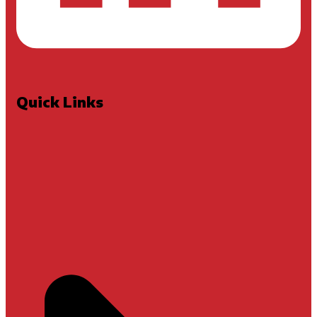
Quick Links