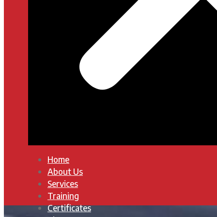
Home
About Us
Services
Training
Certificates