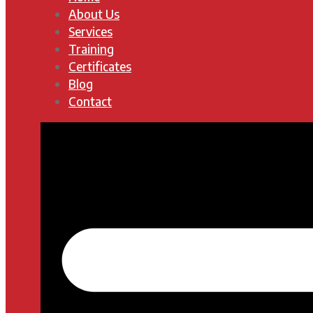
About Us
Services
Training
Certificates
Blog
Contact