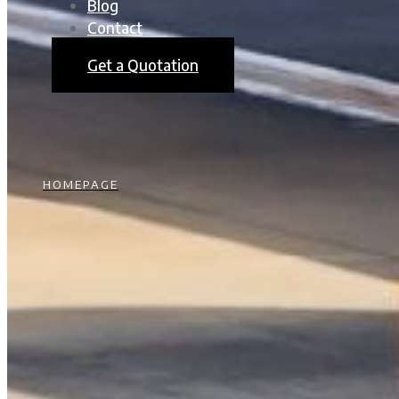
Blog
Contact
Get a Quotation
HOMEPAGE