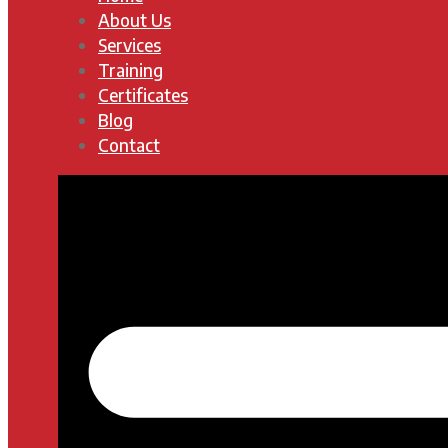
About Us
Services
Training
Certificates
Blog
Contact