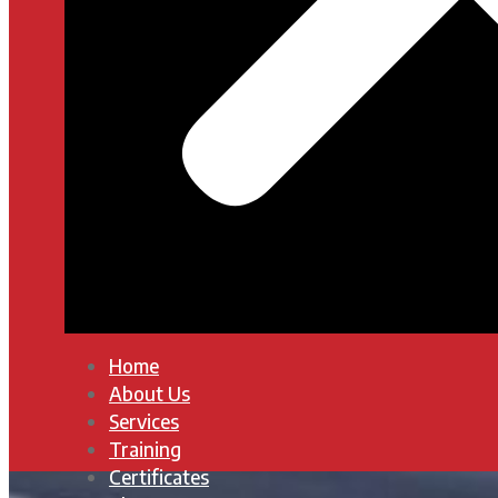
Home
About Us
Services
Training
Certificates