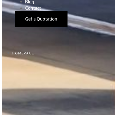
Blog
Contact
Get a Quotation
HOMEPAGE