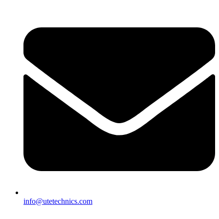
info@utetechnics.com