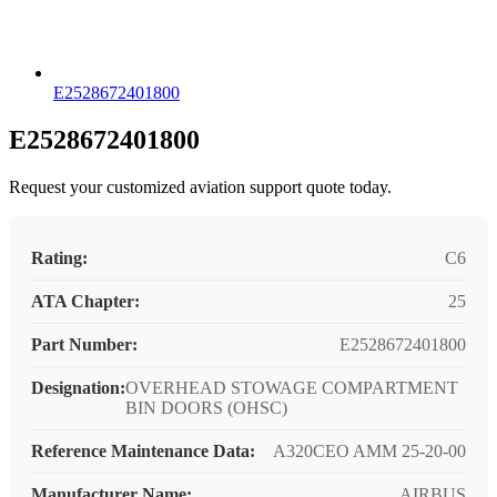
E2528672401800
E2528672401800
Request your customized aviation support quote today.
Rating:
C6
ATA Chapter:
25
Part Number:
E2528672401800
Designation:
OVERHEAD STOWAGE COMPARTMENT
BIN DOORS (OHSC)
Reference Maintenance Data:
A320CEO AMM 25-20-00
Manufacturer Name:
AIRBUS