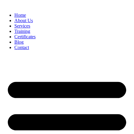
Home
About Us
Services
Training
Certificates
Blog
Contact