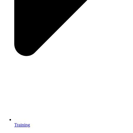
Training