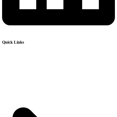
Quick Links