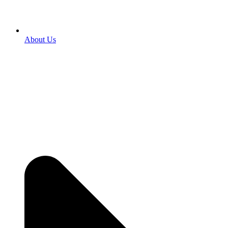
About Us