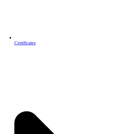
Certificates