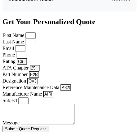
Get Your Personalized Quote
First Name
Last Name
Email
Phone
Rating
ATA Chapter
Part Number
Designation
Reference Maintenance Data
Manufacturer Name
Subject
Message
Submit Quote Request