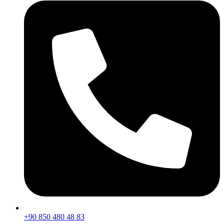
+90 850 480 48 83