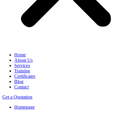
Home
About Us
Services
Training
Certificates
Blog
Contact
Get a Quotation
Homepage