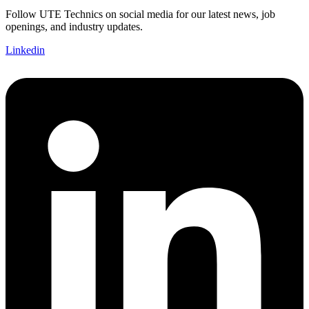
Follow UTE Technics on social media for our latest news, job
openings, and industry updates.
Linkedin