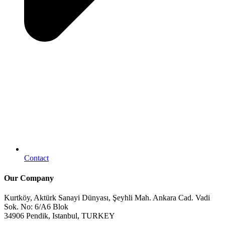
Contact
Our Company
Kurtköy, Aktürk Sanayi Dünyası, Şeyhli Mah. Ankara Cad. Vadi
Sok. No: 6/A6 Blok
34906 Pendik, Istanbul, TURKEY