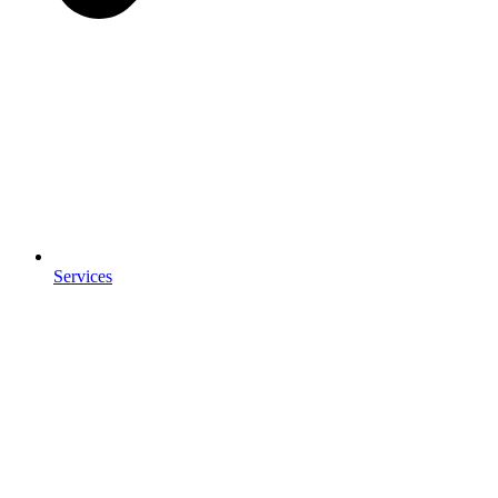
Services